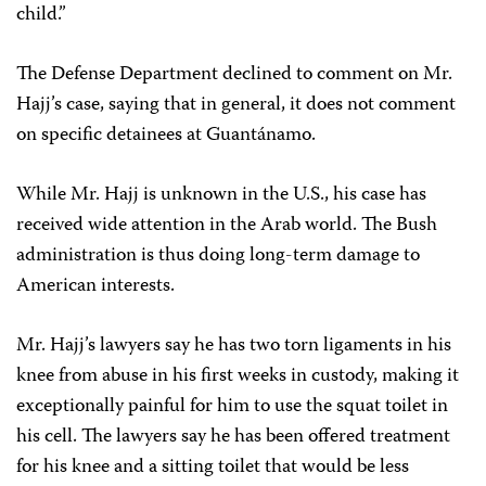
child.”
The Defense Department declined to comment on Mr.
Hajj’s case, saying that in general, it does not comment
on specific detainees at Guantánamo.
While Mr. Hajj is unknown in the U.S., his case has
received wide attention in the Arab world. The Bush
administration is thus doing long-term damage to
American interests.
Mr. Hajj’s lawyers say he has two torn ligaments in his
knee from abuse in his first weeks in custody, making it
exceptionally painful for him to use the squat toilet in
his cell. The lawyers say he has been offered treatment
for his knee and a sitting toilet that would be less