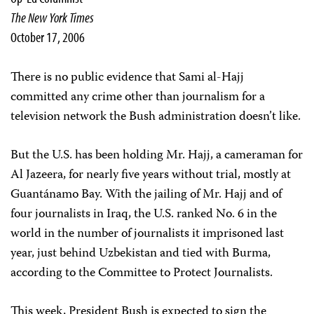
The New York Times
October 17, 2006
There is no public evidence that Sami al-Hajj
committed any crime other than journalism for a
television network the Bush administration doesn’t like.
But the U.S. has been holding Mr. Hajj, a cameraman for
Al Jazeera, for nearly five years without trial, mostly at
Guantánamo Bay. With the jailing of Mr. Hajj and of
four journalists in Iraq, the U.S. ranked No. 6 in the
world in the number of journalists it imprisoned last
year, just behind Uzbekistan and tied with Burma,
according to the Committee to Protect Journalists.
This week, President Bush is expected to sign the