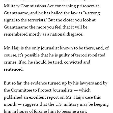
Military Commissions Act concerning prisoners at
Guantánamo, and he has hailed the law as “a strong
signal to the terrorists.” But the closer you look at
Guantánamo the more you feel that it will be
remembered mostly as a national disgrace.
Mr. Hajj is the only journalist known to be there, and, of
course, it’s possible that he is guilty of terrorist-related
crimes. If so, he should be tried, convicted and
sentenced.
But so far, the evidence turned up by his lawyers and by
the Committee to Protect Journalists — which
published an excellent report on Mr. Hajj’s case this
month — suggests that the U.S. military may be keeping
him in hopes of forcing him to become a spy.