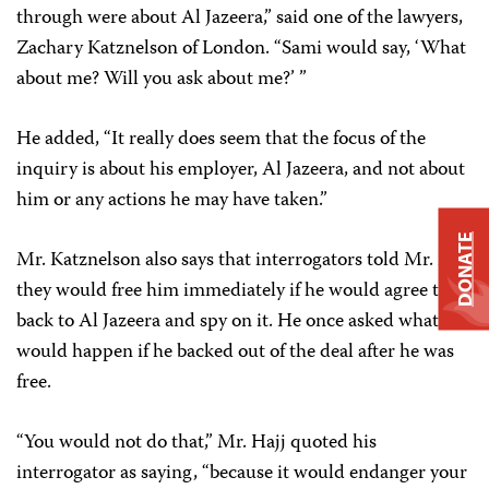
through were about Al Jazeera,” said one of the lawyers,
Zachary Katznelson of London. “Sami would say, ‘What
about me? Will you ask about me?’ ”
He added, “It really does seem that the focus of the
inquiry is about his employer, Al Jazeera, and not about
him or any actions he may have taken.”
DONATE
Mr. Katznelson also says that interrogators told Mr. Hajj
they would free him immediately if he would agree to go
back to Al Jazeera and spy on it. He once asked what
would happen if he backed out of the deal after he was
free.
“You would not do that,” Mr. Hajj quoted his
interrogator as saying, “because it would endanger your