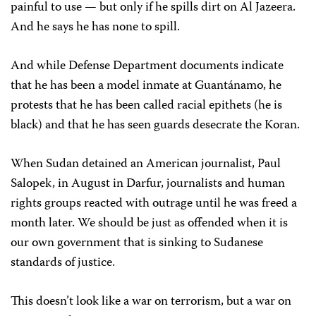
painful to use — but only if he spills dirt on Al Jazeera.
And he says he has none to spill.
And while Defense Department documents indicate
that he has been a model inmate at Guantánamo, he
protests that he has been called racial epithets (he is
black) and that he has seen guards desecrate the Koran.
When Sudan detained an American journalist, Paul
Salopek, in August in Darfur, journalists and human
rights groups reacted with outrage until he was freed a
month later. We should be just as offended when it is
our own government that is sinking to Sudanese
standards of justice.
This doesn’t look like a war on terrorism, but a war on