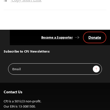
Copy Short Link
Donate
Become a Supporter
Back
to
Top
Subscribe to CPJ Newsletters:
Email
Sign Up
Address
Contact Us
CPJ is a 501(c)3 non-profit.
Our EIN is 13-3081500.