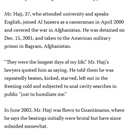
Mr. Hajj, 37, who attended university and speaks
English, joined Al Jazeera as a cameraman in April 2000
and covered the war in Afghanistan. He was detained on
Dec. 15, 2001, and taken to the American military
prison in Bagram, Afghanistan.
“They were the longest days of my life,” Mr. Hajj’s
lawyers quoted him as saying. He told them he was
repeatedly beaten, kicked, starved, left out in the
freezing cold and subjected to anal cavity searches in
public “just to humiliate me.”
In June 2002, Mr. Hajj was flown to Guantánamo, where
he says the beatings initially were brutal but have since
subsided somewhat.