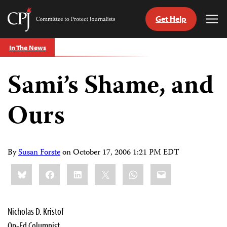
Get Help
Committee
Tog
to
Me
Skip
Protect
In The News
to
Journalists
content
Sami’s Shame, and
tch
guage
Ours
By
Susan Forste
on
October 17, 2006 1:21 PM EDT
Share
Bluesky
Facebook
LinkedIn
X
WhatsApp
Email
this:
Nicholas D. Kristof
Op-Ed Columnist