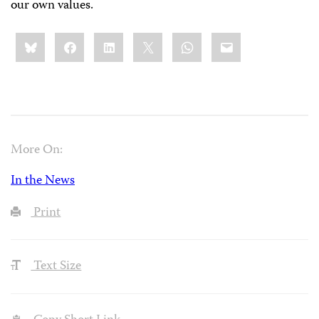
our own values.
Share
Bluesky
Facebook
LinkedIn
X
WhatsApp
Email
this:
More On:
In the News
Print
Text Size