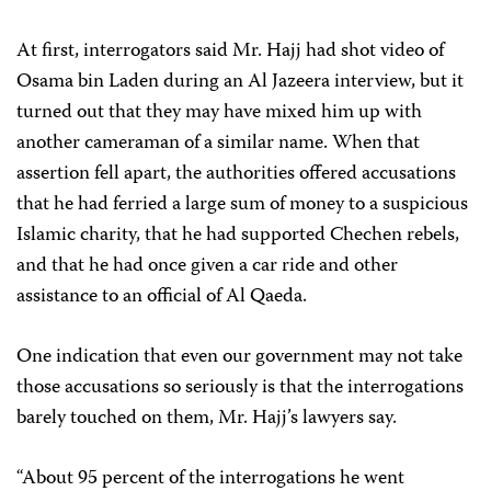
At first, interrogators said Mr. Hajj had shot video of
Osama bin Laden during an Al Jazeera interview, but it
turned out that they may have mixed him up with
another cameraman of a similar name. When that
assertion fell apart, the authorities offered accusations
that he had ferried a large sum of money to a suspicious
Islamic charity, that he had supported Chechen rebels,
and that he had once given a car ride and other
assistance to an official of Al Qaeda.
One indication that even our government may not take
those accusations so seriously is that the interrogations
barely touched on them, Mr. Hajj’s lawyers say.
“About 95 percent of the interrogations he went