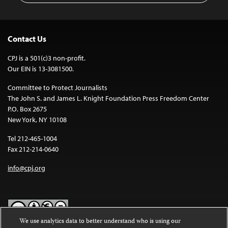
Contact Us
CPJ is a 501(c)3 non-profit.
Our EIN is 13-3081500.
Committee to Protect Journalists
The John S. and James L. Knight Foundation Press Freedom Center
P.O. Box 2675
New York, NY 10108
Tel 212-465-1004
Fax 212-214-0640
info@cpj.org
We use analytics data to better understand who is using our