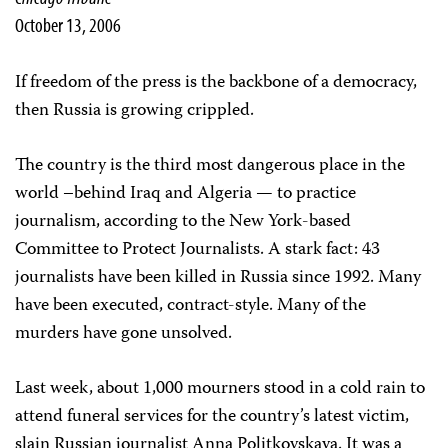
October 13, 2006
If freedom of the press is the backbone of a democracy,
then Russia is growing crippled.
The country is the third most dangerous place in the
world –behind Iraq and Algeria — to practice
journalism, according to the New York-based
Committee to Protect Journalists. A stark fact: 43
journalists have been killed in Russia since 1992. Many
have been executed, contract-style. Many of the
murders have gone unsolved.
Last week, about 1,000 mourners stood in a cold rain to
attend funeral services for the country’s latest victim,
slain Russian journalist Anna Politkovskaya. It was a