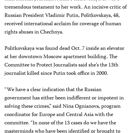
tremendous testament to her work. An incisive critic of
Russian President Vladimir Putin, Politkovskaya, 48,
received international acclaim for coverage of human
rights abuses in Chechnya.
Politkovskaya was found dead Oct. 7 inside an elevator
at her downtown Moscow apartment building. The
Committee to Protect Journalists said she’s the 13th
journalist killed since Putin took office in 2000.
“We have a clear indication that the Russian
government has either been indifferent or impotent in
solving these crimes,” said Nina Ognianova, program
coordinator for Europe and Central Asia with the
committee. “In none of the 13 cases do we have the
masterminds who have been identified or brought to