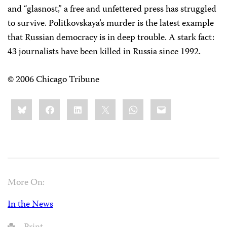
and “glasnost,” a free and unfettered press has struggled
to survive. Politkovskaya’s murder is the latest example
that Russian democracy is in deep trouble. A stark fact:
43 journalists have been killed in Russia since 1992.
© 2006 Chicago Tribune
Share
Bluesky
Facebook
LinkedIn
X
WhatsApp
Email
this:
More On:
In the News