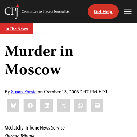
Get Help
Committee
Tog
to
Me
Skip
Protect
In The News
to
Journalists
content
Murder in
tch
guage
Moscow
By
Susan Forste
on
October 13, 2006 2:47 PM EDT
Share
Bluesky
Facebook
LinkedIn
X
WhatsApp
Email
this:
McClatchy-Tribune News Service
Chicago Tribune