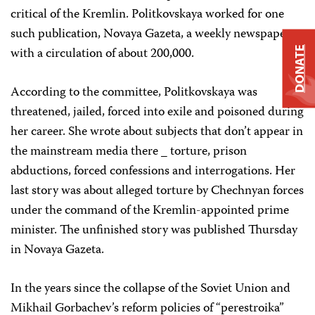
critical of the Kremlin. Politkovskaya worked for one
such publication, Novaya Gazeta, a weekly newspaper
with a circulation of about 200,000.
DONATE
According to the committee, Politkovskaya was
threatened, jailed, forced into exile and poisoned during
her career. She wrote about subjects that don’t appear in
the mainstream media there _ torture, prison
abductions, forced confessions and interrogations. Her
last story was about alleged torture by Chechnyan forces
under the command of the Kremlin-appointed prime
minister. The unfinished story was published Thursday
in Novaya Gazeta.
In the years since the collapse of the Soviet Union and
Mikhail Gorbachev’s reform policies of “perestroika”