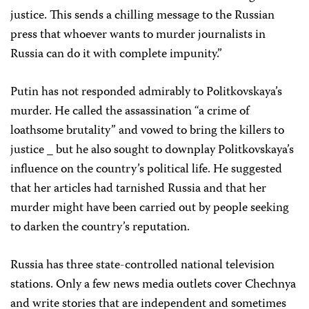
justice. This sends a chilling message to the Russian
press that whoever wants to murder journalists in
Russia can do it with complete impunity.”
Putin has not responded admirably to Politkovskaya’s
murder. He called the assassination “a crime of
loathsome brutality” and vowed to bring the killers to
justice _ but he also sought to downplay Politkovskaya’s
influence on the country’s political life. He suggested
that her articles had tarnished Russia and that her
murder might have been carried out by people seeking
to darken the country’s reputation.
Russia has three state-controlled national television
stations. Only a few news media outlets cover Chechnya
and write stories that are independent and sometimes