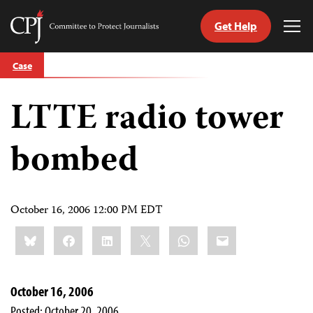
Get Help
Committee
Tog
to
Me
Skip
Protect
Case
to
Journalists
content
LTTE radio tower
tch
guage
bombed
October 16, 2006 12:00 PM EDT
Share
Bluesky
Facebook
LinkedIn
X
WhatsApp
Email
this:
October 16, 2006
Posted: October 20, 2006