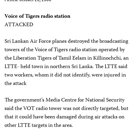
Voice of Tigers radio station
ATTACKED
Sri Lankan Air Force planes destroyed the broadcasting
towers of the Voice of Tigers radio station operated by
the Liberation Tigers of Tamil Eelam in Killinochchi, an
LTTE- held town in northern Sri Lanka. The LTTE said
two workers, whom it did not identify, were injured in
the attack
The government’s Media Centre for National Security
said the VOT radio tower was not directly targeted, but
that it could have been damaged during air attacks on
other LTTE targets in the area.