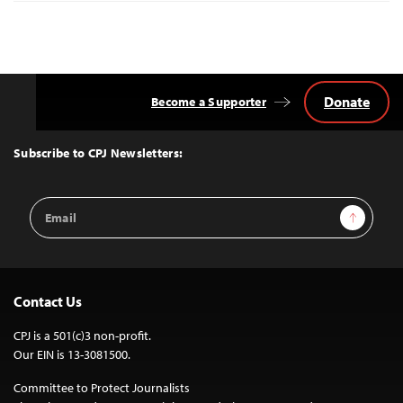
Donate
Become a Supporter
Back
to
Top
Subscribe to CPJ Newsletters:
Email
Sign Up
Address
Contact Us
CPJ is a 501(c)3 non-profit.
Our EIN is 13-3081500.
Committee to Protect Journalists