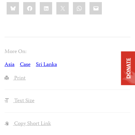
Share
Bluesky
Facebook
LinkedIn
X
WhatsApp
Email
this:
More On:
DONATE
Asia
Case
Sri Lanka
Print
Text Size
Copy Short Link