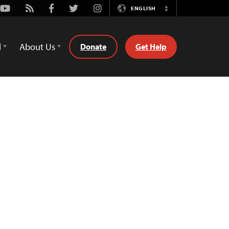
Youtube
Rss
Facebook
Twitter
Instagram
ENGLISH
Switch
Language
d
About Us
Donate
Get Help