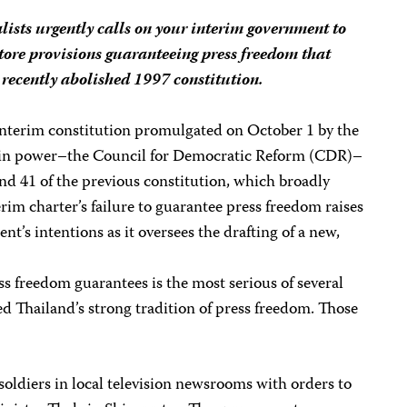
lists urgently calls on your interim government to
tore provisions guaranteeing press freedom that
 recently abolished 1997 constitution.
interim constitution promulgated on October 1 by the
u in power–the Council for Democratic Reform (CDR)–
 and 41 of the previous constitution, which broadly
rim charter’s failure to guarantee press freedom raises
t’s intentions as it oversees the drafting of a new,
ss freedom guarantees is the most serious of several
 Thailand’s strong tradition of press freedom. Those
oldiers in local television newsrooms with orders to