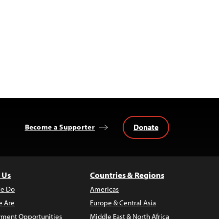
Donate
Become a Supporter
 Us
Countries & Regions
e Do
Americas
 Are
Europe & Central Asia
ment Opportunities
Middle East & North Africa