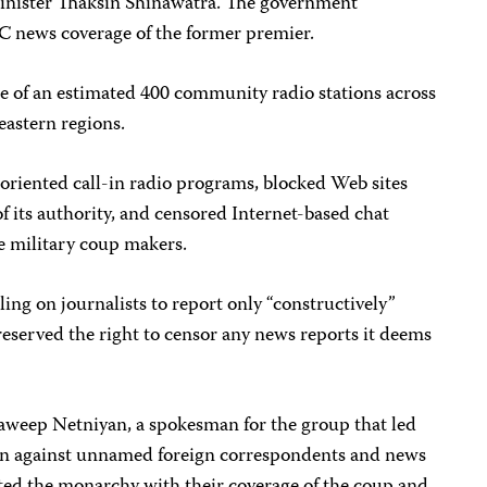
Minister Thaksin Shinawatra. The government
 news coverage of the former premier.
e of an estimated 400 community radio stations across
eastern regions.
oriented call-in radio programs, blocked Web sites
f its authority, and censored Internet-based chat
he military coup makers.
ing on journalists to report only “constructively”
reserved the right to censor any news reports it deems
aweep Netniyan, a spokesman for the group that led
ion against unnamed foreign correspondents and news