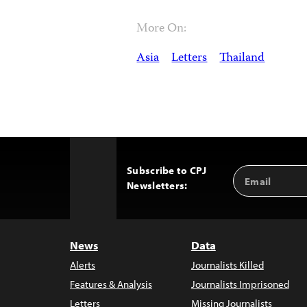
More On:
Asia
Letters
Thailand
Subscribe to CPJ
Email
Back
Newsletters:
Address
to
Top
News
Data
Alerts
Journalists Killed
Features & Analysis
Journalists Imprisoned
Letters
Missing Journalists