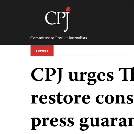
Skip
to
content
Committee
to
Protect
Journalists
Letters
CPJ urges Th
restore cons
press guara