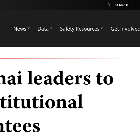
News
Data
Safety Resources
Get Involve
ai leaders to
titutional
ntees