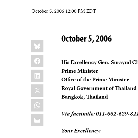
October 5, 2006 12:00 PM EDT
October 5, 2006
Share
Bluesky
this:
Facebook
His Excellency Gen. Surayud C
Prime Minister
LinkedIn
Office of the Prime Minister
X
Royal Government of Thailand
Bangkok, Thailand
WhatsApp
Via facsimile: 011-662-629-82
Email
Your Excellency: