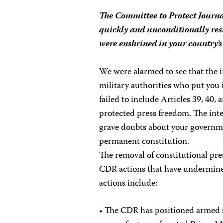
The Committee to Protect Journa
quickly and unconditionally res
were enshrined in your country’s
We were alarmed to see that the 
military authorities who put yo
failed to include Articles 39, 40,
protected press freedom. The inte
grave doubts about your governmen
permanent constitution.
The removal of constitutional pre
CDR actions that have undermined
actions include:
• The CDR has positioned armed s