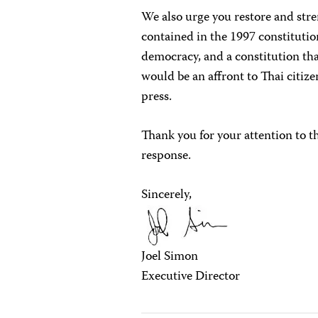
We also urge you restore and str
contained in the 1997 constitutio
democracy, and a constitution that
would be an affront to Thai citize
press.
Thank you for your attention to t
response.
Sincerely,
Joel Simon
Executive Director