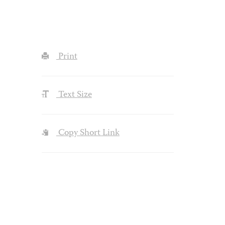
Print
Text Size
Copy Short Link