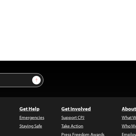
Sign Up
Get Help
Get Involved
About
Emergencies
Support CPJ
What W
Staying Safe
Take Action
Who We
Press Freedom Awards
Employ