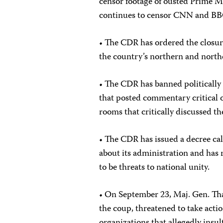
censor footage of ousted Prime 
continues to censor CNN and BBC
• The CDR has ordered the closur
the country’s northern and north
• The CDR has banned politically 
that posted commentary critical o
rooms that critically discussed t
• The CDR has issued a decree call
about its administration and has 
to be threats to national unity.
• On September 23, Maj. Gen. Th
the coup, threatened to take act