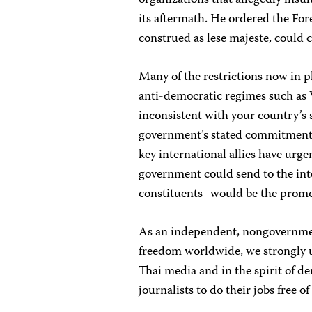
organizations that allegedly insu
its aftermath. He ordered the For
construed as lese majeste, could 
Many of the restrictions now in p
anti-democratic regimes such as 
inconsistent with your country’s 
government’s stated commitment 
key international allies have urg
government could send to the in
constituents–would be the promot
As an independent, nongovernmen
freedom worldwide, we strongly ur
Thai media and in the spirit of de
journalists to do their jobs free 