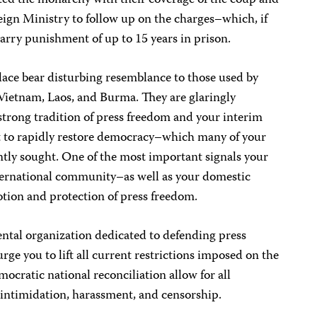
lted the monarchy with their coverage of the coup and
eign Ministry to follow up on the charges–which, if
carry punishment of up to 15 years in prison.
lace bear disturbing resemblance to those used by
Vietnam, Laos, and Burma. They are glaringly
strong tradition of press freedom and your interim
to rapidly restore democracy–which many of your
ently sought. One of the most important signals your
ternational community–as well as your domestic
ion and protection of press freedom.
tal organization dedicated to defending press
ge you to lift all current restrictions imposed on the
mocratic national reconciliation allow for all
of intimidation, harassment, and censorship.