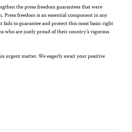
engthen the press freedom guarantees that were
n. Press freedom is an essential component in any
 fails to guarantee and protect this most basic right
ns who are justly proud of their country’s vigorous
his urgent matter. We eagerly await your positive