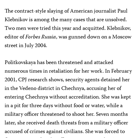
The contract-style slaying of American journalist Paul
Klebnikov is among the many cases that are unsolved.
Two men were tried this year and acquitted. Klebnikov,
editor of
Forbes Russia
, was gunned down on a Moscow
street in July 2004.
Politkovskaya has been threatened and attacked
numerous times in retaliation for her work. In February
2001, CPJ research shows, security agents detained her
in the Vedeno district in Chechnya, accusing her of
entering Chechnya without accreditation. She was kept
in a pit for three days without food or water, while a
military officer threatened to shoot her. Seven months
later, she received death threats from a military officer
accused of crimes against civilians. She was forced to