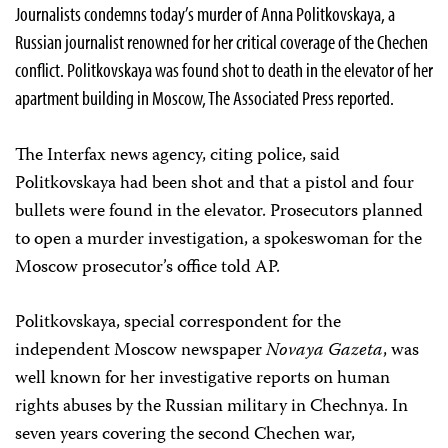
Journalists condemns today’s murder of Anna Politkovskaya, a
Russian journalist renowned for her critical coverage of the Chechen
conflict. Politkovskaya was found shot to death in the elevator of her
apartment building in Moscow, The Associated Press reported.
The Interfax news agency, citing police, said
Politkovskaya had been shot and that a pistol and four
bullets were found in the elevator. Prosecutors planned
to open a murder investigation, a spokeswoman for the
Moscow prosecutor’s office told AP.
Politkovskaya, special correspondent for the
independent Moscow newspaper
Novaya Gazeta
, was
well known for her investigative reports on human
rights abuses by the Russian military in Chechnya. In
seven years covering the second Chechen war,