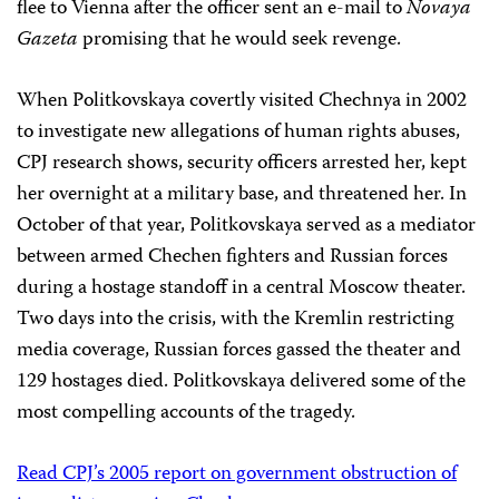
flee to Vienna after the officer sent an e-mail to
Novaya
Gazeta
promising that he would seek revenge.
When Politkovskaya covertly visited Chechnya in 2002
to investigate new allegations of human rights abuses,
CPJ research shows, security officers arrested her, kept
her overnight at a military base, and threatened her. In
October of that year, Politkovskaya served as a mediator
between armed Chechen fighters and Russian forces
during a hostage standoff in a central Moscow theater.
Two days into the crisis, with the Kremlin restricting
media coverage, Russian forces gassed the theater and
129 hostages died. Politkovskaya delivered some of the
most compelling accounts of the tragedy.
Read CPJ’s 2005 report on government obstruction of