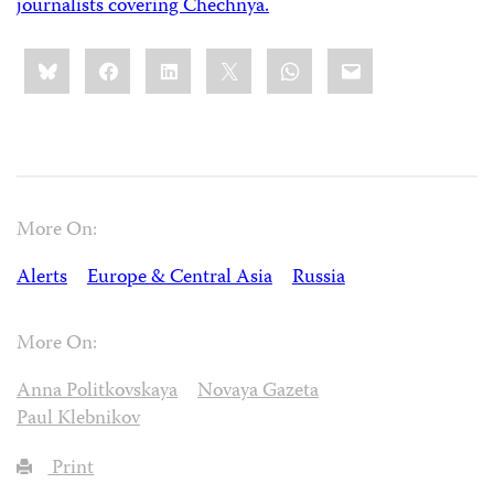
journalists covering Chechnya.
Share
Bluesky
Facebook
LinkedIn
X
WhatsApp
Email
this:
More On:
Alerts
Europe & Central Asia
Russia
More On:
Anna Politkovskaya
Novaya Gazeta
Paul Klebnikov
Print