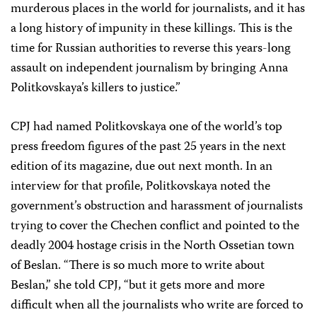
murderous places in the world for journalists, and it has
a long history of impunity in these killings. This is the
time for Russian authorities to reverse this years-long
assault on independent journalism by bringing Anna
Politkovskaya’s killers to justice.”
CPJ had named Politkovskaya one of the world’s top
press freedom figures of the past 25 years in the next
edition of its magazine, due out next month. In an
interview for that profile, Politkovskaya noted the
government’s obstruction and harassment of journalists
trying to cover the Chechen conflict and pointed to the
deadly 2004 hostage crisis in the North Ossetian town
of Beslan. “There is so much more to write about
Beslan,” she told CPJ, “but it gets more and more
difficult when all the journalists who write are forced to