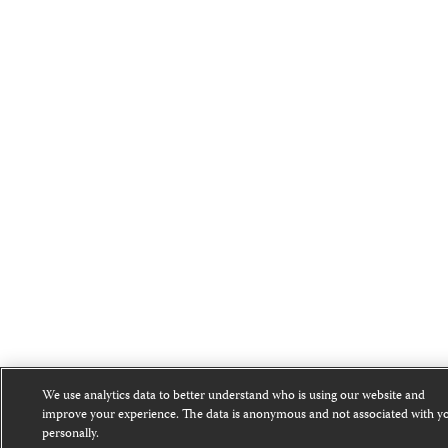
We use analytics data to better understand who is using our website and
improve your experience. The data is anonymous and not associated with y
personally.