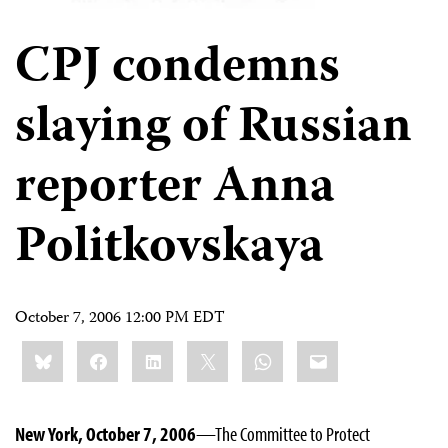
CPJ condemns
slaying of Russian
reporter Anna
Politkovskaya
October 7, 2006 12:00 PM EDT
Share
Bluesky
Facebook
LinkedIn
X
WhatsApp
Email
this:
New York, October 7, 2006
—The Committee to Protect