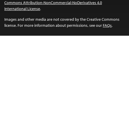
Commons Attribution-NonCommercial-NoDerivatives 4.0
International License
.
Images and other media are not covered by the Creative Commons
license. For more information about permissions, see our
FAQs
.