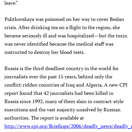
leave.”
Politkovskaya was poisoned on her way to cover Beslan
crisis. After drinking tea on a flight to the region, she
became seriously ill and was hospitalized—but the toxin
was never identified because the medical staff was
instructed to destroy her blood tests.
Russia is the third deadliest country in the world for
journalists over the past 15 years, behind only the
conflict-ridden countries of Iraq and Algeria. A new CPJ
report found that 42 journalists had been killed in
Russia since 1992, many of them slain in contract-style
executions and the vast majority unsolved by Russian
authorities. The report is available at
http://www.cpj.org/Briefings/2006/deadly_news/deadly