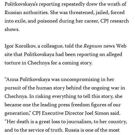
Politkovskaya’s reporting repeatedly drew the wrath of
Russian authorities. She was threatened, jailed, forced
into exile, and poisoned during her career, CPJ research
shows.
Igor Korolkov, a colleague, told the
Regnum
news Web
site that Politkovskaya had been reporting on alleged
torture in Chechnya for a coming story.
“Anna Politkovskaya was uncompromising in her
pursuit of the human story behind the ongoing war in
Chechnya. In risking everything to tell this story, she
became one the leading press freedom figures of our
generation,” CPJ Executive Director Joel Simon said.
“Her death is a great loss to journalism, to her country,
and to the service of truth. Russia is one of the most