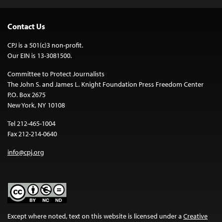
Contact Us
CPJ is a 501(c)3 non-profit.
Our EIN is 13-3081500.
Committee to Protect Journalists
The John S. and James L. Knight Foundation Press Freedom Center
P.O. Box 2675
New York, NY 10108
Tel 212-465-1004
Fax 212-214-0640
info@cpj.org
Except where noted, text on this website is licensed under a
Creative