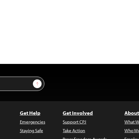
Sign Up
Get Help
Get Involved
About
Emergencies
Support CPJ
What W
Staying Safe
Take Action
Who We