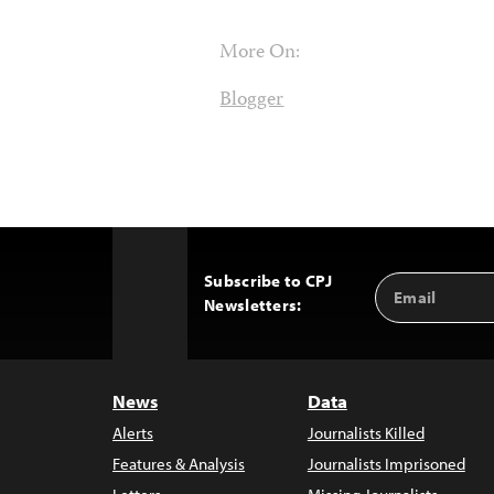
More On:
Blogger
Subscribe to CPJ
Email
Back
Newsletters:
Address
to
Top
News
Data
Alerts
Journalists Killed
Features & Analysis
Journalists Imprisoned