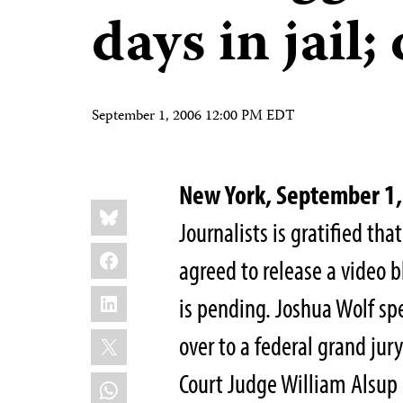
days in jail;
September 1, 2006 12:00 PM EDT
New York, September 
Share
Bluesky
this:
Journalists is gratified tha
Facebook
agreed to release a video b
LinkedIn
is pending. Joshua Wolf spe
X
over to a federal grand jury
Court Judge William Alsup 
WhatsApp