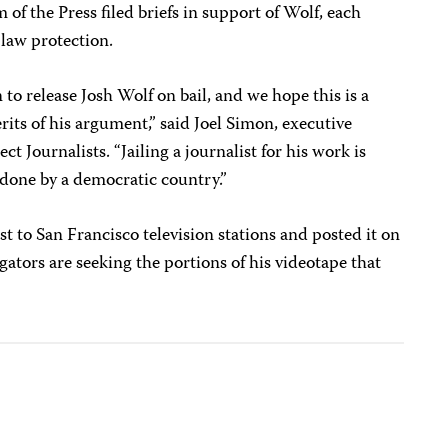
f the Press filed briefs in support of Wolf, each
law protection.
to release Josh Wolf on bail, and we hope this is a
erits of his argument,” said Joel Simon, executive
t Journalists. “Jailing a journalist for his work is
s done by a democratic country.”
est to San Francisco television stations and posted it on
gators are seeking the portions of his videotape that