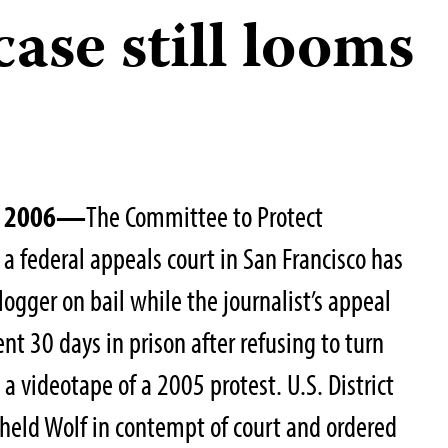
 case still looms
1, 2006—
The Committee to Protect
t a federal appeals court in San Francisco has
logger on bail while the journalist’s appeal
nt 30 days in prison after refusing to turn
 a videotape of a 2005 protest. U.S. District
held Wolf in contempt of court and ordered