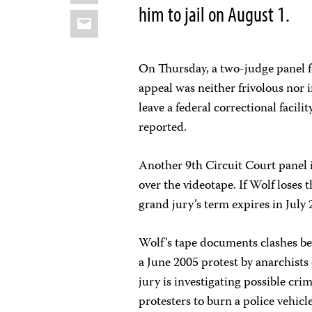
him to jail on August 1.
Email
On Thursday, a two-judge panel f
appeal was neither frivolous nor 
leave a federal correctional facili
reported.
Another 9th Circuit Court panel i
over the videotape. If Wolf loses 
grand jury’s term expires in July 
Wolf’s tape documents clashes b
a June 2005 protest by anarchist
jury is investigating possible cri
protesters to burn a police vehic