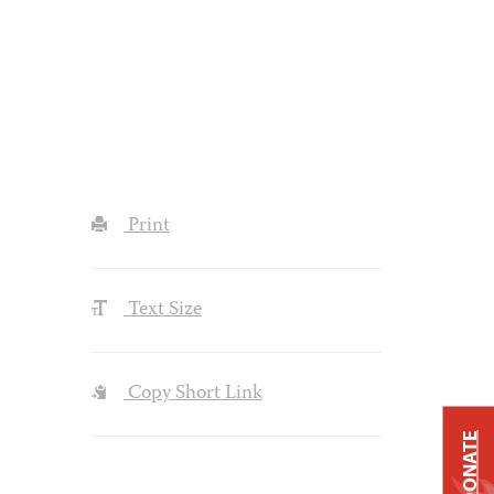
Print
Text Size
Copy Short Link
DONATE