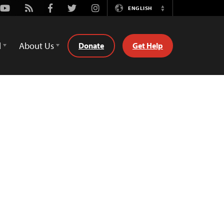
Youtube
Rss
Facebook
Twitter
Instagram
ENGLISH
Switch
Language
d
About Us
Donate
Get Help