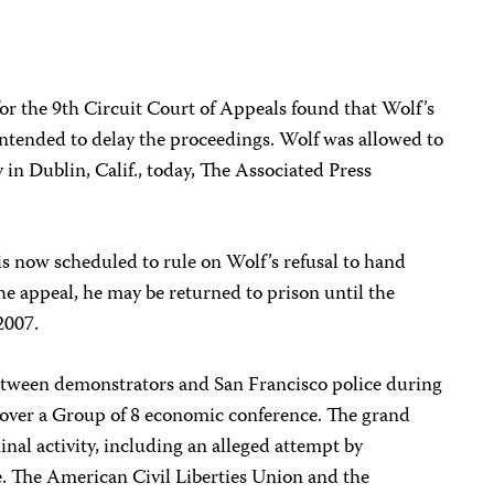
or the 9th Circuit Court of Appeals found that Wolf’s
intended to delay the proceedings. Wolf was allowed to
ty in Dublin, Calif., today, The Associated Press
s now scheduled to rule on Wolf’s refusal to hand
the appeal, he may be returned to prison until the
2007.
etween demonstrators and San Francisco police during
s over a Group of 8 economic conference. The grand
minal activity, including an alleged attempt by
le. The American Civil Liberties Union and the