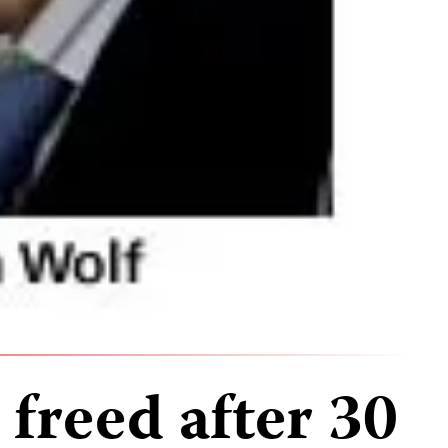
 freed after 30