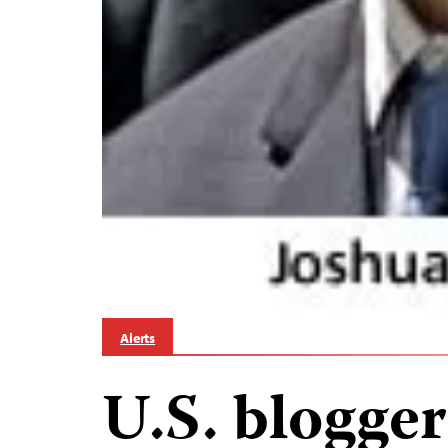
Alerts
U.S. blogger