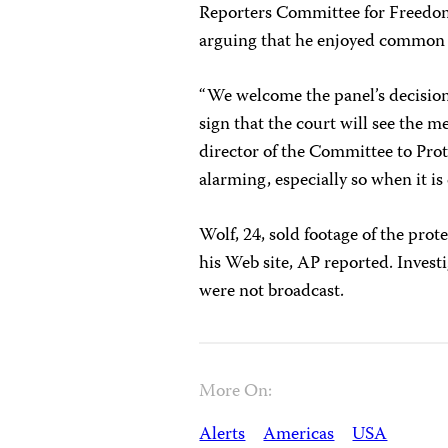
Reporters Committee for Freedom o
arguing that he enjoyed common 
“We welcome the panel’s decision 
sign that the court will see the m
director of the Committee to Protec
alarming, especially so when it i
Wolf, 24, sold footage of the prot
his Web site, AP reported. Investi
were not broadcast.
More On:
Alerts
Americas
USA