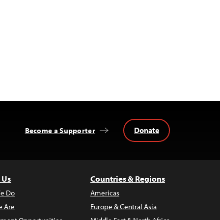
Donate
Become a Supporter
 Us
Countries & Regions
e Do
Americas
 Are
Europe & Central Asia