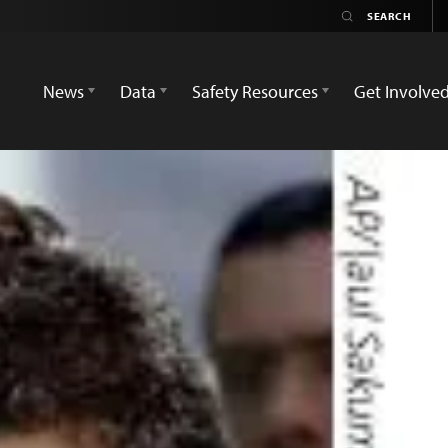
News
Data
Safety Resources
Get Involve