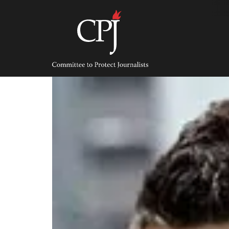
Skip
to
content
Committee
to
Protect
Journalists