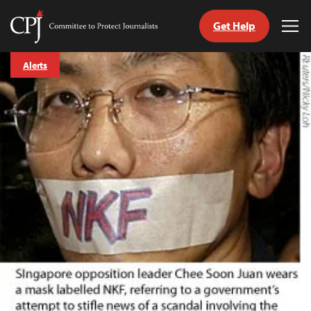
Get Help
Committee
Tog
to
Me
Skip
Protect
Alerts
to
Journalists
content
tch
guage