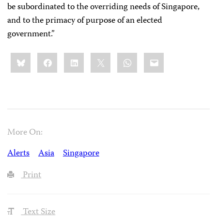
be subordinated to the overriding needs of Singapore,
and to the primacy of purpose of an elected
government.”
Share
Bluesky
Facebook
LinkedIn
X
WhatsApp
Email
this:
More On:
Alerts
Asia
Singapore
Print
Text Size