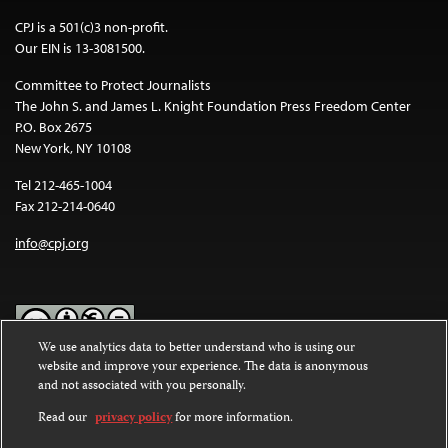
CPJ is a 501(c)3 non-profit.
Our EIN is 13-3081500.
Committee to Protect Journalists
The John S. and James L. Knight Foundation Press Freedom Center
P.O. Box 2675
New York, NY 10108
Tel 212-465-1004
Fax 212-214-0640
info@cpj.org
We use analytics data to better understand who is using our
website and improve your experience. The data is anonymous
Except where noted, text on this website is licensed under a
Creative
and not associated with you personally.
Commons Attribution-NonCommercial-NoDerivatives 4.0
International License
.
Read our
privacy policy
for more information.