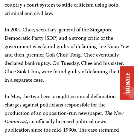
country’s court system to stifle criticism using both
criminal and civil law.
In 2001 Chee, secretary-general of the Singapore
Democratic Party (SDP) and a strong critic of the
government was found guilty of defaming Lee Kuan Yew
and then-premier Goh Chok Tong. Chee eventually
declared bankruptcy. On Tuesday, Chee and his sister,
Chee Siok Chin, were found guilty of defaming the Lees
DONATE
in a separate case.
In May, the two Lees brought criminal defamation
charges against politicians responsible for the
production of an opposition-run newspaper,
The New
Democrat
, an officially licensed political news
publication since the mid-1990s. The case stemmed