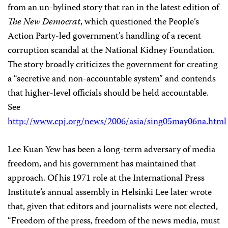
from an un-bylined story that ran in the latest edition of
The New Democrat
, which questioned the People’s
Action Party-led government’s handling of a recent
corruption scandal at the National Kidney Foundation.
The story broadly criticizes the government for creating
a “secretive and non-accountable system” and contends
that higher-level officials should be held accountable.
See
http://www.cpj.org/news/2006/asia/sing05may06na.html
Lee Kuan Yew has been a long-term adversary of media
freedom, and his government has maintained that
approach. Of his 1971 role at the International Press
Institute’s annual assembly in Helsinki Lee later wrote
that, given that editors and journalists were not elected,
“Freedom of the press, freedom of the news media, must