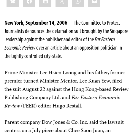
this:
New York, September 14, 2006
— The Committee to Protect
Journalists denounces the defamation suit brought by the Singapore
leadership against the publisher and editor of the
Far Eastern
Economic Review
over an article about an opposition politician in
the tightly controlled city-state.
Prime Minister Lee Hsien Loong and his father, former
premier turned Minister Mentor, Lee Kuan Yew, filed
the suit August 22 against the Hong Kong-based Review
Publishing Company Ltd. and
Far Eastern Economic
Review
(FEER) editor Hugo Restall.
Parent company Dow Jones & Co. Inc. said the lawsuit
centers on a July piece about Chee Soon Juan, an