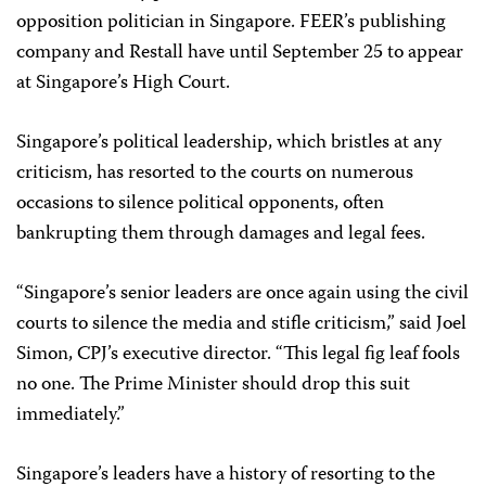
opposition politician in Singapore. FEER’s publishing
company and Restall have until September 25 to appear
at Singapore’s High Court.
Singapore’s political leadership, which bristles at any
criticism, has resorted to the courts on numerous
occasions to silence political opponents, often
bankrupting them through damages and legal fees.
“Singapore’s senior leaders are once again using the civil
courts to silence the media and stifle criticism,” said Joel
Simon, CPJ’s executive director. “This legal fig leaf fools
no one. The Prime Minister should drop this suit
immediately.”
Singapore’s leaders have a history of resorting to the