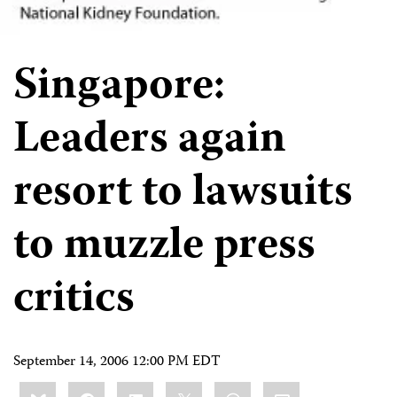
Singapore:
Leaders again
resort to lawsuits
to muzzle press
critics
September 14, 2006 12:00 PM EDT
Share
Bluesky
Facebook
LinkedIn
X
WhatsApp
Email