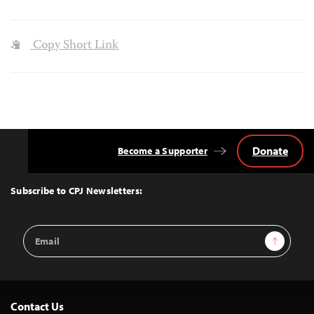
Copy Short Link
Donate
Become a Supporter
Back
to
Top
Subscribe to CPJ Newsletters:
Email
Sign Up
Address
Contact Us