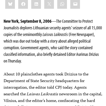
Bluesky
Facebook
LinkedIn
X
WhatsApp
Email
this:
New York, September 8, 2006
—The Committee to Protect
Journalists deplores Lithuanian security agents’ seizure of all 15,000
copies of the semimonthly
Laisvas Laikrastis
(Free Newspaper),
which was due out today with a story about alleged political
corruption. Government agents, who said the story contained
classified information, also briefly detained Editor Aurimas Drizius
on Thursday.
About 10 plainclothes agents took Drizius to the
Department of State Security headquarters for
interrogation, the editor told CPJ today. Agents
searched the
Laisvas Laikrastis
newsroom in the capital,
Vilnius, and the editor’s home, confiscating the hard