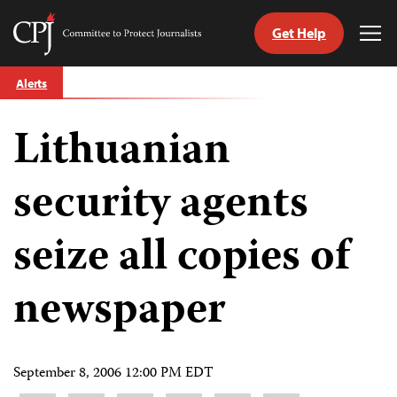
Get Help
Committee
Tog
to
Me
Skip
Protect
Alerts
to
Journalists
content
Lithuanian
tch
guage
security agents
seize all copies of
newspaper
September 8, 2006 12:00 PM EDT
Share