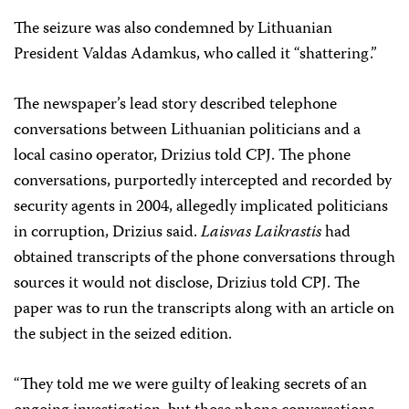
The seizure was also condemned by Lithuanian
President Valdas Adamkus, who called it “shattering.”
The newspaper’s lead story described telephone
conversations between Lithuanian politicians and a
local casino operator, Drizius told CPJ. The phone
conversations, purportedly intercepted and recorded by
security agents in 2004, allegedly implicated politicians
in corruption, Drizius said.
Laisvas Laikrastis
had
obtained transcripts of the phone conversations through
sources it would not disclose, Drizius told CPJ. The
paper was to run the transcripts along with an article on
the subject in the seized edition.
“They told me we were guilty of leaking secrets of an