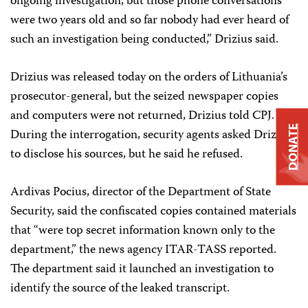
ongoing investigation, but those phone conversations
were two years old and so far nobody had ever heard of
such an investigation being conducted,” Drizius said.
Drizius was released today on the orders of Lithuania’s
prosecutor-general, but the seized newspaper copies
and computers were not returned, Drizius told CPJ.
DONATE
During the interrogation, security agents asked Drizius
to disclose his sources, but he said he refused.
Ardivas Pocius, director of the Department of State
Security, said the confiscated copies contained materials
that “were top secret information known only to the
department,” the news agency ITAR-TASS reported.
The department said it launched an investigation to
identify the source of the leaked transcript.