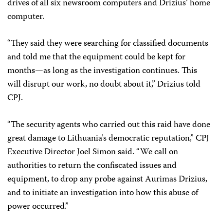
drives of all six newsroom computers and Drizius’ home
computer.
“They said they were searching for classified documents
and told me that the equipment could be kept for
months—as long as the investigation continues. This
will disrupt our work, no doubt about it,” Drizius told
CPJ.
“The security agents who carried out this raid have done
great damage to Lithuania’s democratic reputation,” CPJ
Executive Director Joel Simon said. “We call on
authorities to return the confiscated issues and
equipment, to drop any probe against Aurimas Drizius,
and to initiate an investigation into how this abuse of
power occurred.”