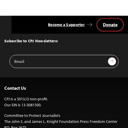
Donate
Become a Supporter
Back
to
Top
Subscribe to CPJ Newsletters:
Email
Sign Up
Address
Contact Us
CPJ is a 501(c)3 non-profit.
Our EIN is 13-3081500.
Committee to Protect Journalists
The John S. and James L. Knight Foundation Press Freedom Center
P.O. Box 2675