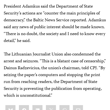
President Adamkus said the Department of State
Security’s actions are “counter the main principles of
democracy,” the Baltic News Service reported. Adamkus
said any news of public interest should be made known.
“There is no doubt, the society and I need to know every
detail,” he said.
The Lithuanian Journalist Union also condemned the
arrest and seizures. “This is a blatant case of censorship,”
Dainus Radzevicius, the union’s chairman, told CPJ. “By
seizing the paper’s computers and stopping the print
run from reaching readers, the Department of State
Security is preventing the publication from operating,
which is unconstitutional.”
Share
Bluesky
Facebook
LinkedIn
X
WhatsApp
Email
this: