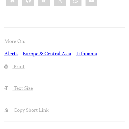
More On:
Alerts
Europe & Central Asia
Lithuania
Print
Text Size
Copy Short Link