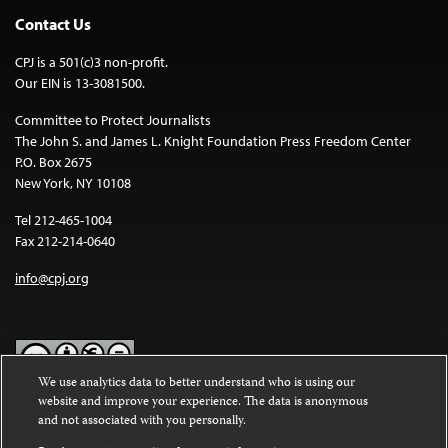
Contact Us
CPJ is a 501(c)3 non-profit.
Our EIN is 13-3081500.
Committee to Protect Journalists
The John S. and James L. Knight Foundation Press Freedom Center
P.O. Box 2675
New York, NY 10108
Tel 212-465-1004
Fax 212-214-0640
info@cpj.org
We use analytics data to better understand who is using our
website and improve your experience. The data is anonymous
Except where noted, text on this website is licensed under a
Creative
and not associated with you personally.
Commons Attribution-NonCommercial-NoDerivatives 4.0