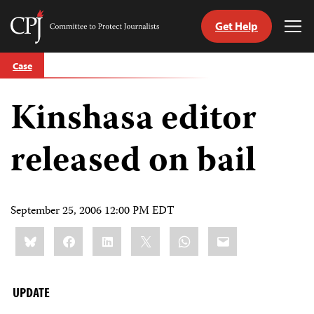
Get Help
Committee
Tog
to
Me
Skip
Protect
Case
to
Journalists
content
Kinshasa editor
tch
guage
released on bail
September 25, 2006 12:00 PM EDT
Share
Bluesky
Facebook
LinkedIn
X
WhatsApp
Email
this:
UPDATE