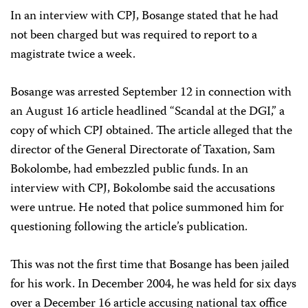
In an interview with CPJ, Bosange stated that he had
not been charged but was required to report to a
magistrate twice a week.
Bosange was arrested September 12 in connection with
an August 16 article headlined “Scandal at the DGI,” a
copy of which CPJ obtained. The article alleged that the
director of the General Directorate of Taxation, Sam
Bokolombe, had embezzled public funds. In an
interview with CPJ, Bokolombe said the accusations
were untrue. He noted that police summoned him for
questioning following the article’s publication.
This was not the first time that Bosange has been jailed
for his work. In December 2004, he was held for six days
over a December 16 article accusing national tax office