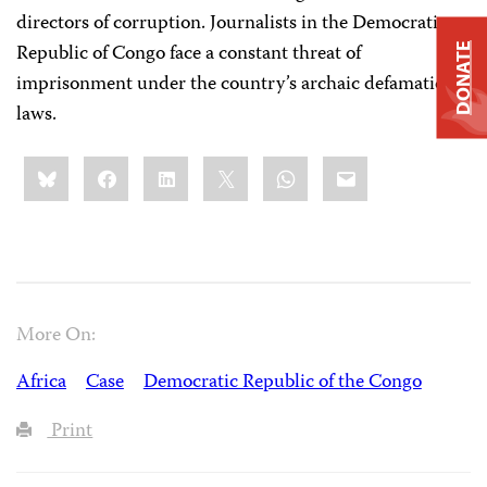
directors of corruption. Journalists in the Democratic
Republic of Congo face a constant threat of
DONATE
imprisonment under the country’s archaic defamation
laws.
Share
Bluesky
Facebook
LinkedIn
X
WhatsApp
Email
this:
More On:
Africa
Case
Democratic Republic of the Congo
Print