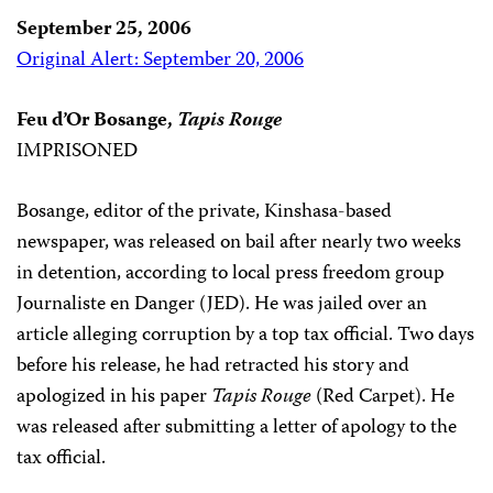
September 25, 2006
Original Alert: September 20, 2006
Feu d’Or Bosange,
Tapis Rouge
IMPRISONED
Bosange, editor of the private, Kinshasa-based
newspaper, was released on bail after nearly two weeks
in detention, according to local press freedom group
Journaliste en Danger (JED). He was jailed over an
article alleging corruption by a top tax official. Two days
before his release, he had retracted his story and
apologized in his paper
Tapis Rouge
(Red Carpet). He
was released after submitting a letter of apology to the
tax official.