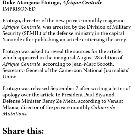
Duke Atangana Etotogo,
Afrique Centrale
IMPRISONED
Etotogo, director of the new private monthly magazine
Afrique Centrale,
was arrested by the Division of Military
Security (SEMIL) of the defense ministry in the capital
Yaoundé after publishing an article criticizing the army.
Etotogo was asked to reveal the sources for the article,
which appeared in the inaugural August 28 edition of
Afrique Centrale
, according to Jean-Marc Soboth,
Secretary-General of the Cameroon National Journalists’
Union.
Etotogo was released September 7 after writing a letter of
apology over the article to President Paul Biya and
Defense Minister Remy Ze Meka, according to Venant
Mboua, director of the private monthly
Cahiers de
Mutations.
Share this: