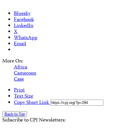
Bluesky
Facebook
LinkedIn
X
WhatsApp
Email
More On:
Africa
Cameroon
Case
Print
Text Size
Copy Short Link
Back to Top
Subscribe to CPJ Newsletters: