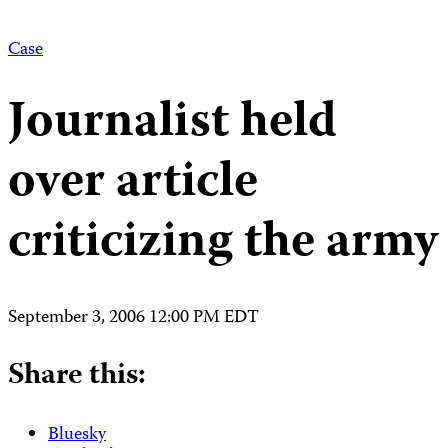
Case
Journalist held
over article
criticizing the army
September 3, 2006 12:00 PM EDT
Share this:
Bluesky