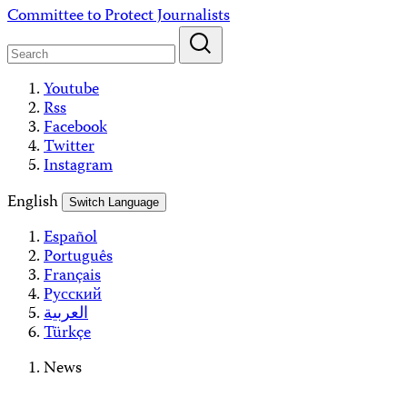
Skip
Committee to Protect Journalists
to
content
Youtube
Rss
Facebook
Twitter
Instagram
English
Switch Language
Español
Português
Français
Русский
العربية
Türkçe
News