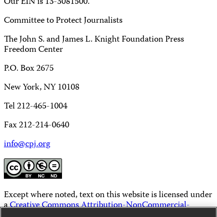
Our EIN is 13-3081500.
Committee to Protect Journalists
The John S. and James L. Knight Foundation Press
Freedom Center
P.O. Box 2675
New York, NY 10108
Tel 212-465-1004
Fax 212-214-0640
info@cpj.org
Except where noted, text on this website is licensed under
a
Creative Commons Attribution-NonCommercial-
NoDerivatives 4.0 International License
.