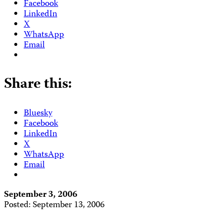
Facebook
LinkedIn
X
WhatsApp
Email
Share this:
Bluesky
Facebook
LinkedIn
X
WhatsApp
Email
September 3, 2006
Posted: September 13, 2006