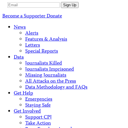
Email
Sign Up
Address
Become a Supporter
Donate
News
Alerts
Features & Analysis
Letters
Special Reports
Data
Journalists Killed
Journalists Imprisoned
Missing Journalists
All Attacks on the Press
Data Methodology and FAQs
Get Help
Emergencies
Staying Safe
Get Involved
Support CPJ
Take Action