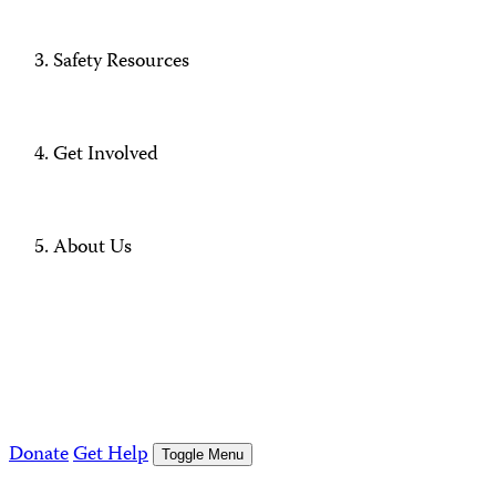
Safety Resources
Get Involved
About Us
Donate
Get Help
Toggle Menu