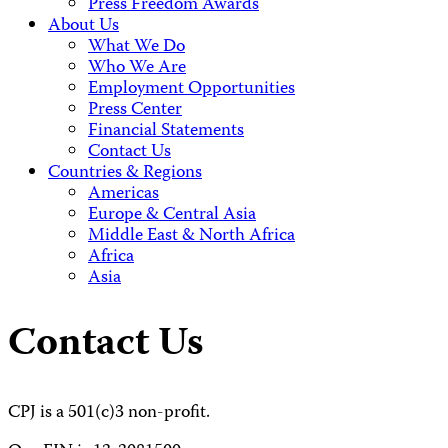
Press Freedom Awards
About Us
What We Do
Who We Are
Employment Opportunities
Press Center
Financial Statements
Contact Us
Countries & Regions
Americas
Europe & Central Asia
Middle East & North Africa
Africa
Asia
Contact Us
CPJ is a 501(c)3 non-profit.