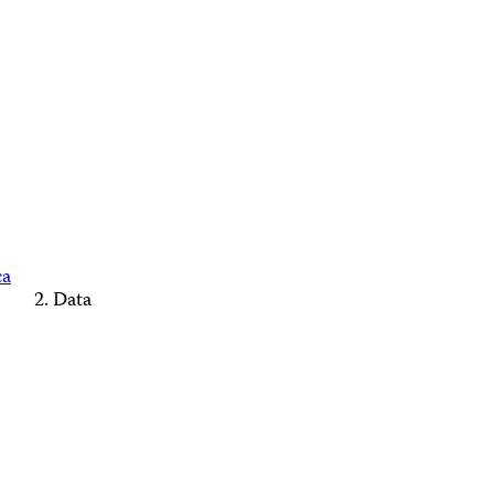
ca
Data