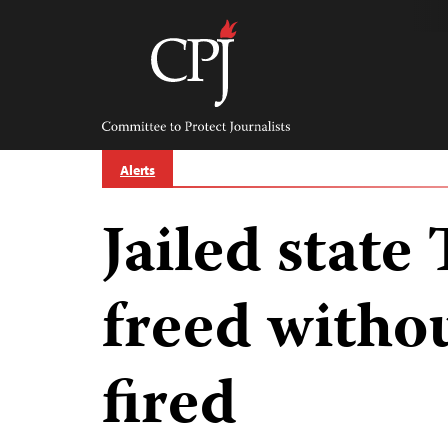
Skip
to
content
Committee
to
Protect
Journalists
Alerts
Jailed state
freed witho
fired