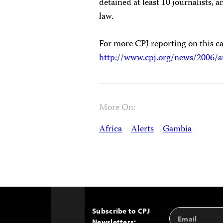
detained at least 10 journalists, 
law.
For more CPJ reporting on this ca
http://www.cpj.org/news/2006/a
More On:
Africa
Alerts
Gambia
Subscribe to CPJ
Email
Back
Newsletters:
Address