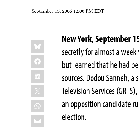
September 15, 2006 12:00 PM EDT
New York, September 1
Share
Bluesky
this:
secretly for almost a week
Facebook
but learned that he had bee
LinkedIn
sources. Dodou Sanneh, a 
X
Television Services (GRTS)
an opposition candidate r
WhatsApp
election.
Email