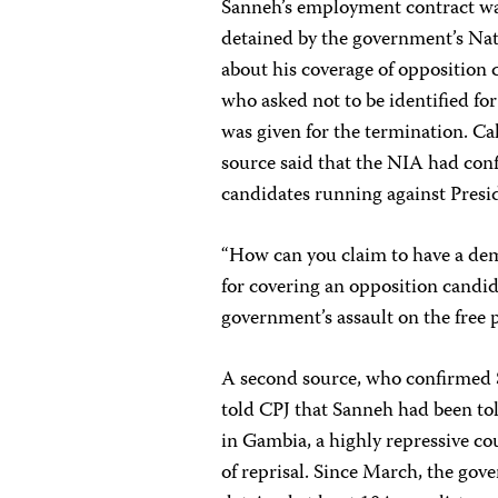
Sanneh’s employment contract wa
detained by the government’s Nat
about his coverage of opposition
who asked not to be identified for
was given for the termination. C
source said that the NIA had conf
candidates running against Pres
“How can you claim to have a demo
for covering an opposition candi
government’s assault on the free 
A second source, who confirmed S
told CPJ that Sanneh had been to
in Gambia, a highly repressive cou
of reprisal. Since March, the go