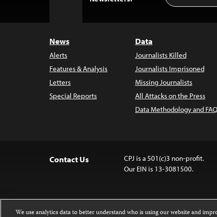
to
Top
News
Data
Alerts
Journalists Killed
Features & Analysis
Journalists Imprisoned
Letters
Missing Journalists
Special Reports
All Attacks on the Press
Data Methodology and FAQ
CPJ is a 501(c)3 non-profit.
Contact Us
Our EIN is 13-3081500.
We use analytics data to better understand who is using our website and imp