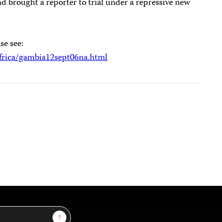
and brought a reporter to trial under a repressive new
se see:
frica/gambia12sept06na.html
Sign Up