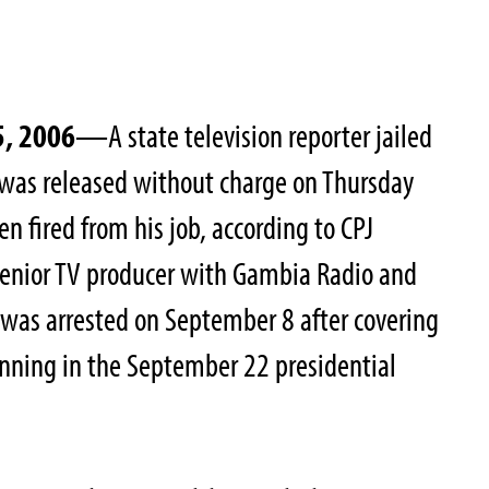
5, 2006
—A state television reporter jailed
 was released without charge on Thursday
n fired from his job, according to CPJ
senior TV producer with Gambia Radio and
, was arrested on September 8 after covering
unning in the September 22 presidential