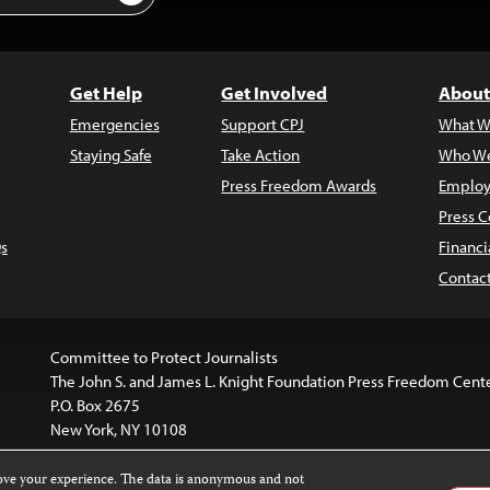
Get Help
Get Involved
About
Emergencies
Support CPJ
What W
Staying Safe
Take Action
Who We
Press Freedom Awards
Employ
Press C
s
Financi
Contac
Committee to Protect Journalists
The John S. and James L. Knight Foundation Press Freedom Cent
P.O. Box 2675
New York, NY 10108
rove your experience. The data is anonymous and not