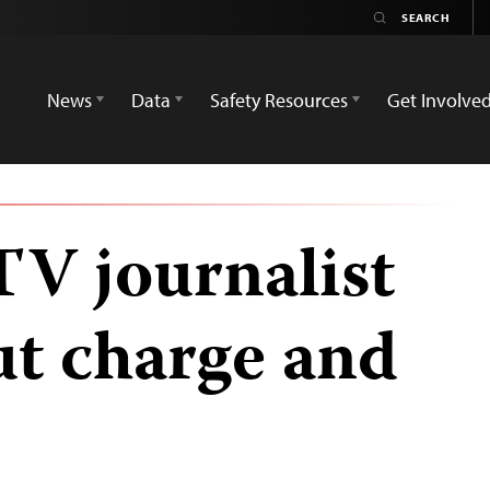
News
Data
Safety Resources
Get Involve
 TV journalist
ut charge and