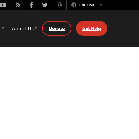
Youtube
Rss
Facebook
Twitter
Instagram
ENGLISH
Switch
Language
d
About Us
Donate
Get Help