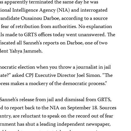
s apparently terminated the same day he was
ional Intelligence Agency (NIA) and interrogated
 candidate Ousainou Darboe, according to a source
 fear of retribution from authorities. No explanation
alls made to GRTS offices today went unanswered. The
iscated all Sanneh’s reports on Darboe, one of two
ident Yahya Jammeh.
cratic election when you throw a journalist in jail
date?” asked CPJ Executive Director Joel Simon. “The
press makes a mockery of the democratic process.”
anneh’s release from jail and dismissal from GRTS,
ld to report back to the NIA on September 18. Sources
ntry, are reluctant to speak on the record out of fear
vernment has shut a leading independent newspaper,