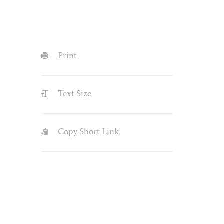
Print
Text Size
Copy Short Link