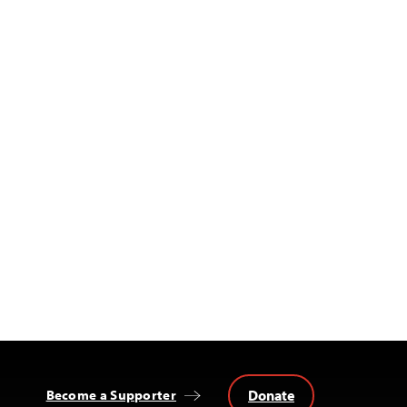
Donate
Become a Supporter