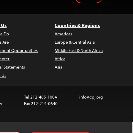
 Us
Countries & Regions
e Do
Americas
 Are
Europe & Central Asia
ment Opportunities
Middle East & North Africa
enter
Africa
al Statements
Asia
t Us
Tel 212-465-1004
info@cpj.org
er
Fax 212-214-0640