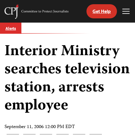
Get Help
Committee
Tog
to
Me
Skip
Protect
Alerts
to
Journalists
content
Interior Ministry
tch
guage
searches television
station, arrests
employee
September 11, 2006 12:00 PM EDT
Share