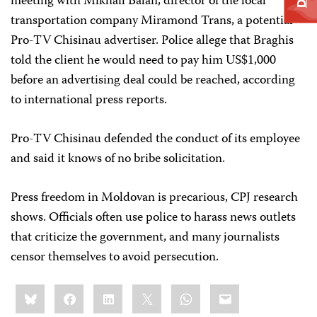
meeting with Mikhail Balan, director of the local
transportation company Miramond Trans, a potential
Pro-TV Chisinau advertiser. Police allege that Braghis
told the client he would need to pay him US$1,000
before an advertising deal could be reached, according
to international press reports.
Pro-TV Chisinau defended the conduct of its employee
and said it knows of no bribe solicitation.
Press freedom in Moldovan is precarious, CPJ research
shows. Officials often use police to harass news outlets
that criticize the government, and many journalists
censor themselves to avoid persecution.
Share
Bluesky
Facebook
LinkedIn
X
WhatsApp
Email
this: