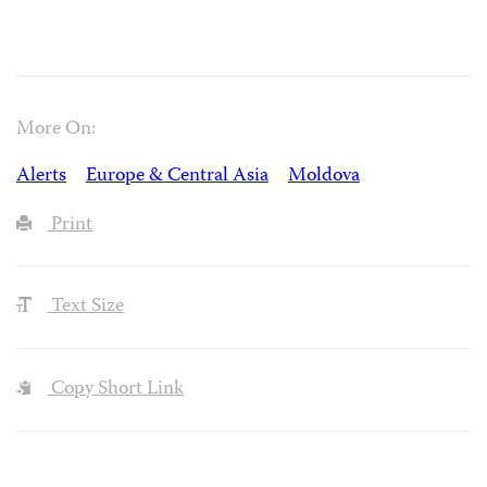
More On:
Alerts
Europe & Central Asia
Moldova
Print
Text Size
Copy Short Link