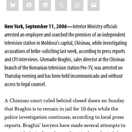
Bluesky
Facebook
LinkedIn
X
WhatsApp
Email
this:
New York, September 11, 2006—
Interior Ministry officials
arrested an employee and searched the premises of an independent
television station in Moldova’s capital, Chisinau, while investigating
accusations of bribe-soliciting last week, according to press reports
and CPJ interviews. Ghenadie Braghis, sales director at the Chisinau
branch of the Romanian television station Pro-TV, was arrested on
Thursday evening and has been held incommunicado and without
access to legal counsel.
A Chisinau court ruled behind closed doors on Sunday
that Braghis is to remain in jail for 10 days while the
police investigation continues, according to local press
reports. Braghis’ lawyers have made several attempts to