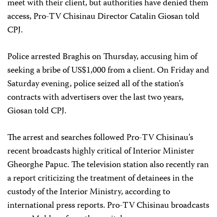
meet with their client, but authorities have denied them
access, Pro-TV Chisinau Director Catalin Giosan told
CPJ.
Police arrested Braghis on Thursday, accusing him of
seeking a bribe of US$1,000 from a client. On Friday and
Saturday evening, police seized all of the station’s
contracts with advertisers over the last two years,
Giosan told CPJ.
The arrest and searches followed Pro-TV Chisinau’s
recent broadcasts highly critical of Interior Minister
Gheorghe Papuc. The television station also recently ran
a report criticizing the treatment of detainees in the
custody of the Interior Ministry, according to
international press reports. Pro-TV Chisinau broadcasts