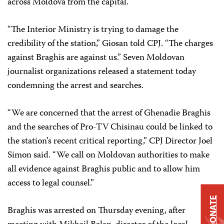
across Moldova from the capital.
“The Interior Ministry is trying to damage the
credibility of the station,” Giosan told CPJ. “The charges
against Braghis are against us.” Seven Moldovan
journalist organizations released a statement today
condemning the arrest and searches.
“We are concerned that the arrest of Ghenadie Braghis
and the searches of Pro-TV Chisinau could be linked to
the station’s recent critical reporting,” CPJ Director Joel
Simon said. “We call on Moldovan authorities to make
all evidence against Braghis public and to allow him
access to legal counsel.”
DONATE
Braghis was arrested on Thursday evening, after