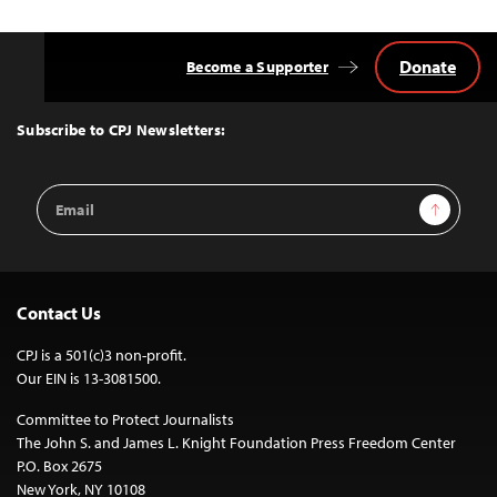
Donate
Become a Supporter
Back
to
Top
Subscribe to CPJ Newsletters:
Email
Sign Up
Address
Contact Us
CPJ is a 501(c)3 non-profit.
Our EIN is 13-3081500.
Committee to Protect Journalists
The John S. and James L. Knight Foundation Press Freedom Center
P.O. Box 2675
New York, NY 10108