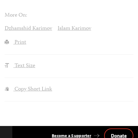
More On:
Dzhamshid Karimov
Islam Karimov
Print
Text Size
Copy Short Link
Donate
Become a Supporter