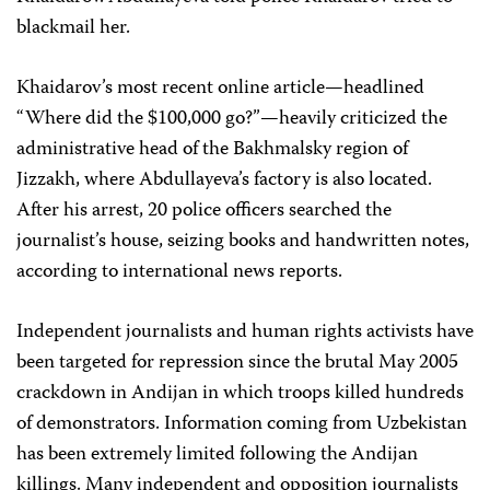
blackmail her.
Khaidarov’s most recent online article—headlined
“Where did the $100,000 go?”—heavily criticized the
administrative head of the Bakhmalsky region of
Jizzakh, where Abdullayeva’s factory is also located.
After his arrest, 20 police officers searched the
journalist’s house, seizing books and handwritten notes,
according to international news reports.
Independent journalists and human rights activists have
been targeted for repression since the brutal May 2005
crackdown in Andijan in which troops killed hundreds
of demonstrators. Information coming from Uzbekistan
has been extremely limited following the Andijan
killings. Many independent and opposition journalists