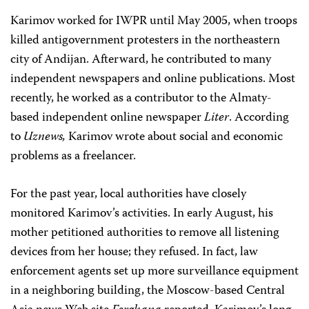
Karimov worked for IWPR until May 2005, when troops
killed antigovernment protesters in the northeastern
city of Andijan. Afterward, he contributed to many
independent newspapers and online publications. Most
recently, he worked as a contributor to the Almaty-
based independent online newspaper
Liter
. According
to
Uznews,
Karimov wrote about social and economic
problems as a freelancer.
For the past year, local authorities have closely
monitored Karimov’s activities. In early August, his
mother petitioned authorities to remove all listening
devices from her house; they refused. In fact, law
enforcement agents set up more surveillance equipment
in a neighboring building, the Moscow-based Central