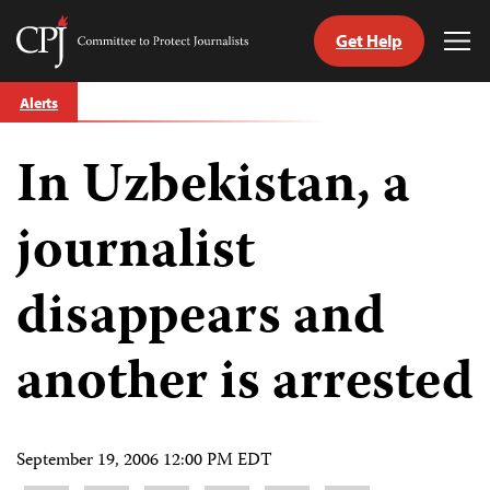
Get Help
Committee
Tog
to
Me
Skip
Protect
Alerts
to
Journalists
content
In Uzbekistan, a
tch
guage
journalist
disappears and
another is arrested
September 19, 2006 12:00 PM EDT
Share