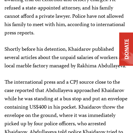
awaiting trial on extortion and bribery charges. He
refused a state-appointed attorney, and his family
cannot afford a private lawyer. Police have not allowed
his family to meet with him, according to international
press reports.
DONATE
Shortly before his detention, Khaidarov published
several articles about the unpaid salaries of workers at a
local marble factory managed by Rakhima Abdullayeva.
The international press and a CPJ source close to the
case reported that Abdullayeva approached Khaidarov
while he was standing at a bus stop and put an envelope
containing US$400 in his pocket. Khaidarov threw the
envelope on the ground, where it was immediately
picked up by four police officers, who arrested
Khaidarov. Abdullayeva told police Khaidarov tried to