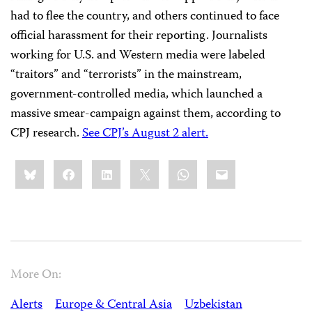
had to flee the country, and others continued to face
official harassment for their reporting. Journalists
working for U.S. and Western media were labeled
“traitors” and “terrorists” in the mainstream,
government-controlled media, which launched a
massive smear-campaign against them, according to
CPJ research.
See CPJ’s August 2 alert.
Share
Bluesky
Facebook
LinkedIn
X
WhatsApp
Email
this:
More On:
Alerts
Europe & Central Asia
Uzbekistan