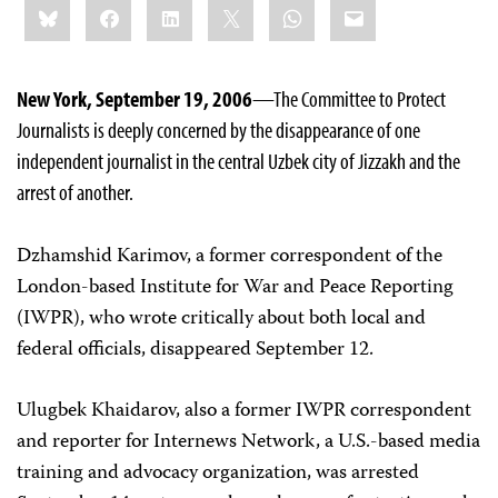
Bluesky
Facebook
LinkedIn
X
WhatsApp
Email
this:
New York, September 19, 2006
—The Committee to Protect
Journalists is deeply concerned by the disappearance of one
independent journalist in the central Uzbek city of Jizzakh and the
arrest of another.
Dzhamshid Karimov, a former correspondent of the
London-based Institute for War and Peace Reporting
(IWPR), who wrote critically about both local and
federal officials, disappeared September 12.
Ulugbek Khaidarov, also a former IWPR correspondent
and reporter for Internews Network, a U.S.-based media
training and advocacy organization, was arrested