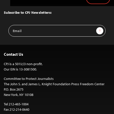
Back
to
Top
Subscribe to CPJ Newsletters:
Email
Sign Up
Address
Contact Us
CPJ is a 501(c)3 non-profit.
Our EIN is 13-3081500.
Committee to Protect Journalists
The John S. and James L. Knight Foundation Press Freedom Center
P.O. Box 2675
New York, NY 10108
Tel 212-465-1004
Fax 212-214-0640