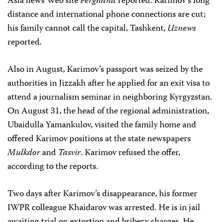
Asia news Web site
Ferghana
reported. Karimov’s long
distance and international phone connections are cut;
his family cannot call the capital, Tashkent,
Uznews
reported.
Also in August, Karimov’s passport was seized by the
authorities in Jizzakh after he applied for an exit visa to
attend a journalism seminar in neighboring Kyrgyzstan.
On August 31, the head of the regional administration,
Ubaidulla Yamankulov, visited the family home and
offered Karimov positions at the state newspapers
Mulkdor
and
Tasvir
. Karimov refused the offer,
according to the reports.
Two days after Karimov’s disappearance, his former
IWPR colleague Khaidarov was arrested. He is in jail