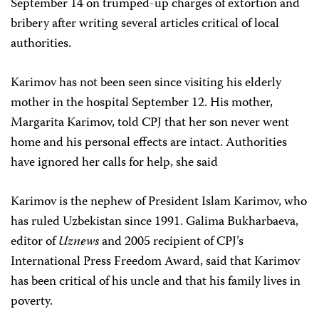
September 14 on trumped-up charges of extortion and
bribery after writing several articles critical of local
authorities.
Karimov has not been seen since visiting his elderly
mother in the hospital September 12. His mother,
Margarita Karimov, told CPJ that her son never went
home and his personal effects are intact. Authorities
have ignored her calls for help, she said
Karimov is the nephew of President Islam Karimov, who
has ruled Uzbekistan since 1991. Galima Bukharbaeva,
editor of
Uznews
and 2005 recipient of CPJ’s
International Press Freedom Award, said that Karimov
has been critical of his uncle and that his family lives in
poverty.