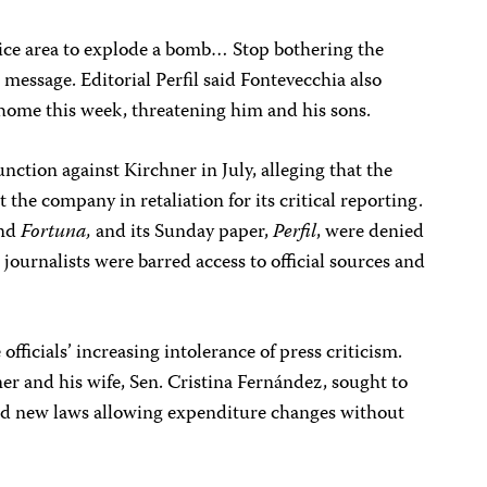
a nice area to explode a bomb… Stop bothering the
 message. Editorial Perfil said Fontevecchia also
s home this week, threatening him and his sons.
unction against Kirchner in July, alleging that the
the company in retaliation for its critical reporting.
nd
Fortuna,
and its Sunday paper,
Perfil
, were denied
journalists were barred access to official sources and
ficials’ increasing intolerance of press criticism.
er and his wife, Sen. Cristina Fernández, sought to
ized new laws allowing expenditure changes without