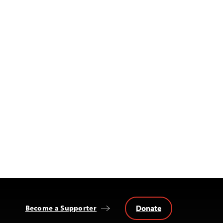
Donate
Become a Supporter