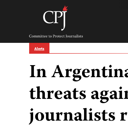
Skip
to
content
Committee
to
Protect
Journalists
Alerts
In Argentin
threats agai
journalists 