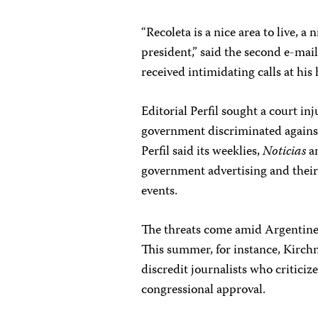
“Recoleta is a nice area to live, 
president,” said the second e-mail
received intimidating calls at hi
Editorial Perfil sought a court inj
government discriminated against 
Perfil said its weeklies,
Noticias
a
government advertising and their 
events.
The threats come amid Argentine of
This summer, for instance, Kirchn
discredit journalists who critic
congressional approval.