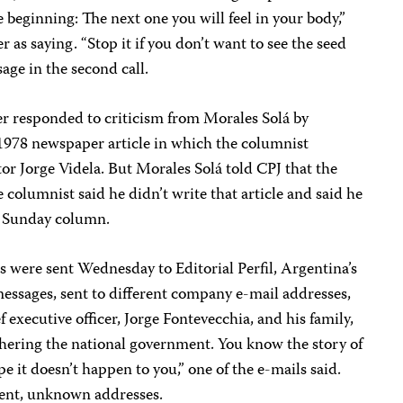
he beginning: The next one you will feel in your body,”
r as saying. “Stop it if you don’t want to see the seed
age in the second call.
er responded to criticism from Morales Solá by
 1978 newspaper article in which the columnist
or Jorge Videla. But Morales Solá told CPJ that the
e columnist said he didn’t write that article and said he
s Sunday column.
 were sent Wednesday to Editorial Perfil, Argentina’s
essages, sent to different company e-mail addresses,
executive officer, Jorge Fontevecchia, and his family,
othering the national government. You know the story of
e it doesn’t happen to you,” one of the e-mails said.
rent, unknown addresses.