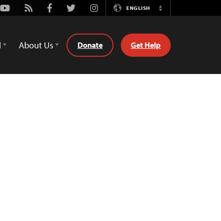
Youtube
Rss
Facebook
Twitter
Instagram
ENGLISH
Switch
Language
d
About Us
Donate
Get Help