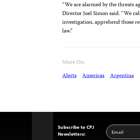
“We are alarmed by the threats a
Director Joel Simon said. “We ca
investigation, apprehend those re
law.”
More On:
Alerts
Americas
Argentina
Subscribe to CPJ
Email
Back
Newsletters:
Address