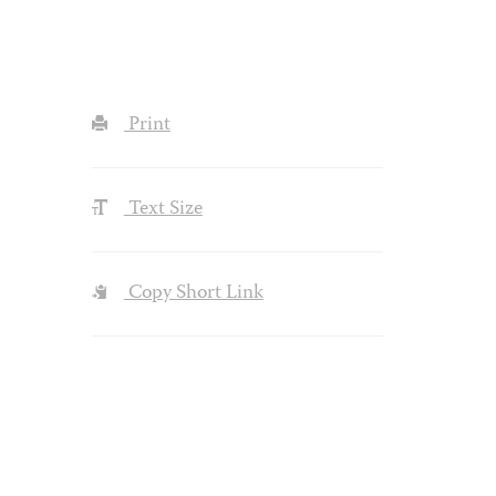
Print
Text Size
Copy Short Link