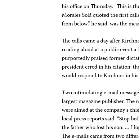
his office on Thursday. “This is t
Morales Solá quoted the first calle
from below,” he said, was the mess
The calls came a day after Kirchn
reading aloud at a public event a
purportedly praised former dictat
president erred in his citation; th
would respond to Kirchner in hi
Two intimidating e-mail messages
largest magazine publisher. The m
were aimed at the company’s chief 
local press reports said. “Stop b
the father who lost his son. … Hop
The e-mails came from two diffe