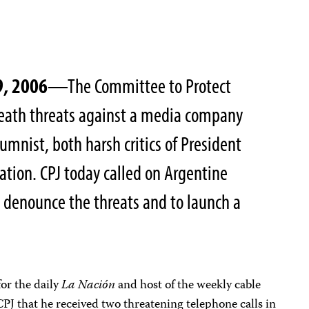
9, 2006
—The Committee to Protect
death threats against a media company
mnist, both harsh critics of President
ation. CPJ today called on Argentine
 denounce the threats and to launch a
or the daily
La Nación
and host of the weekly cable
CPJ that he received two threatening telephone calls in