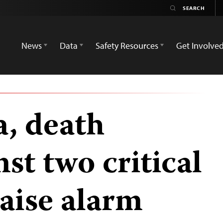
News
Data
Safety Resources
Get Involve
a, death
nst two critical
raise alarm