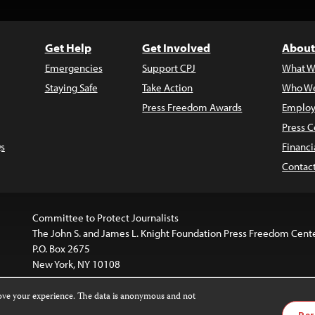
Get Help
Get Involved
About
Emergencies
Support CPJ
What W
Staying Safe
Take Action
Who We
Press Freedom Awards
Employ
Press C
s
Financi
Contac
Committee to Protect Journalists
The John S. and James L. Knight Foundation Press Freedom Cent
P.O. Box 2675
New York, NY 10108
rove your experience. The data is anonymous and not
is licensed under a
Creative Commons
Images and other med