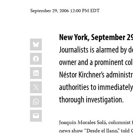
September 29, 2006 12:00 PM EDT
New York, September 2
Share
Bluesky
this:
Journalists is alarmed by 
Facebook
owner and a prominent colu
LinkedIn
Néstor Kirchner’s administr
X
authorities to immediately
thorough investigation.
WhatsApp
Email
Joaquín Morales Solá, columnist f
news show “Desde el llano,” told 