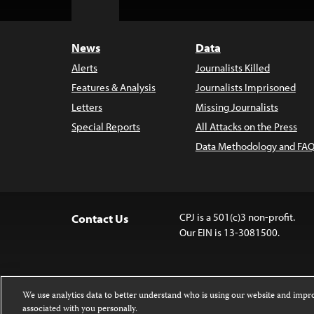
to
Top
News
Data
Alerts
Journalists Killed
Features & Analysis
Journalists Imprisoned
Letters
Missing Journalists
Special Reports
All Attacks on the Press
Data Methodology and FAQ
CPJ is a 501(c)3 non-profit.
Contact Us
Our EIN is 13-3081500.
We use analytics data to better understand who is using our website and imp
associated with you personally.
Except where noted, text on this website 