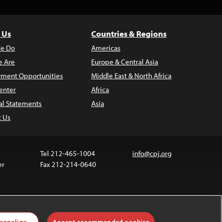
 Us
Countries & Regions
e Do
Americas
 Are
Europe & Central Asia
ment Opportunities
Middle East & North Africa
enter
Africa
al Statements
Asia
t Us
Tel 212-465-1004
info@cpj.org
er
Fax 212-214-0640
ia are not covered by the Creative Commons license.