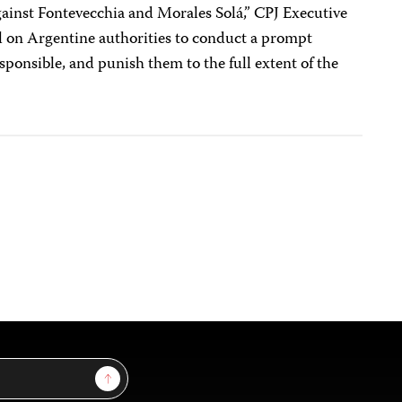
gainst Fontevecchia and Morales Solá,” CPJ Executive
ll on Argentine authorities to conduct a prompt
sponsible, and punish them to the full extent of the
Sign Up