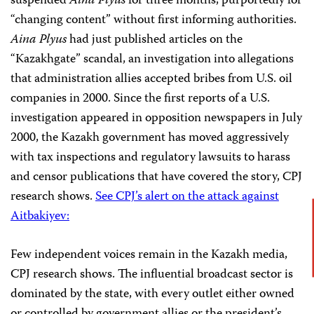
suspended
Aina Plyus
for three months, purportedly for
“changing content” without first informing authorities.
Aina Plyus
had just published articles on the
“Kazakhgate” scandal, an investigation into allegations
that administration allies accepted bribes from U.S. oil
companies in 2000. Since the first reports of a U.S.
investigation appeared in opposition newspapers in July
2000, the Kazakh government has moved aggressively
with tax inspections and regulatory lawsuits to harass
and censor publications that have covered the story, CPJ
research shows.
See CPJ’s alert on the attack against
Aitbakiyev:
Few independent voices remain in the Kazakh media,
CPJ research shows. The influential broadcast sector is
dominated by the state, with every outlet either owned