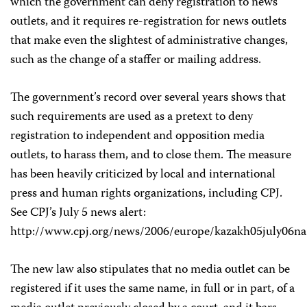
which the government can deny registration to news
outlets, and it requires re-registration for news outlets
that make even the slightest of administrative changes,
such as the change of a staffer or mailing address.
The government’s record over several years shows that
such requirements are used as a pretext to deny
registration to independent and opposition media
outlets, to harass them, and to close them. The measure
has been heavily criticized by local and international
press and human rights organizations, including CPJ.
See CPJ’s July 5 news alert:
http://www.cpj.org/news/2006/europe/kazakh05july06na
The new law also stipulates that no media outlet can be
registered if it uses the same name, in full or in part, of a