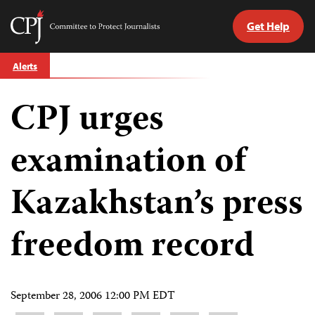
Get Help
Committee
to
Skip
Protect
Alerts
to
Journalists
content
CPJ urges
tch
guage
examination of
Kazakhstan’s press
freedom record
September 28, 2006 12:00 PM EDT
Share