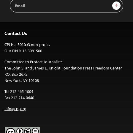
Email
Sign Up
Address
Contact Us
CPJ is a 501(c)3 non-profit.
Our EIN is 13-3081500.
Committee to Protect Journalists
The John S. and James L. Knight Foundation Press Freedom Center
P.O. Box 2675
New York, NY 10108
Tel 212-465-1004
Fax 212-214-0640
info@cpj.org