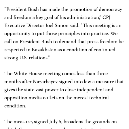
“President Bush has made the promotion of democracy
and freedom a key goal of his administration,” CPJ
Executive Director Joel Simon said. “This meeting is an
opportunity to put those principles into practice. We
call on President Bush to demand that press freedom be
respected in Kazakhstan as a condition of continued
strong U.S. relations.”
The White House meeting comes less than three
months after Nazarbayev signed into law a measure that
gives the state vast power to close independent and
opposition media outlets on the merest technical
condition.
The measure, signed July 5, broadens the grounds on