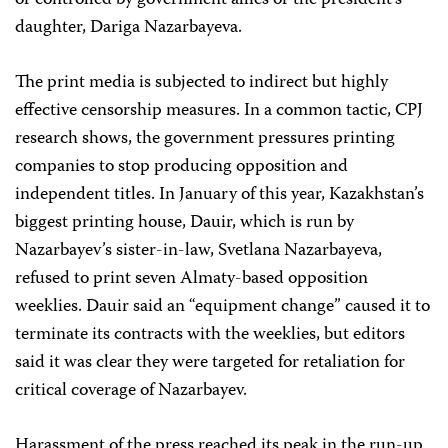
or controlled by government allies or the president’s
daughter, Dariga Nazarbayeva.
The print media is subjected to indirect but highly
effective censorship measures. In a common tactic, CPJ
research shows, the government pressures printing
companies to stop producing opposition and
independent titles. In January of this year, Kazakhstan’s
biggest printing house, Dauir, which is run by
Nazarbayev’s sister-in-law, Svetlana Nazarbayeva,
refused to print seven Almaty-based opposition
weeklies. Dauir said an “equipment change” caused it to
terminate its contracts with the weeklies, but editors
said it was clear they were targeted for retaliation for
critical coverage of Nazarbayev.
Harassment of the press reached its peak in the run-up