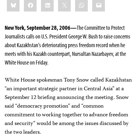
Bluesky
Facebook
LinkedIn
X
WhatsApp
Email
this:
New York, September 28, 2006—
The Committee to Protect
Journalists calls on U.S. President George W. Bush to raise concerns
about Kazakhstan’s deteriorating press freedom record when he
meets with his Kazakh counterpart, Nursultan Nazarbayev, at the
White House on Friday.
White House spokesman Tony Snow called Kazakhstan
“an important strategic partner in Central Asia” at a
September 12 briefing announcing the meeting. Snow
said “democracy promotion” and “common
commitment to working together to advance freedom
and security” would be among the issues discussed by
the two leaders.