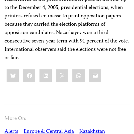
to the December 4, 2005, presidential elections, when
printers refused en masse to print opposition papers
because they carried the election platforms of
opposition candidates. Nazarbayev won a third
consecutive seven-year term with 91 percent of the vote.
International observers said the elections were not free
or fair.
Share
Bluesky
Facebook
LinkedIn
X
WhatsApp
Email
this:
More On:
Alerts
Europe & Central Asia
Kazakhstan