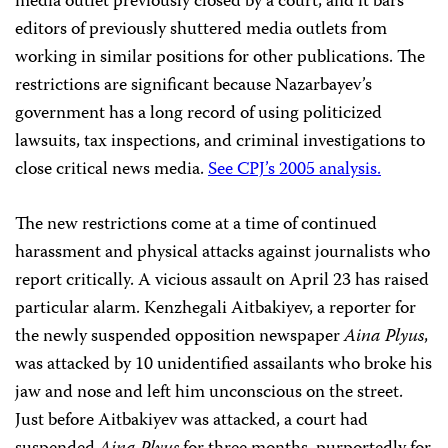
media outlet previously closed by a court, and it bars
editors of previously shuttered media outlets from
working in similar positions for other publications. The
restrictions are significant because Nazarbayev’s
government has a long record of using politicized
lawsuits, tax inspections, and criminal investigations to
close critical news media.
See CPJ’s 2005 analysis.
The new restrictions come at a time of continued
harassment and physical attacks against journalists who
report critically. A vicious assault on April 23 has raised
particular alarm. Kenzhegali Aitbakiyev, a reporter for
the newly suspended opposition newspaper
Aina Plyus
,
was attacked by 10 unidentified assailants who broke his
jaw and nose and left him unconscious on the street.
Just before Aitbakiyev was attacked, a court had