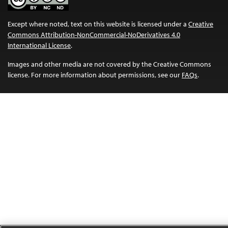
Except where noted, text on this website is licensed under a
Creative
Commons Attribution-NonCommercial-NoDerivatives 4.0
International License
.
Images and other media are not covered by the Creative Commons
license. For more information about permissions, see our
FAQs
.