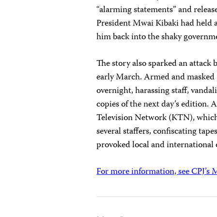
“alarming statements” and released
President Mwai Kibaki had held a 
him back into the shaky governm
The story also sparked an attack 
early March. Armed and masked pol
overnight, harassing staff, vandal
copies of the next day’s edition. 
Television Network (KTN), which 
several staffers, confiscating tap
provoked local and international 
For more information, see CPJ’s M