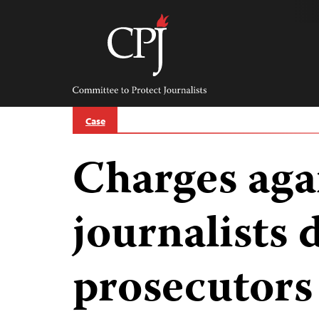
Skip
to
content
Committee
to
Protect
Journalists
Case
Charges aga
journalists
prosecutors