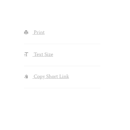
Print
Text Size
Copy Short Link