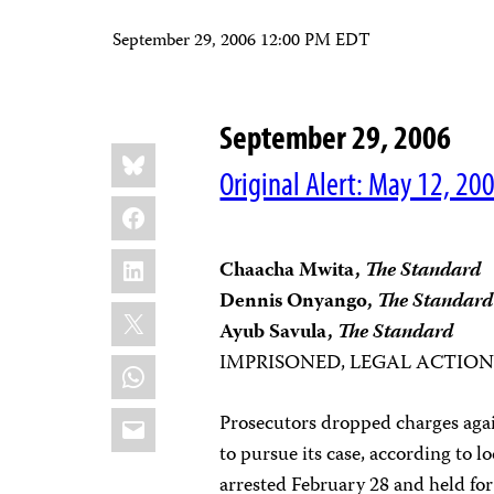
September 29, 2006 12:00 PM EDT
September 29, 2006
Share
Bluesky
this:
Original Alert: May 12, 20
Facebook
LinkedIn
Chaacha Mwita,
The
Standard
Dennis Onyango,
The
Standard
X
Ayub Savula,
The
Standard
IMPRISONED, LEGAL ACTIO
WhatsApp
Email
Prosecutors dropped charges again
to pursue its case, according to 
arrested February 28 and held fo