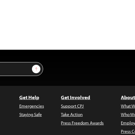
Sign Up
Get Help
Get Involved
About
Emergencies
Support CPJ
What W
Staying Safe
Take Action
Who We
Press Freedom Awards
Employ
Press C