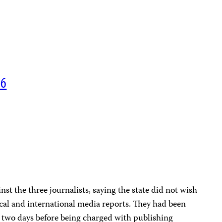
06
N
st the three journalists, saying the state did not wish
local and international media reports. They had been
r two days before being charged with publishing