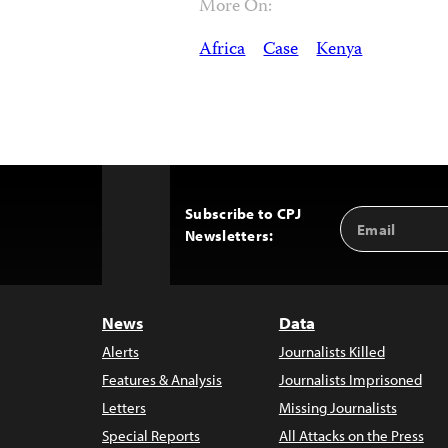
More On:
Africa
Case
Kenya
Subscribe to CPJ
Email
Back
Newsletters:
Address
to
Top
News
Data
Alerts
Journalists Killed
Features & Analysis
Journalists Imprisoned
Letters
Missing Journalists
Special Reports
All Attacks on the Press