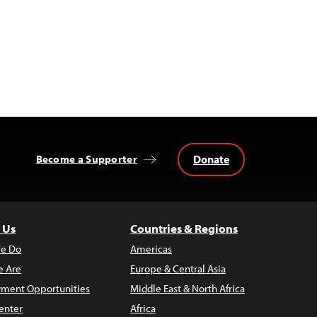
Donate
Become a Supporter
 Us
Countries & Regions
e Do
Americas
 Are
Europe & Central Asia
ment Opportunities
Middle East & North Africa
enter
Africa