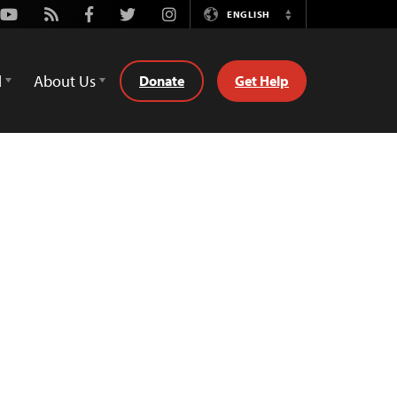
Youtube
Rss
Facebook
Twitter
Instagram
ENGLISH
Switch
Language
d
About Us
Donate
Get Help