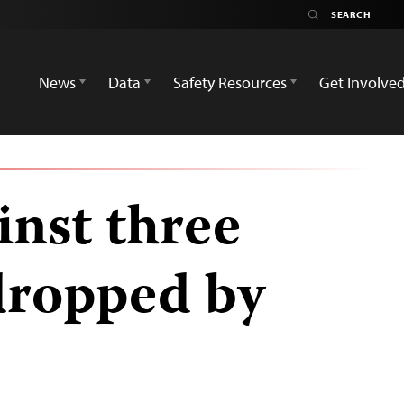
News
Data
Safety Resources
Get Involve
inst three
 dropped by