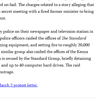
 on bail. The charges related to a story alleging that
secret meeting with a fired former minister to bring
ent.
by police on their newspaper and television station in
ice officers raided the offices of
The Standard
izing equipment, and setting fire to roughly 20,000
A similar group also raided the offices of the Kenya
is owned by the Standard Group, briefly detaining
es and up to 40 computer hard drives. The raid
outrage.
arch 2 protest letter.