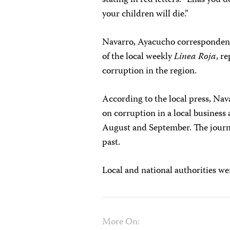
stating in red letters: “Elías you 
your children will die.”
Navarro, Ayacucho correspondent
of the local weekly
Línea Roja
, r
corruption in the region.
According to the local press, Nava
on corruption in a local business
August and September. The journal
past.
Local and national authorities we
More On: