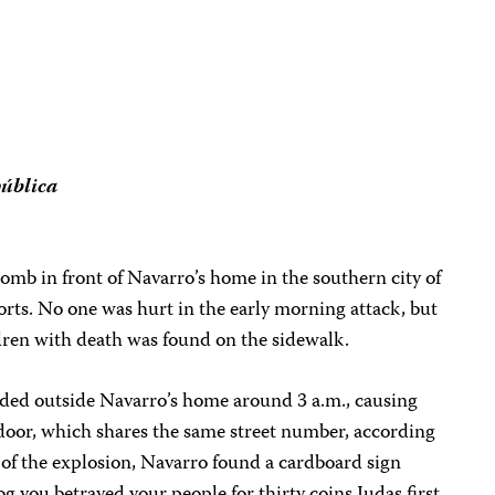
ública
bomb in front of Navarro’s home in the southern city of
rts. No one was hurt in the early morning attack, but
ldren with death was found on the sidewalk.
ded outside Navarro’s home around 3 a.m., causing
oor, which shares the same street number, according
t of the explosion, Navarro found a cardboard sign