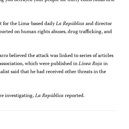
dog you betrayed your people for thirty coins Judas first
 for the Lima-based daily
La República
and director
eported on human rights abuses, drug trafficking, and
rro believed the attack was linked to series of articles
 association, which were published in
Línea Roja
in
ist said that he had received other threats in the
re investigating,
La República
reported.