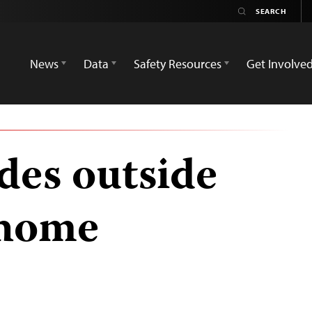
News
Data
Safety Resources
Get Involve
es outside
 home