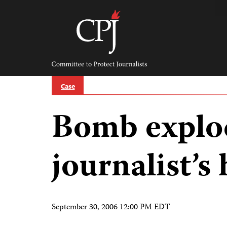
Skip
to
content
Committee
to
Protect
Journalists
Case
Bomb explod
journalist’s
September 30, 2006 12:00 PM EDT