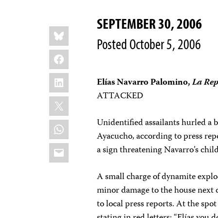
SEPTEMBER 30, 2006
Share
Bluesky
this:
Posted October 5, 2006
Facebook
LinkedIn
Elías Navarro Palomino,
La Rep
ATTACKED
X
Unidentified assailants hurled a 
WhatsApp
Ayacucho, according to press repo
Email
a sign threatening Navarro’s chi
A small charge of dynamite explo
minor damage to the house next d
to local press reports. At the spo