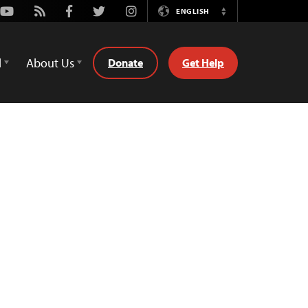
Youtube
Rss
Facebook
Twitter
Instagram
ENGLISH
Switch
Language
d
About Us
Donate
Get Help