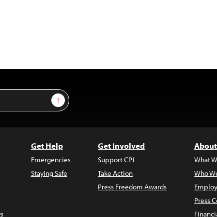
Sign Up
Get Help
Get Involved
About
Emergencies
Support CPJ
What W
Staying Safe
Take Action
Who We
Press Freedom Awards
Employ
Press C
s
Financi