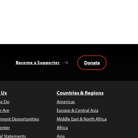
Donate
Become a Supporter
 Us
Countries & Regions
e Do
Americas
 Are
Europe & Central Asia
ment Opportunities
Middle East & North Africa
enter
Africa
al Statements
Asia