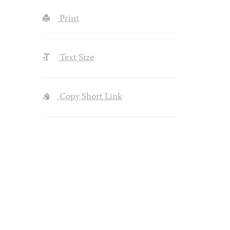
Print
Text Size
Copy Short Link