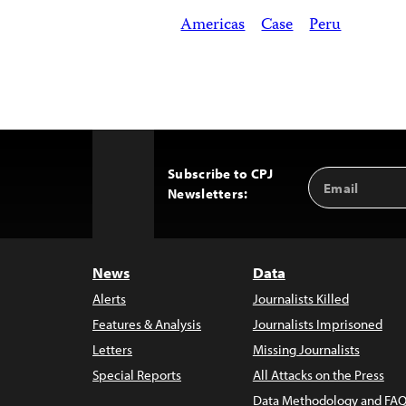
Americas
Case
Peru
Subscribe to CPJ
Email
Back
Newsletters:
Address
to
Top
News
Data
Alerts
Journalists Killed
Features & Analysis
Journalists Imprisoned
Letters
Missing Journalists
Special Reports
All Attacks on the Press
Data Methodology and FAQ