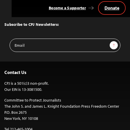
Donate
Become a Supporter
Back
to
Top
Subscribe to CPJ Newsletters:
Email
Sign Up
Address
Contact Us
CPJ is a 501(c)3 non-profit.
Our EIN is 13-3081500.
Committee to Protect Journalists
The John S. and James L. Knight Foundation Press Freedom Center
P.O. Box 2675
New York, NY 10108
Tel 212-465-1004