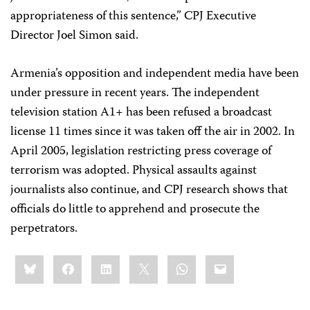
appropriateness of this sentence,” CPJ Executive
Director Joel Simon said.
Armenia’s opposition and independent media have been
under pressure in recent years. The independent
television station A1+ has been refused a broadcast
license 11 times since it was taken off the air in 2002. In
April 2005, legislation restricting press coverage of
terrorism was adopted. Physical assaults against
journalists also continue, and CPJ research shows that
officials do little to apprehend and prosecute the
perpetrators.
Share
Bluesky
Facebook
LinkedIn
X
WhatsApp
Email
this: