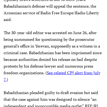
Babadzhanian’s defense will appeal the sentence, the
Armenian service of Radio Free Europe/Radio Liberty
said.
The 30-year-old editor was arrested on June 26, after
being summoned for questioning by the prosecutor
general’s office in Yerevan, supposedly as a witness in a
criminal case. Babadzhanian has been imprisoned since
because authorities denied his release on bail despite
protests by his defense lawyer and numerous press
freedom organizations. (
See related CPJ alert from July
7.
)
Babadzhanian pleaded guilty to draft evasion but said
that the case against him was designed to silence “an
independent and incorruptible media outlet,” RFE/RL