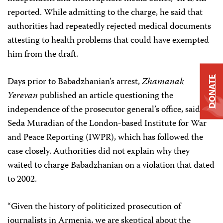
reported. While admitting to the charge, he said that
authorities had repeatedly rejected medical documents
attesting to health problems that could have exempted
him from the draft.
DONATE
Days prior to Babadzhanian’s arrest,
Zhamanak
Yerevan
published an article questioning the
independence of the prosecutor general’s office, said
Seda Muradian of the London-based Institute for War
and Peace Reporting (IWPR), which has followed the
case closely. Authorities did not explain why they
waited to charge Babadzhanian on a violation that dated
to 2002.
“Given the history of politicized prosecution of
journalists in Armenia, we are skeptical about the