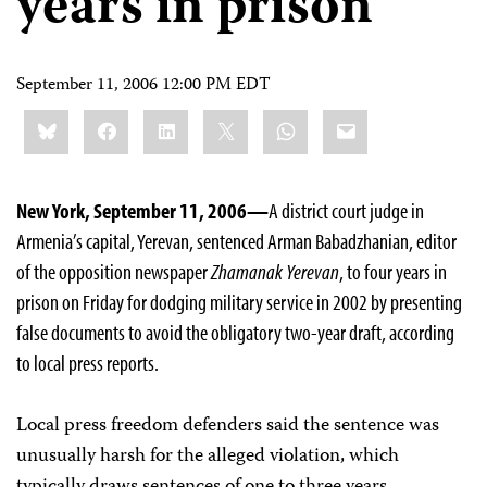
years in prison
September 11, 2006 12:00 PM EDT
Share
Bluesky
Facebook
LinkedIn
X
WhatsApp
Email
this:
New York, September 11, 2006—
A district court judge in
Armenia’s capital, Yerevan, sentenced Arman Babadzhanian, editor
of the opposition newspaper
Zhamanak Yerevan
, to four years in
prison on Friday for dodging military service in 2002 by presenting
false documents to avoid the obligatory two-year draft, according
to local press reports.
Local press freedom defenders said the sentence was
unusually harsh for the alleged violation, which
typically draws sentences of one to three years.