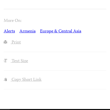
More On:
Alerts
Armenia
Europe & Central Asia
Print
Text Size
Copy Short Link