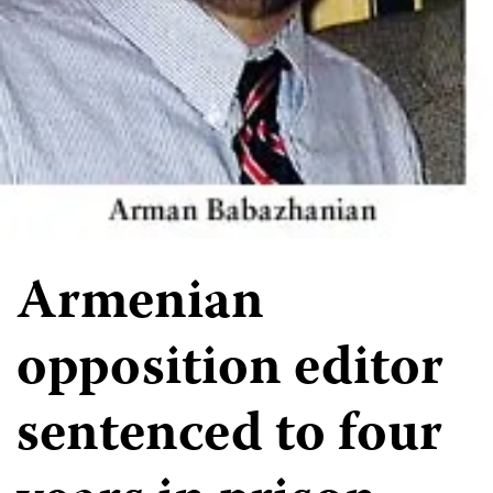
Armenian
opposition editor
sentenced to four