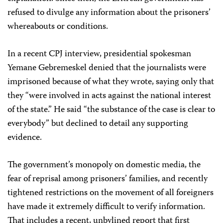
refused to divulge any information about the prisoners’
whereabouts or conditions.
In a recent CPJ interview, presidential spokesman
Yemane Gebremeskel denied that the journalists were
imprisoned because of what they wrote, saying only that
they “were involved in acts against the national interest
of the state.” He said “the substance of the case is clear to
everybody” but declined to detail any supporting
evidence.
The government’s monopoly on domestic media, the
fear of reprisal among prisoners’ families, and recently
tightened restrictions on the movement of all foreigners
have made it extremely difficult to verify information.
That includes a recent, unbylined report that first