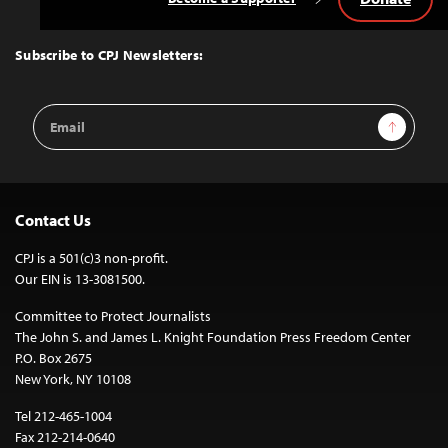
Back
to
Top
Subscribe to CPJ Newsletters:
Email
Sign Up
Address
Contact Us
CPJ is a 501(c)3 non-profit.
Our EIN is 13-3081500.
Committee to Protect Journalists
The John S. and James L. Knight Foundation Press Freedom Center
P.O. Box 2675
New York, NY 10108
Tel 212-465-1004
Fax 212-214-0640