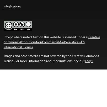
info@cpj.org
Except where noted, text on this website is licensed under a
Creative
Commons Attribution-NonCommercial-NoDerivatives 4.0
International License
.
Images and other media are not covered by the Creative Commons
license. For more information about permissions, see our
FAQs
.