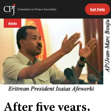
Get Help
Committee
to
Skip
Protect
Alerts
to
Journalists
content
tch
guage
After five years,