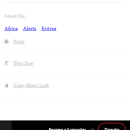
More On:
Africa
Alerts
Eritrea
Print
Text Size
Copy Short Link
Donate
Become a Supporter