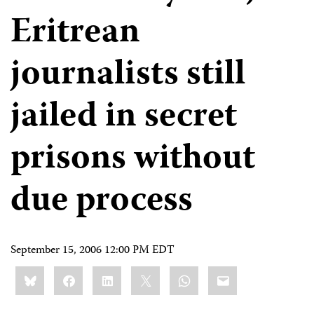
Eritrean
journalists still
jailed in secret
prisons without
due process
September 15, 2006 12:00 PM EDT
Share
Bluesky
Facebook
LinkedIn
X
WhatsApp
Email
this: