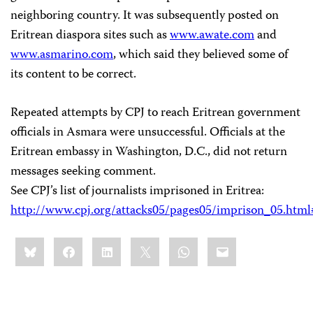
neighboring country. It was subsequently posted on
Eritrean diaspora sites such as
www.awate.com
and
www.asmarino.com
, which said they believed some of
its content to be correct.
Repeated attempts by CPJ to reach Eritrean government
officials in Asmara were unsuccessful. Officials at the
Eritrean embassy in Washington, D.C., did not return
messages seeking comment.
See CPJ’s list of journalists imprisoned in Eritrea:
http://www.cpj.org/attacks05/pages05/imprison_05.html#
Share
Bluesky
Facebook
LinkedIn
X
WhatsApp
Email
this: