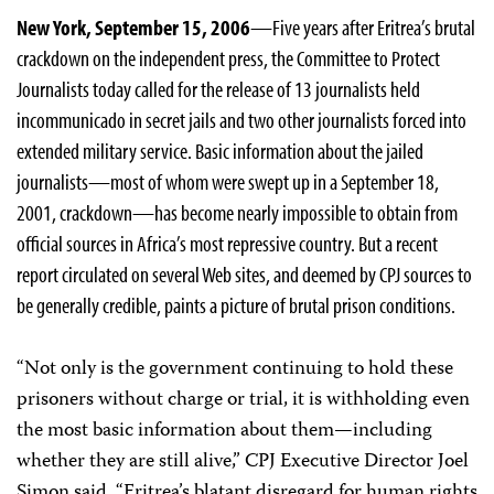
New York, September 15, 2006
—Five years after Eritrea’s brutal
crackdown on the independent press, the Committee to Protect
Journalists today called for the release of 13 journalists held
incommunicado in secret jails and two other journalists forced into
extended military service. Basic information about the jailed
journalists—most of whom were swept up in a September 18,
2001, crackdown—has become nearly impossible to obtain from
official sources in Africa’s most repressive country. But a recent
report circulated on several Web sites, and deemed by CPJ sources to
be generally credible, paints a picture of brutal prison conditions.
“Not only is the government continuing to hold these
prisoners without charge or trial, it is withholding even
the most basic information about them—including
whether they are still alive,” CPJ Executive Director Joel
Simon said. “Eritrea’s blatant disregard for human rights