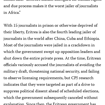
and due process makes it the worst jailer of journalists
in Africa.”
With 15 journalists in prison or otherwise deprived of
their liberty, Eritrea is also the fourth leading jailer of
journalists in the world after China, Cuba and Ethiopia.
Most of the journalists were jailed in a crackdown in
which the government swept up opposition leaders and
shut down the entire private press. At the time, Eritrean
officials variously accused the journalists of avoiding the
military draft, threatening national security, and failing
to observe licensing requirements, but CPJ research
indicates that they were targeted as part of a drive to
suppress political dissent ahead of scheduled elections,
which the government subsequently canceled without
explanation. Since then, the Eritrean government has