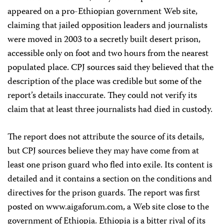
appeared on a pro-Ethiopian government Web site,
claiming that jailed opposition leaders and journalists
were moved in 2003 to a secretly built desert prison,
accessible only on foot and two hours from the nearest
populated place. CPJ sources said they believed that the
description of the place was credible but some of the
report’s details inaccurate. They could not verify its
claim that at least three journalists had died in custody.
The report does not attribute the source of its details,
but CPJ sources believe they may have come from at
least one prison guard who fled into exile. Its content is
detailed and it contains a section on the conditions and
directives for the prison guards. The report was first
posted on www.aigaforum.com, a Web site close to the
government of Ethiopia. Ethiopia is a bitter rival of its