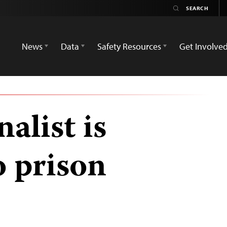
News
Data
Safety Resources
Get Involve
alist is
o prison