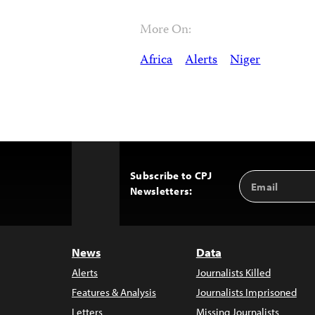
More On:
Africa
Alerts
Niger
Subscribe to CPJ
Email
Back
Newsletters:
Address
to
Top
News
Data
Alerts
Journalists Killed
Features & Analysis
Journalists Imprisoned
Letters
Missing Journalists