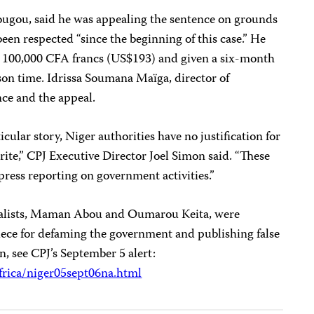
ugou, said he was appealing the sentence on grounds
een respected “since the beginning of this case.” He
ned 100,000 CFA francs (US$193) and given a six-month
son time. Idrissa Soumana Maïga, director of
nce and the appeal.
icular story, Niger authorities have no justification for
write,” CPJ Executive Director Joel Simon said. “These
ress reporting on government activities.”
nalists, Maman Abou and Oumarou Keita, were
piece for defaming the government and publishing false
, see CPJ’s September 5 alert:
frica/niger05sept06na.html