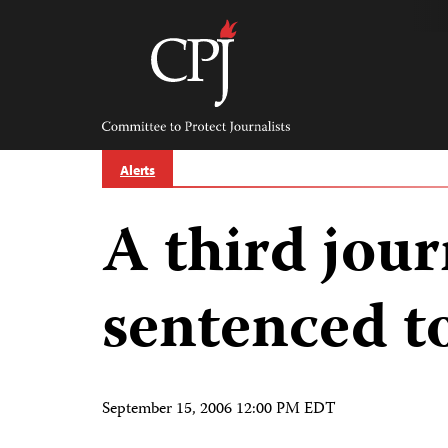
Skip
to
content
Committee
to
Protect
Journalists
Alerts
A third journ
sentenced t
September 15, 2006 12:00 PM EDT