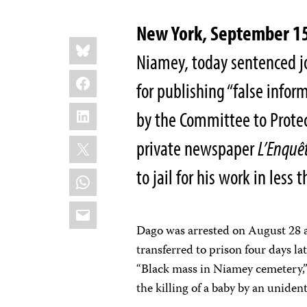
New York, September 
Share
Bluesky
this:
Niamey, today sentenced jo
Facebook
for publishing “false infor
LinkedIn
by the Committee to Protect
X
private newspaper
L’Enquê
to jail for his work in less
WhatsApp
Email
Dago was arrested on August 28 a
transferred to prison four days la
“Black mass in Niamey cemetery,”
the killing of a baby by an uniden