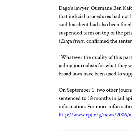
Dago’s lawyer, Ousmane Ben Kafo
that judicial procedures had not b
said his client had also been fi
suspended term on top of the pri
l’Enquêteur
, confirmed the sente
“Whatever the quality of this part
jailing journalists for what they 
broad laws have been used to supp
On September 1, two other jour
sentenced to 18 months in jail a
information. For more information
http://www.cpj.org/news/2006/a