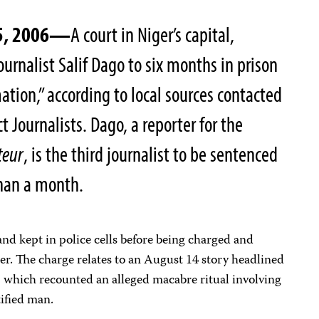
15, 2006—
A court in Niger’s capital,
urnalist Salif Dago to six months in prison
mation,” according to local sources contacted
 Journalists. Dago, a reporter for the
teur
, is the third journalist to be sentenced
 than a month.
nd kept in police cells before being charged and
ter. The charge relates to an August 14 story headlined
 which recounted an alleged macabre ritual involving
tified man.