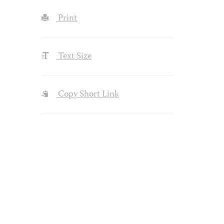
Print
Text Size
Copy Short Link