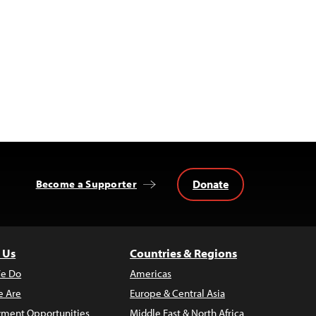
Donate
Become a Supporter
 Us
Countries & Regions
e Do
Americas
 Are
Europe & Central Asia
ment Opportunities
Middle East & North Africa