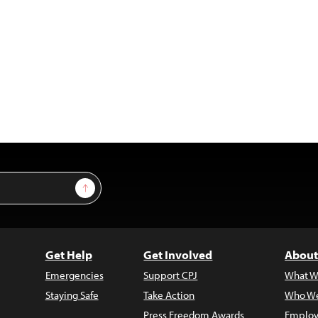
Sign Up
Get Help
Get Involved
About
Emergencies
Support CPJ
What W
Staying Safe
Take Action
Who We
Press Freedom Awards
Employ