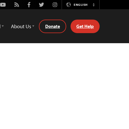
Youtube
Rss
Facebook
Twitter
Instagram
ENGLISH
Switch
Language
d
About Us
Donate
Get Help