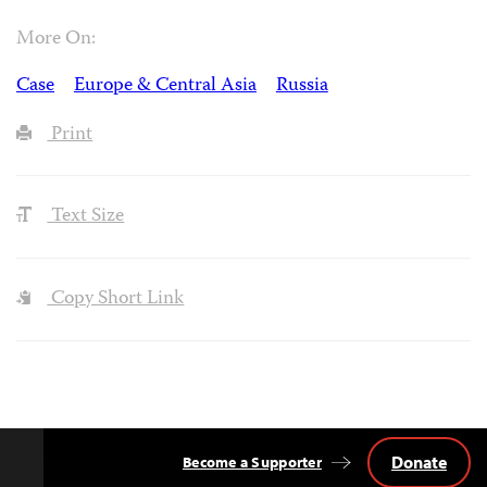
More On:
Case
Europe & Central Asia
Russia
Print
Text Size
Copy Short Link
Donate
Become a Supporter
Back