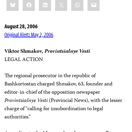
Bluesky
Facebook
LinkedIn
X
WhatsApp
Email
this:
August 28, 2006
Original Alert
:
May 2, 2006
Viktor Shmakov,
Provintsialnye Vesti
LEGAL ACTION
The regional prosecutor in the republic of
Bashkortostan charged Shmakov, 63, founder and
editor-in-chief of the opposition newspaper
Provintsialnye Vesti
(Provincial News), with the lesser
charge of “calling for insubordination to legal
authorities.”