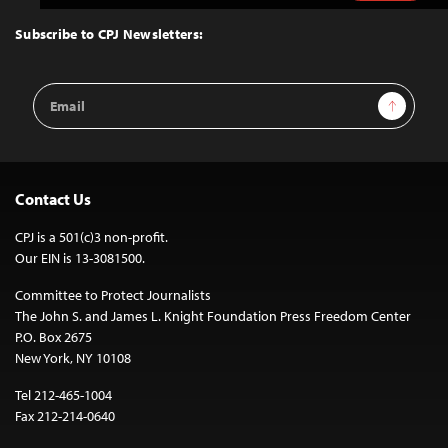
to
Top
Subscribe to CPJ Newsletters:
Email
Sign Up
Address
Contact Us
CPJ is a 501(c)3 non-profit.
Our EIN is 13-3081500.
Committee to Protect Journalists
The John S. and James L. Knight Foundation Press Freedom Center
P.O. Box 2675
New York, NY 10108
Tel 212-465-1004
Fax 212-214-0640