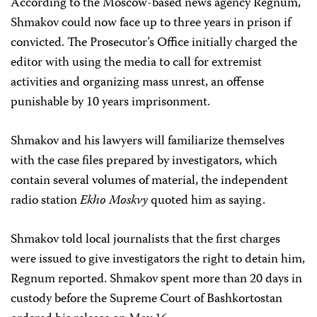
According to the Moscow-based news agency Regnum,
Shmakov could now face up to three years in prison if
convicted. The Prosecutor’s Office initially charged the
editor with using the media to call for extremist
activities and organizing mass unrest, an offense
punishable by 10 years imprisonment.
Shmakov and his lawyers will familiarize themselves
with the case files prepared by investigators, which
contain several volumes of material, the independent
radio station
Ekho Moskvy
quoted him as saying.
Shmakov told local journalists that the first charges
were issued to give investigators the right to detain him,
Regnum reported. Shmakov spent more than 20 days in
custody before the Supreme Court of Bashkortostan