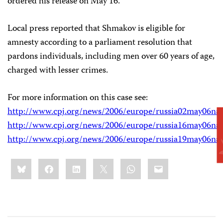
ordered his release on May 16.
Local press reported that Shmakov is eligible for
amnesty according to a parliament resolution that
pardons individuals, including men over 60 years of age,
charged with lesser crimes.
For more information on this case see:
http://www.cpj.org/news/2006/europe/russia02may06na
http://www.cpj.org/news/2006/europe/russia16may06na
http://www.cpj.org/news/2006/europe/russia19may06na
Share
Bluesky
Facebook
LinkedIn
X
WhatsApp
Email
this: