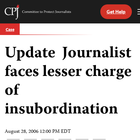
Get Help
Committee
to
Skip
Protect
Case
to
Journalists
content
Update Journalist
tch
guage
faces lesser charge
of
insubordination
August 28, 2006 12:00 PM EDT
Share