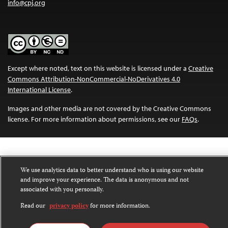
info@cpj.org
Except where noted, text on this website is licensed under a
Creative
Commons Attribution-NonCommercial-NoDerivatives 4.0
International License
.
Images and other media are not covered by the Creative Commons
license. For more information about permissions, see our
FAQs
.
We use analytics data to better understand who is using our website
and improve your experience. The data is anonymous and not
associated with you personally.
Read our
privacy policy
for more information.