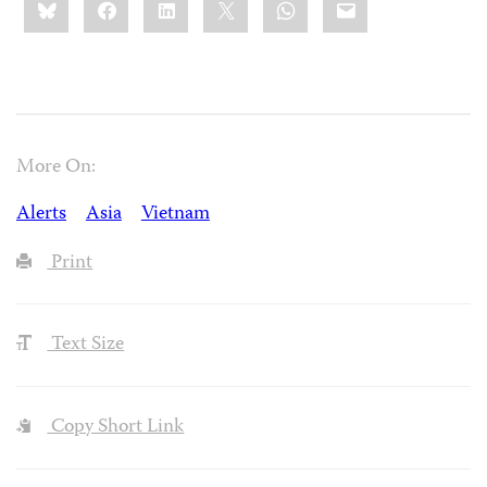
this:
More On:
Alerts
Asia
Vietnam
Print
Text Size
Copy Short Link