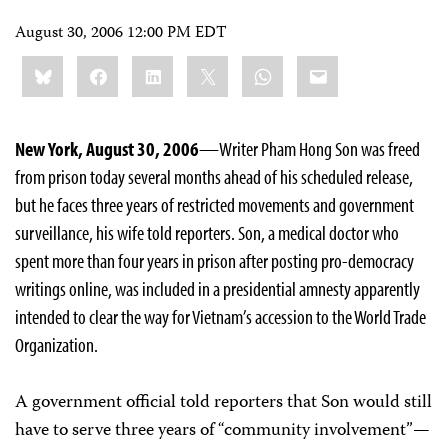
August 30, 2006 12:00 PM EDT
Share
Bluesky
Facebook
LinkedIn
X
WhatsApp
Email
this:
New York, August 30, 2006
—Writer Pham Hong Son was freed
from prison today several months ahead of his scheduled release,
but he faces three years of restricted movements and government
surveillance, his wife told reporters. Son, a medical doctor who
spent more than four years in prison after posting pro-democracy
writings online, was included in a presidential amnesty apparently
intended to clear the way for Vietnam’s accession to the World Trade
Organization.
A government official told reporters that Son would still
have to serve three years of “community involvement”—