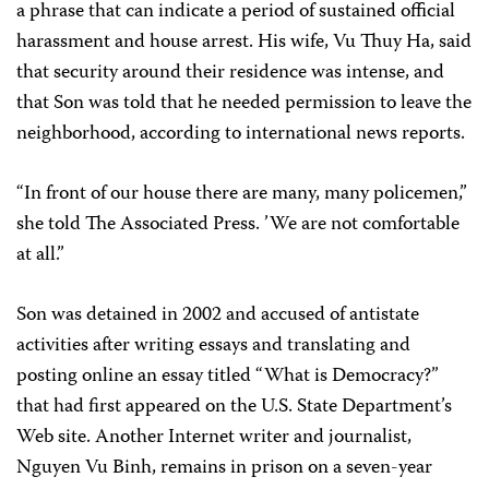
a phrase that can indicate a period of sustained official
harassment and house arrest. His wife, Vu Thuy Ha, said
that security around their residence was intense, and
that Son was told that he needed permission to leave the
neighborhood, according to international news reports.
“In front of our house there are many, many policemen,”
she told The Associated Press. ’We are not comfortable
at all.”
Son was detained in 2002 and accused of antistate
activities after writing essays and translating and
posting online an essay titled “What is Democracy?”
that had first appeared on the U.S. State Department’s
Web site. Another Internet writer and journalist,
Nguyen Vu Binh, remains in prison on a seven-year