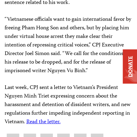
sentence related to his work.
“Vietnamese officials want to gain international favor by
freeing Pham Hong Son and others, but by placing him
under virtual house arrest they make clear their
intention of repressing critical voices,” CPJ Executive
Director Joel Simon said. “We call for the conditions of
DONATE
his release to be dropped, and for the release of
imprisoned writer Nguyen Vu Binh.”
Last week, CPJ sent a letter to Vietnam’s President
Nguyen Minh Triet expressing concern about the
harassment and detention of dissident writers, and new
regulations further impeding independent reporting in
Vietnam.
Read the letter.
Share
Bluesky
Facebook
LinkedIn
X
WhatsApp
Email