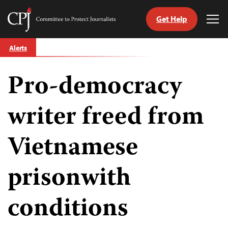
Get Help
Committee
Tog
to
Me
Skip
Protect
Alerts
to
Journalists
content
Pro-democracy
tch
guage
writer freed from
Vietnamese
prisonwith
conditions