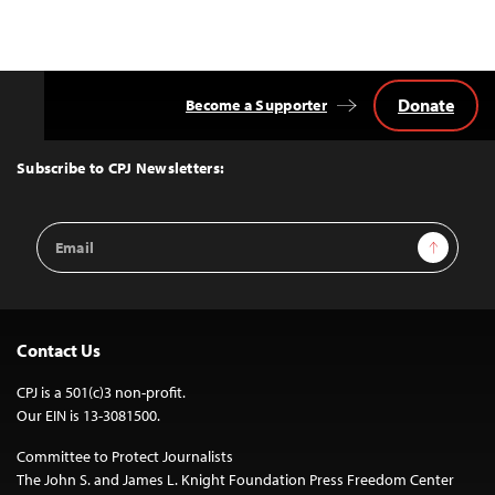
Donate
Become a Supporter
Back
to
Top
Subscribe to CPJ Newsletters:
Email
Sign Up
Address
Contact Us
CPJ is a 501(c)3 non-profit.
Our EIN is 13-3081500.
Committee to Protect Journalists
The John S. and James L. Knight Foundation Press Freedom Center