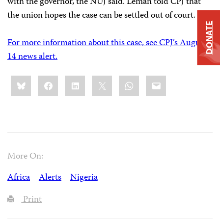
with the governor, the NUJ said. Leman told CPJ that
the union hopes the case can be settled out of court.
DONATE
For more information about this case, see CPJ’s August
14 news alert.
Share
Bluesky
Facebook
LinkedIn
X
WhatsApp
Email
this:
More On:
Africa
Alerts
Nigeria
Print