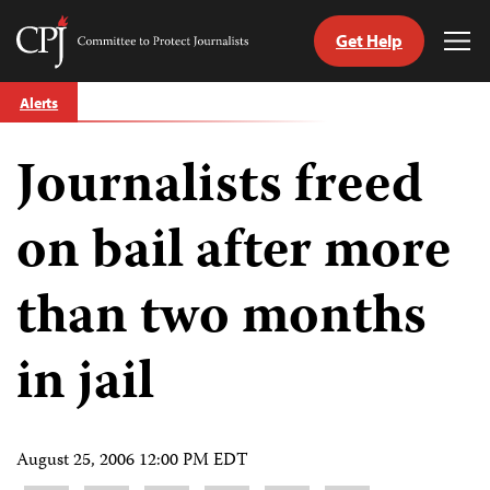
Get Help
Committee
Tog
to
Me
Skip
Protect
Alerts
to
Journalists
content
Journalists freed
tch
guage
on bail after more
than two months
in jail
August 25, 2006 12:00 PM EDT
Share