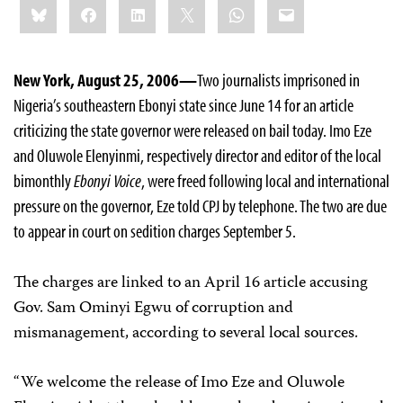
Bluesky
Facebook
LinkedIn
X
WhatsApp
Email
this:
New York, August 25, 2006—
Two journalists imprisoned in
Nigeria’s southeastern Ebonyi state since June 14 for an article
criticizing the state governor were released on bail today. Imo Eze
and Oluwole Elenyinmi, respectively director and editor of the local
bimonthly
Ebonyi Voice
, were freed following local and international
pressure on the governor, Eze told CPJ by telephone. The two are due
to appear in court on sedition charges September 5.
The charges are linked to an April 16 article accusing
Gov. Sam Ominyi Egwu of corruption and
mismanagement, according to several local sources.
“We welcome the release of Imo Eze and Oluwole