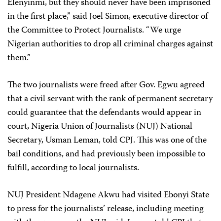
Elenyinmi, but they should never have been imprisoned
in the first place,” said Joel Simon, executive director of
the Committee to Protect Journalists. “We urge
Nigerian authorities to drop all criminal charges against
them.”
The two journalists were freed after Gov. Egwu agreed
that a civil servant with the rank of permanent secretary
could guarantee that the defendants would appear in
court, Nigeria Union of Journalists (NUJ) National
Secretary, Usman Leman, told CPJ. This was one of the
bail conditions, and had previously been impossible to
fulfill, according to local journalists.
NUJ President Ndagene Akwu had visited Ebonyi State
to press for the journalists’ release, including meeting