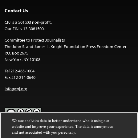
Contact Us
CPJ is a 501(c)3 non-profit.
Our EIN is 13-3081500.
Committee to Protect Journalists
The John S. and James L. Knight Foundation Press Freedom Center
P.O. Box 2675
New York, NY 10108
Tel 212-465-1004
Fax 212-214-0640
info@cpj.org
We use analytics data to better understand who is using our
website and improve your experience. The data is anonymous
Except where noted, text on this website is licensed under a
Creative
and not associated with you personally.
Commons Attribution-NonCommercial-NoDerivatives 4.0