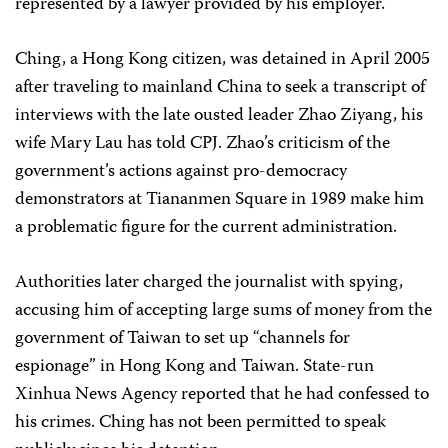
represented by a lawyer provided by his employer.
Ching, a Hong Kong citizen, was detained in April 2005
after traveling to mainland China to seek a transcript of
interviews with the late ousted leader Zhao Ziyang, his
wife Mary Lau has told CPJ. Zhao’s criticism of the
government’s actions against pro-democracy
demonstrators at Tiananmen Square in 1989 make him
a problematic figure for the current administration.
Authorities later charged the journalist with spying,
accusing him of accepting large sums of money from the
government of Taiwan to set up “channels for
espionage” in Hong Kong and Taiwan. State-run
Xinhua News Agency reported that he had confessed to
his crimes. Ching has not been permitted to speak