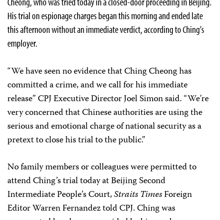
Cheong, who was tried today in a closed-door proceeding in Beijing.
His trial on espionage charges began this morning and ended late
this afternoon without an immediate verdict, according to Ching’s
employer.
“We have seen no evidence that Ching Cheong has
committed a crime, and we call for his immediate
release” CPJ Executive Director Joel Simon said. “We’re
very concerned that Chinese authorities are using the
serious and emotional charge of national security as a
pretext to close his trial to the public.”
No family members or colleagues were permitted to
attend Ching’s trial today at Beijing Second
Intermediate People’s Court,
Straits Times
Foreign
Editor Warren Fernandez told CPJ. Ching was