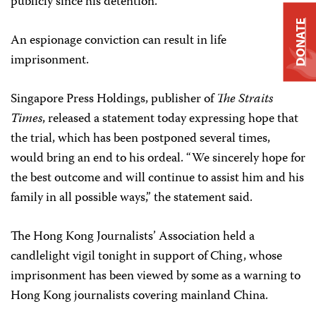
publicly since his detention.
DONATE
An espionage conviction can result in life
imprisonment.
Singapore Press Holdings, publisher of
The Straits
Times
, released a statement today expressing hope that
the trial, which has been postponed several times,
would bring an end to his ordeal. “We sincerely hope for
the best outcome and will continue to assist him and his
family in all possible ways,” the statement said.
The Hong Kong Journalists’ Association held a
candlelight vigil tonight in support of Ching, whose
imprisonment has been viewed by some as a warning to
Hong Kong journalists covering mainland China.