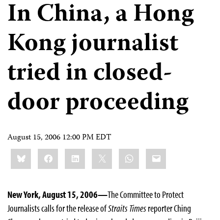
In China, a Hong
Kong journalist
tried in closed-
door proceeding
August 15, 2006 12:00 PM EDT
Share
Bluesky
Facebook
LinkedIn
X
WhatsApp
Email
this:
New York, August 15, 2006—
The Committee to Protect
Journalists calls for the release of
Straits Times
reporter Ching