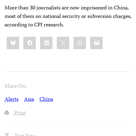
More than 30 journalists are now imprisoned in China,
most of them on national security or subversion charges,
according to CPJ research.
Share
Bluesky
Facebook
LinkedIn
X
WhatsApp
Email
this:
More On:
Alerts
Asia
China
Print