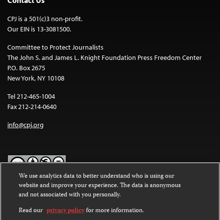
Contact Us
CPJ is a 501(c)3 non-profit.
Our EIN is 13-3081500.
Committee to Protect Journalists
The John S. and James L. Knight Foundation Press Freedom Center
P.O. Box 2675
New York, NY 10108
Tel 212-465-1004
Fax 212-214-0640
info@cpj.org
We use analytics data to better understand who is using our
website and improve your experience. The data is anonymous
Except where noted, text on this website is licensed under a
Creative
and not associated with you personally.
Commons Attribution-NonCommercial-NoDerivatives 4.0
International License
.
Read our
privacy policy
for more information.