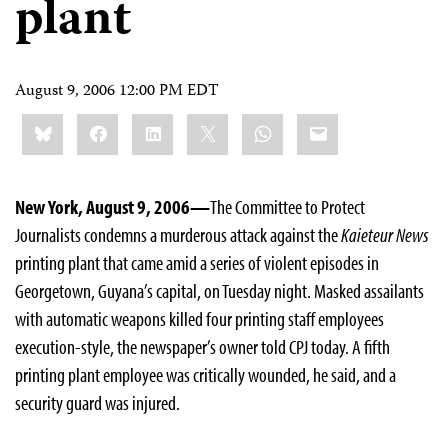
plant
August 9, 2006 12:00 PM EDT
Share
Bluesky
Facebook
LinkedIn
X
WhatsApp
Email
this:
New York, August 9, 2006—
The Committee to Protect
Journalists condemns a murderous attack against the
Kaieteur News
printing plant that came amid a series of violent episodes in
Georgetown, Guyana’s capital, on Tuesday night. Masked assailants
with automatic weapons killed four printing staff employees
execution-style, the newspaper’s owner told CPJ today. A fifth
printing plant employee was critically wounded, he said, and a
security guard was injured.