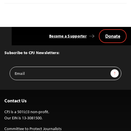
Donate
Become a Supporter
Back
to
Top
Subscribe to CPJ Newsletters:
Email
Sign Up
Address
Contact Us
CPJ is a 501(c)3 non-profit.
Our EIN is 13-3081500.
Committee to Protect Journalists