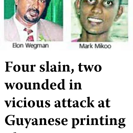
Four slain, two
wounded in
vicious attack at
Guyanese printing