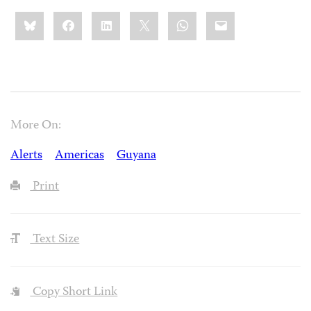
Share
Bluesky
Facebook
LinkedIn
X
WhatsApp
Email
this:
More On:
Alerts
Americas
Guyana
Print
Text Size
Copy Short Link