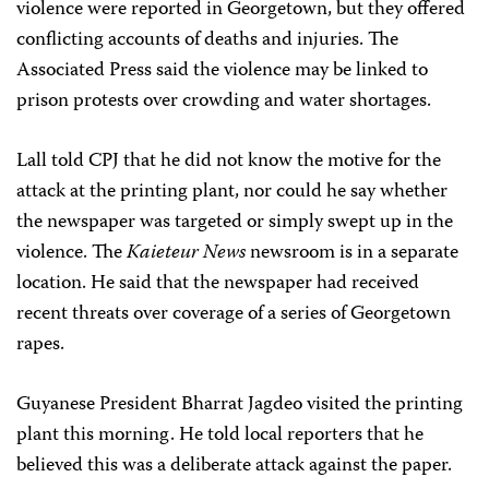
violence were reported in Georgetown, but they offered
conflicting accounts of deaths and injuries. The
Associated Press said the violence may be linked to
prison protests over crowding and water shortages.
Lall told CPJ that he did not know the motive for the
attack at the printing plant, nor could he say whether
the newspaper was targeted or simply swept up in the
violence. The
Kaieteur News
newsroom is in a separate
location. He said that the newspaper had received
recent threats over coverage of a series of Georgetown
rapes.
Guyanese President Bharrat Jagdeo visited the printing
plant this morning. He told local reporters that he
believed this was a deliberate attack against the paper.