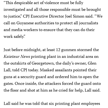
“This despicable act of violence must be fully
investigated and all those responsible must be brought
to justice,” CPJ Executive Director Joel Simon said. “We
call on Guyanese authorities to protect all journalists
and media workers to ensure that they can do their
work safely.”
Just before midnight, at least 12 gunmen stormed the
Kaieteur News
printing plant in an industrial area on
the outskirts of Georgetown, the daily’s owner, Glen
Lall, told CPJ today. Masked assailants pointed their
guns at a security guard and ordered him to open the
gates. Once inside, the attackers forced the guard onto
the floor and shot at him as he cried for help, Lall said.
Lall said he was told that six printing plant employees