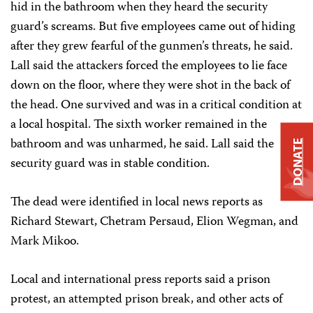
hid in the bathroom when they heard the security
guard’s screams. But five employees came out of hiding
after they grew fearful of the gunmen’s threats, he said.
Lall said the attackers forced the employees to lie face
down on the floor, where they were shot in the back of
the head. One survived and was in a critical condition at
a local hospital. The sixth worker remained in the
bathroom and was unharmed, he said. Lall said the
DONATE
security guard was in stable condition.
The dead were identified in local news reports as
Richard Stewart, Chetram Persaud, Elion Wegman, and
Mark Mikoo.
Local and international press reports said a prison
protest, an attempted prison break, and other acts of