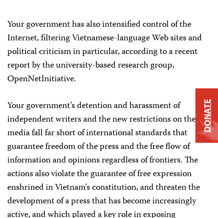
Your government has also intensified control of the
Internet, filtering Vietnamese-language Web sites and
political criticism in particular, according to a recent
report by the university-based research group,
OpenNetInitiative.
Your government’s detention and harassment of
DONATE
independent writers and the new restrictions on the
media fall far short of international standards that
guarantee freedom of the press and the free flow of
information and opinions regardless of frontiers. The
actions also violate the guarantee of free expression
enshrined in Vietnam’s constitution, and threaten the
development of a press that has become increasingly
active, and which played a key role in exposing