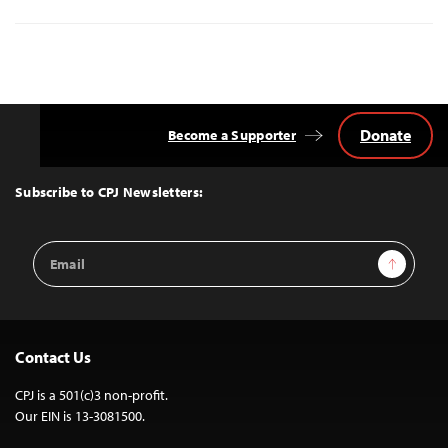
Donate
Become a Supporter
Back
to
Top
Subscribe to CPJ Newsletters:
Email
Sign Up
Address
Contact Us
CPJ is a 501(c)3 non-profit.
Our EIN is 13-3081500.