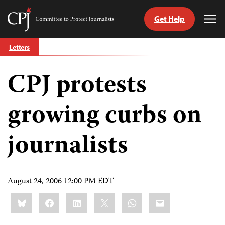
Get Help
Committee
Tog
to
Me
Skip
Protect
Letters
to
Journalists
content
CPJ protests
tch
guage
growing curbs on
journalists
August 24, 2006 12:00 PM EDT
Share
Bluesky
Facebook
LinkedIn
X
WhatsApp
Email
this: