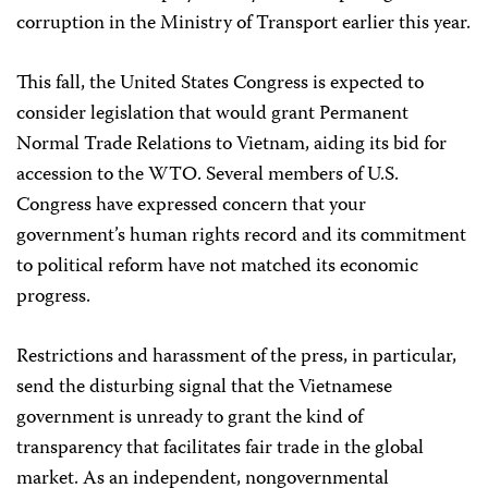
corruption in the Ministry of Transport earlier this year.
This fall, the United States Congress is expected to
consider legislation that would grant Permanent
Normal Trade Relations to Vietnam, aiding its bid for
accession to the WTO. Several members of U.S.
Congress have expressed concern that your
government’s human rights record and its commitment
to political reform have not matched its economic
progress.
Restrictions and harassment of the press, in particular,
send the disturbing signal that the Vietnamese
government is unready to grant the kind of
transparency that facilitates fair trade in the global
market. As an independent, nongovernmental