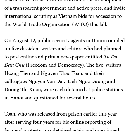
restrictions. These measures threaten the development
of a transparent government and active press, and invite
international scrutiny as Vietnam bids for accession to
the World Trade Organization (WTO) this fall.
On August 12, public security agents in Hanoi rounded
up five dissident writers and editors who had planned
to post online and print a newspaper entitled
Tu Do
Dan Chu
(Freedom and Democracy). The five, writers
Hoang Tien and Nguyen Khac Toan, and their
colleagues Nguyen Van Dai, Bach Ngoc Duong and
Duong Thi Xuan, were each detained at police stations
in Hanoi and questioned for several hours.
Toan, who was released from prison earlier this year
after serving four years for his online reporting of
farmers’ protests, was detained again and questioned