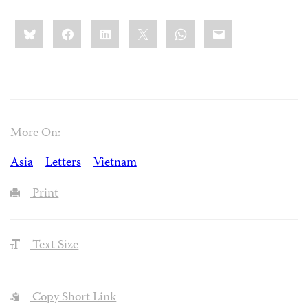
Share
Bluesky
Facebook
LinkedIn
X
WhatsApp
Email
this:
More On:
Asia
Letters
Vietnam
Print
Text Size
Copy Short Link