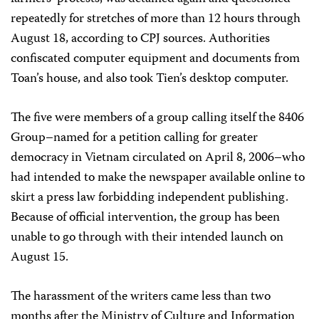
repeatedly for stretches of more than 12 hours through
August 18, according to CPJ sources. Authorities
confiscated computer equipment and documents from
Toan’s house, and also took Tien’s desktop computer.
The five were members of a group calling itself the 8406
Group–named for a petition calling for greater
democracy in Vietnam circulated on April 8, 2006–who
had intended to make the newspaper available online to
skirt a press law forbidding independent publishing.
Because of official intervention, the group has been
unable to go through with their intended launch on
August 15.
The harassment of the writers came less than two
months after the Ministry of Culture and Information