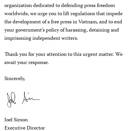
organization dedicated to defending press freedom
worldwide, we urge you to lift regulations that impede
the development of a free press in Vietnam, and to end
your government’s policy of harassing, detaining and
imprisoning independent writers.
Thank you for your attention to this urgent matter. We
await your response.
Sincerely,
Joel Simon
Executive Director