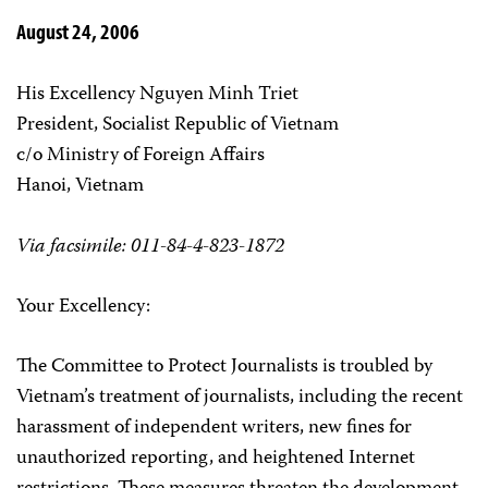
August 24, 2006
His Excellency Nguyen Minh Triet
President, Socialist Republic of Vietnam
c/o Ministry of Foreign Affairs
Hanoi, Vietnam
Via facsimile: 011-84-4-823-1872
Your Excellency:
The Committee to Protect Journalists is troubled by
Vietnam’s treatment of journalists, including the recent
harassment of independent writers, new fines for
unauthorized reporting, and heightened Internet