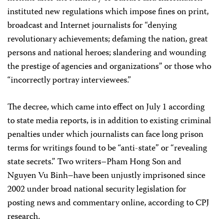
instituted new regulations which impose fines on print,
broadcast and Internet journalists for “denying
revolutionary achievements; defaming the nation, great
persons and national heroes; slandering and wounding
the prestige of agencies and organizations” or those who
“incorrectly portray interviewees.”
The decree, which came into effect on July 1 according
to state media reports, is in addition to existing criminal
penalties under which journalists can face long prison
terms for writings found to be “anti-state” or “revealing
state secrets.” Two writers–Pham Hong Son and
Nguyen Vu Binh–have been unjustly imprisoned since
2002 under broad national security legislation for
posting news and commentary online, according to CPJ
research.