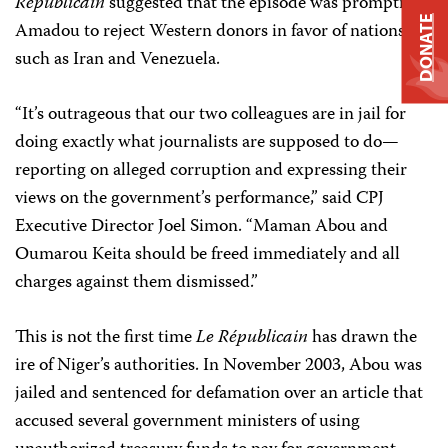
Républicain
suggested that the episode was prompting
DONATE
Amadou to reject Western donors in favor of nations
such as Iran and Venezuela.
“It’s outrageous that our two colleagues are in jail for
doing exactly what journalists are supposed to do—
reporting on alleged corruption and expressing their
views on the government’s performance,” said CPJ
Executive Director Joel Simon. “Maman Abou and
Oumarou Keita should be freed immediately and all
charges against them dismissed.”
This is not the first time
Le Républicain
has drawn the
ire of Niger’s authorities. In November 2003, Abou was
jailed and sentenced for defamation over an article that
accused several government ministers of using