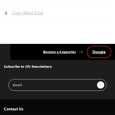
Copy Short Link
Donate
Become a Supporter
Back
to
Top
Subscribe to CPJ Newsletters:
Email
Sign Up
Address
Contact Us