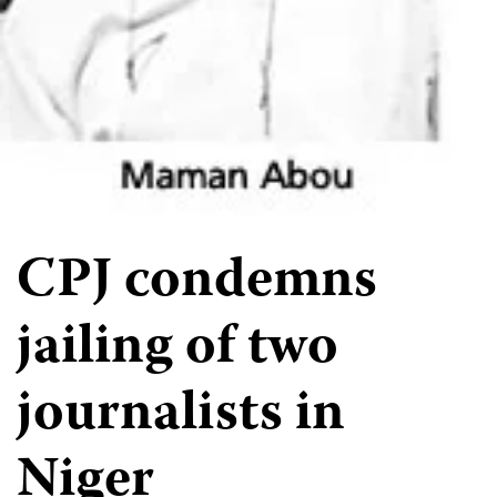
CPJ condemns
jailing of two
journalists in
Niger