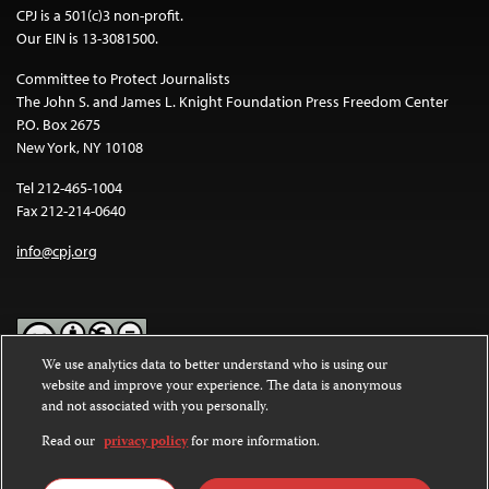
CPJ is a 501(c)3 non-profit.
Our EIN is 13-3081500.
Committee to Protect Journalists
The John S. and James L. Knight Foundation Press Freedom Center
P.O. Box 2675
New York, NY 10108
Tel 212-465-1004
Fax 212-214-0640
info@cpj.org
We use analytics data to better understand who is using our
website and improve your experience. The data is anonymous
Except where noted, text on this website is licensed under a
Creative
and not associated with you personally.
Commons Attribution-NonCommercial-NoDerivatives 4.0
International License
.
Read our
privacy policy
for more information.
Images and other media are not covered by the Creative Commons