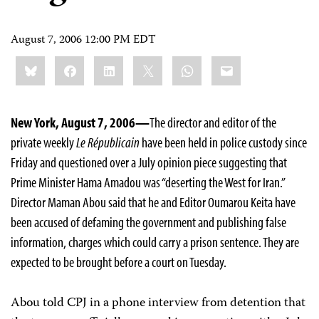
August 7, 2006 12:00 PM EDT
Share
Bluesky
Facebook
LinkedIn
X
WhatsApp
Email
this:
New York, August 7, 2006—
The director and editor of the
private weekly
Le Républicain
have been held in police custody since
Friday and questioned over a July opinion piece suggesting that
Prime Minister Hama Amadou was “deserting the West for Iran.”
Director Maman Abou said that he and Editor Oumarou Keita have
been accused of defaming the government and publishing false
information, charges which could carry a prison sentence. They are
expected to be brought before a court on Tuesday.
Abou told CPJ in a phone interview from detention that