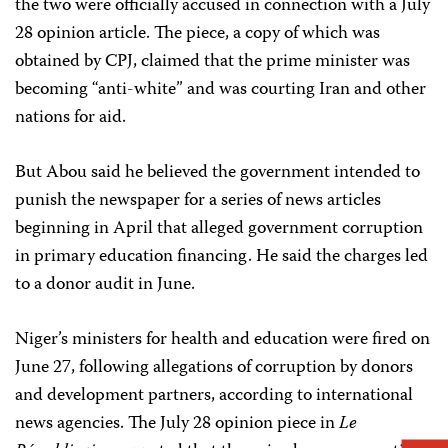
the two were officially accused in connection with a July
28 opinion article. The piece, a copy of which was
obtained by CPJ, claimed that the prime minister was
becoming “anti-white” and was courting Iran and other
nations for aid.
But Abou said he believed the government intended to
punish the newspaper for a series of news articles
beginning in April that alleged government corruption
in primary education financing. He said the charges led
to a donor audit in June.
Niger’s ministers for health and education were fired on
June 27, following allegations of corruption by donors
and development partners, according to international
news agencies. The July 28 opinion piece in
Le