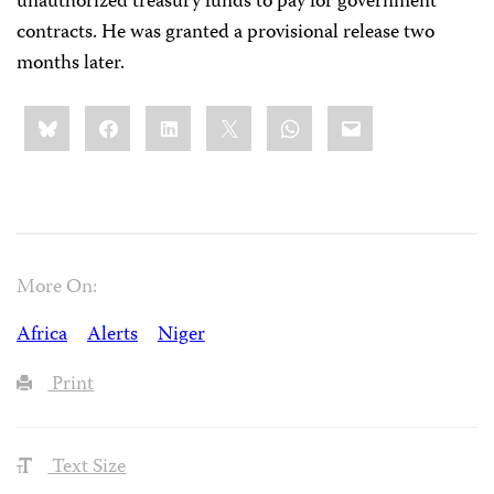
unauthorized treasury funds to pay for government
contracts. He was granted a provisional release two
months later.
Share
Bluesky
Facebook
LinkedIn
X
WhatsApp
Email
this:
More On:
Africa
Alerts
Niger
Print
Text Size