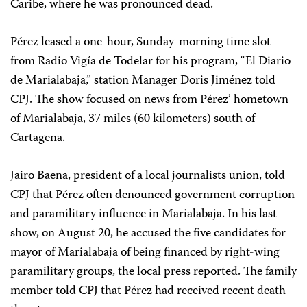
Caribe, where he was pronounced dead.
Pérez leased a one-hour, Sunday-morning time slot
from Radio Vigía de Todelar for his program, “El Diario
de Marialabaja,” station Manager Doris Jiménez told
CPJ. The show focused on news from Pérez’ hometown
of Marialabaja, 37 miles (60 kilometers) south of
Cartagena.
Jairo Baena, president of a local journalists union, told
CPJ that Pérez often denounced government corruption
and paramilitary influence in Marialabaja. In his last
show, on August 20, he accused the five candidates for
mayor of Marialabaja of being financed by right-wing
paramilitary groups, the local press reported. The family
member told CPJ that Pérez had received recent death