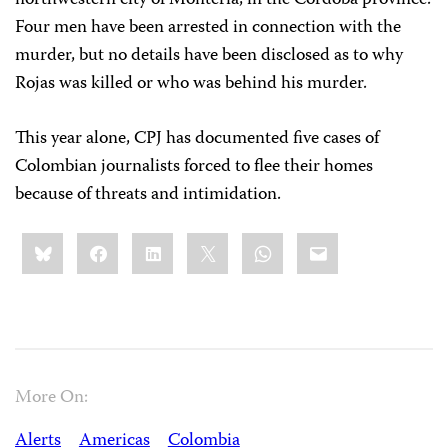
northwestern city of Montería, in the Córdoba province.
Four men have been arrested in connection with the
murder, but no details have been disclosed as to why
Rojas was killed or who was behind his murder.
This year alone, CPJ has documented five cases of
Colombian journalists forced to flee their homes
because of threats and intimidation.
Share
Bluesky
Facebook
LinkedIn
X
WhatsApp
Email
this:
More On:
Alerts
Americas
Colombia