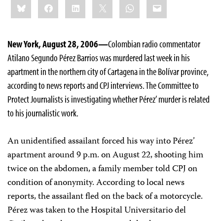
Bluesky
Facebook
LinkedIn
X
WhatsApp
Email
this:
New York, August 28, 2006—
Colombian radio commentator
Atilano Segundo Pérez Barrios was murdered last week in his
apartment in the northern city of Cartagena in the Bolívar province,
according to news reports and CPJ interviews. The Committee to
Protect Journalists is investigating whether Pérez’ murder is related
to his journalistic work.
An unidentified assailant forced his way into Pérez’
apartment around 9 p.m. on August 22, shooting him
twice on the abdomen, a family member told CPJ on
condition of anonymity. According to local news
reports, the assailant fled on the back of a motorcycle.
Pérez was taken to the Hospital Universitario del