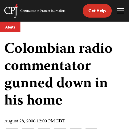
Get Help
Committee
Tog
to
Me
Skip
Protect
Alerts
to
Journalists
content
Colombian radio
tch
guage
commentator
gunned down in
his home
August 28, 2006 12:00 PM EDT
Share