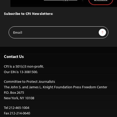
Back
to
Top
Subscribe to CPJ Newsletters:
Email
Sign Up
Address
Contact Us
CPJ is a 501(c)3 non-profit.
Our EIN is 13-3081500.
Committee to Protect Journalists
The John S. and James L. Knight Foundation Press Freedom Center
P.O. Box 2675
New York, NY 10108
Tel 212-465-1004
Fax 212-214-0640