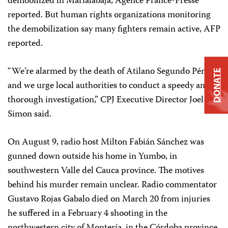
demobilized in Marialabaja, Agence France-Presse
reported. But human rights organizations monitoring
the demobilization say many fighters remain active, AFP
reported.
“We’re alarmed by the death of Atilano Segundo Pérez,
DONATE
and we urge local authorities to conduct a speedy and
thorough investigation,” CPJ Executive Director Joel
Simon said.
On August 9, radio host Milton Fabián Sánchez was
gunned down outside his home in Yumbo, in
southwestern Valle del Cauca province. The motives
behind his murder remain unclear. Radio commentator
Gustavo Rojas Gabalo died on March 20 from injuries
he suffered in a February 4 shooting in the