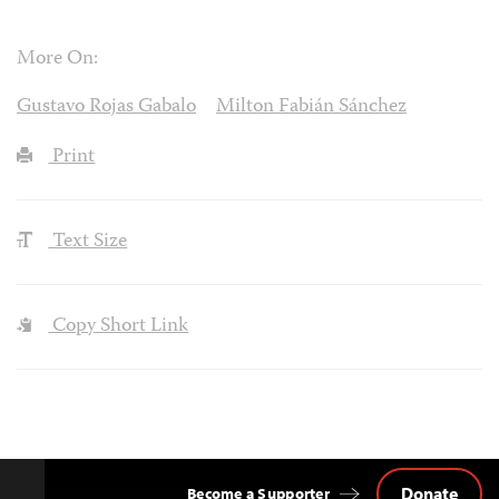
More On:
Gustavo Rojas Gabalo
Milton Fabián Sánchez
Print
Text Size
Copy Short Link
Donate
Become a Supporter