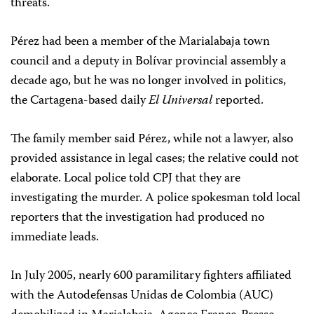
threats.
Pérez had been a member of the Marialabaja town
council and a deputy in Bolívar provincial assembly a
decade ago, but he was no longer involved in politics,
the Cartagena-based daily
El Universal
reported.
The family member said Pérez, while not a lawyer, also
provided assistance in legal cases; the relative could not
elaborate. Local police told CPJ that they are
investigating the murder. A police spokesman told local
reporters that the investigation had produced no
immediate leads.
In July 2005, nearly 600 paramilitary fighters affiliated
with the Autodefensas Unidas de Colombia (AUC)