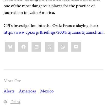
one of the most dangerous places for the practice of
journalism in Latin America.
CPJ’s investigation into the Ortiz Franco slaying is at:
http://www.cpj.org/Briefings/2004/tijuana/tijuana.html
Share
Bluesky
Facebook
LinkedIn
X
WhatsApp
Email
this:
More On:
Alerts
Americas
Mexico
Print