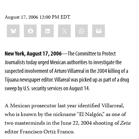
August 17, 2006 12:00 PM EDT
Share
Bluesky
Facebook
LinkedIn
X
WhatsApp
Email
this:
New York, August 17, 2006
—The Committee to Protect
Journalists today urged Mexican authorities to investigate the
suspected involvement of Arturo Villarreal in the 2004 killing of a
Tijuana newspaper editor. Villareal was picked up as part of a drug
sweep by U.S. security services on August 14.
A Mexican prosecutor last year identified Villarreal,
who is known by the nickname “El Nalgón,” as one of
two masterminds in the June 22, 2004 shooting of
Zeta
editor Francisco Ortiz Franco.