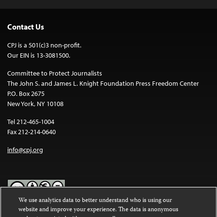
Contact Us
CPJ is a 501(c)3 non-profit.
Our EIN is 13-3081500.
Committee to Protect Journalists
The John S. and James L. Knight Foundation Press Freedom Center
P.O. Box 2675
New York, NY 10108
Tel 212-465-1004
Fax 212-214-0640
info@cpj.org
We use analytics data to better understand who is using our
website and improve your experience. The data is anonymous
Except where noted, text on this website is licensed under a
Creative