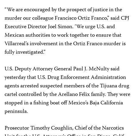
“We are encouraged by the prospect of justice in the
murder our colleague Francisco Ortiz Franco,” said CPJ
Executive Director Joel Simon. ’We urge U.S. and
Mexican authorities to work together to ensure that
Villarreal’s involvement in the Ortiz Franco murder is
fully investigated.”
U.S. Deputy Attorney General Paul J. McNulty said
yesterday that U.S. Drug Enforcement Administration
agents arrested suspected members of the Tijuana drug
cartel controlled by the Arellano Félix family. They were
stopped in a fishing boat off Mexico’s Baja California
peninsula.
Prosecutor Timothy Coughlin, Chief of the Narcotics