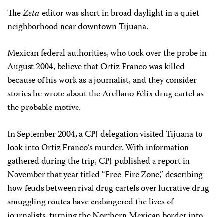
The
Zeta
editor was short in broad daylight in a quiet
neighborhood near downtown Tijuana.
Mexican federal authorities, who took over the probe in
August 2004, believe that Ortiz Franco was killed
because of his work as a journalist, and they consider
stories he wrote about the Arellano Félix drug cartel as
the probable motive.
In September 2004, a CPJ delegation visited Tijuana to
look into Ortiz Franco’s murder. With information
gathered during the trip, CPJ published a report in
November that year titled “Free-Fire Zone,” describing
how feuds between rival drug cartels over lucrative drug
smuggling routes have endangered the lives of
journalists, turning the Northern Mexican border into