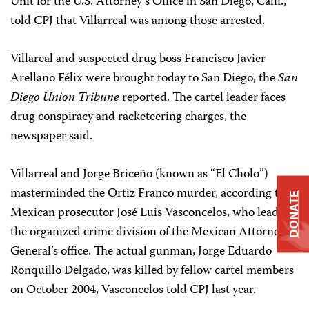
Unit for the U.S. Attorney’s Office in San Diego, Calif.,
told CPJ that Villarreal was among those arrested.
Villareal and suspected drug boss Francisco Javier
Arellano Félix were brought today to San Diego, the
San
Diego Union Tribune
reported. The cartel leader faces
drug conspiracy and racketeering charges, the
newspaper said.
Villarreal and Jorge Briceño (known as “El Cholo”)
masterminded the Ortiz Franco murder, according to
DONATE
Mexican prosecutor José Luis Vasconcelos, who leads
the organized crime division of the Mexican Attorney
General’s office. The actual gunman, Jorge Eduardo
Ronquillo Delgado, was killed by fellow cartel members
on October 2004, Vasconcelos told CPJ last year.