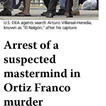
Arrest of a
suspected
mastermind in
Ortiz Franco
murder