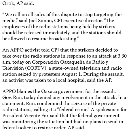
Ortíz, AP said.
“We call on all sides of this dispute to stop targeting the
media,” said Joel Simon, CPJ executive director. “The
employees of the radio stations being held by strikers
should be released immediately, and the stations should
be allowed to resume broadcasting.”
An APPO activist told CPJ that the strikers decided to
take over the radio stations in response to an attack at 3:30
a.m. today on Corporación Oaxaqueña de Radio y
Televisión (CORTV), a state-owned television and radio
station seized by protesters August 1. During the assault,
an activist was taken to a local hospital, said the AP.
APPO blames the Oaxaca government for the assault.
Gov. Ruiz today denied any involvement in the attack. In a
statement, Ruiz condemned the seizure of the private
radio stations, calling it a “federal crime.” A spokesman for
President Vicente Fox said that the federal government
was monitoring the situation but had no plans to send in
federal police to restore order, AP said.