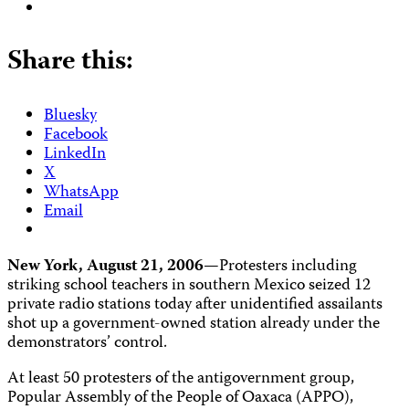
Share this:
Bluesky
Facebook
LinkedIn
X
WhatsApp
Email
New York, August 21, 2006—
Protesters including
striking school teachers in southern Mexico seized 12
private radio stations today after unidentified assailants
shot up a government-owned station already under the
demonstrators’ control.
At least 50 protesters of the antigovernment group,
Popular Assembly of the People of Oaxaca (APPO),