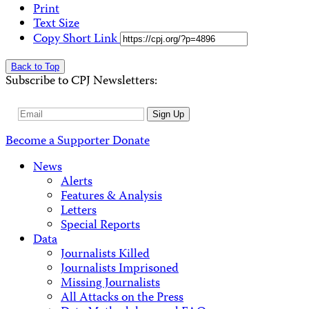
Print
Text Size
Copy Short Link
Back to Top
Subscribe to CPJ Newsletters:
Email
Sign Up
Address
Become a Supporter
Donate
News
Alerts
Features & Analysis
Letters
Special Reports
Data
Journalists Killed
Journalists Imprisoned
Missing Journalists
All Attacks on the Press