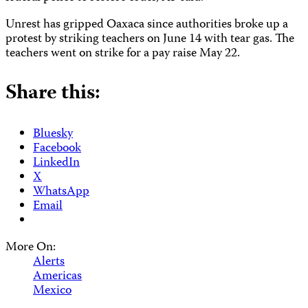
Unrest has gripped Oaxaca since authorities broke up a
protest by striking teachers on June 14 with tear gas. The
teachers went on strike for a pay raise May 22.
Share this:
Bluesky
Facebook
LinkedIn
X
WhatsApp
Email
More On:
Alerts
Americas
Mexico