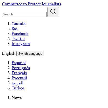
Skip
Committee to Protect Journalists
to
content
Youtube
Rss
Facebook
Twitter
Instagram
English
Switch Language
Español
Português
Français
Русский
العربية
Türkçe
News