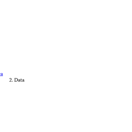
ca
Data