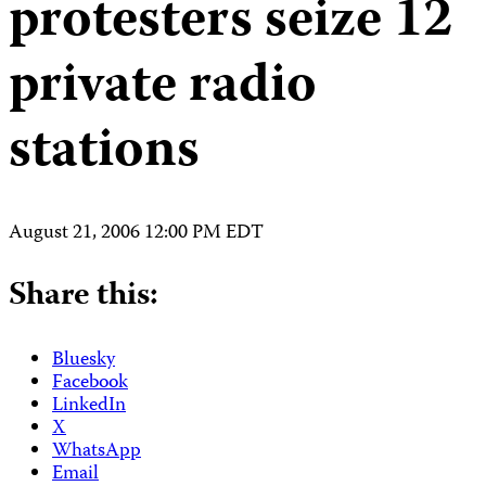
protesters seize 12
private radio
stations
August 21, 2006 12:00 PM EDT
Share this:
Bluesky
Facebook
LinkedIn
X
WhatsApp
Email