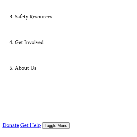
Safety Resources
Get Involved
About Us
Donate
Get Help
Toggle Menu