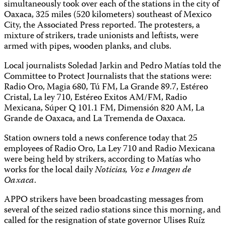
simultaneously took over each of the stations in the city of
Oaxaca, 325 miles (520 kilometers) southeast of Mexico
City, the Associated Press reported. The protesters, a
mixture of strikers, trade unionists and leftists, were
armed with pipes, wooden planks, and clubs.
Local journalists Soledad Jarkin and Pedro Matías told the
Committee to Protect Journalists that the stations were:
Radio Oro, Magia 680, Tú FM, La Grande 89.7, Estéreo
Cristal, La ley 710, Estéreo Exitos AM/FM, Radio
Mexicana, Súper Q 101.1 FM, Dimensión 820 AM, La
Grande de Oaxaca, and La Tremenda de Oaxaca.
Station owners told a news conference today that 25
employees of Radio Oro, La Ley 710 and Radio Mexicana
were being held by strikers, according to Matías who
works for the local daily
Noticias, Voz e Imagen de
Oaxaca
.
APPO strikers have been broadcasting messages from
several of the seized radio stations since this morning, and
called for the resignation of state governor Ulises Ruíz