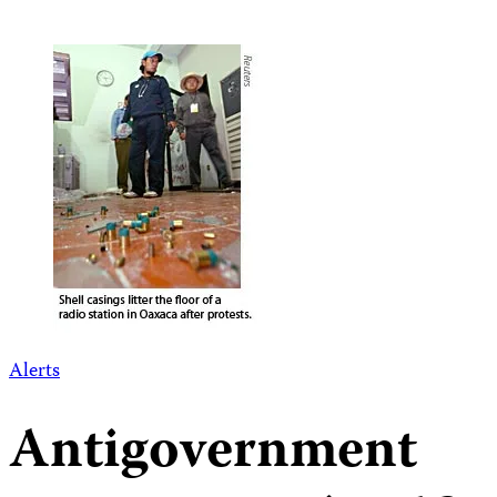
Alerts
Antigovernment