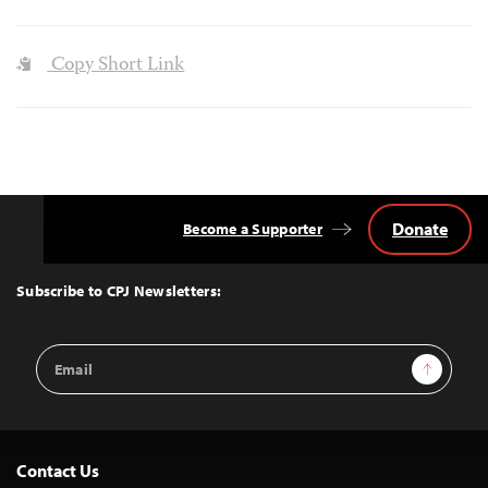
Copy Short Link
Donate
Become a Supporter
Back
to
Top
Subscribe to CPJ Newsletters:
Email
Sign Up
Address
Contact Us