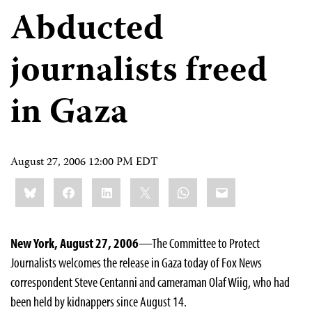
Abducted
journalists freed
in Gaza
August 27, 2006 12:00 PM EDT
Share
Bluesky
Facebook
LinkedIn
X
WhatsApp
Email
this:
New York, August 27, 2006
—The Committee to Protect
Journalists welcomes the release in Gaza today of Fox News
correspondent Steve Centanni and cameraman Olaf Wiig, who had
been held by kidnappers since August 14.