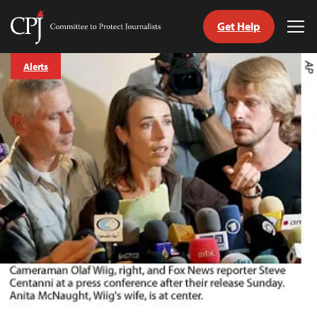
Get Help
Committee
Tog
to
Me
Skip
Protect
Alerts
to
Journalists
content
tch
guage