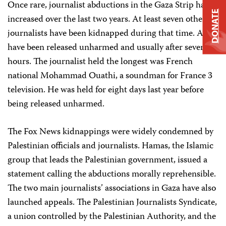
Once rare, journalist abductions in the Gaza Strip have
DONATE
increased over the last two years. At least seven other
journalists have been kidnapped during that time. All
have been released unharmed and usually after several
hours. The journalist held the longest was French
national Mohammad Ouathi, a soundman for France 3
television. He was held for eight days last year before
being released unharmed.
The Fox News kidnappings were widely condemned by
Palestinian officials and journalists. Hamas, the Islamic
group that leads the Palestinian government, issued a
statement calling the abductions morally reprehensible.
The two main journalists’ associations in Gaza have also
launched appeals. The Palestinian Journalists Syndicate,
a union controlled by the Palestinian Authority, and the