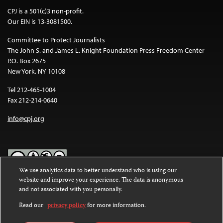
CPJ is a 501(c)3 non-profit.
Our EIN is 13-3081500.
Committee to Protect Journalists
The John S. and James L. Knight Foundation Press Freedom Center
P.O. Box 2675
New York, NY 10108
Tel 212-465-1004
Fax 212-214-0640
info@cpj.org
We use analytics data to better understand who is using our
website and improve your experience. The data is anonymous
Except where noted, text on this website is licensed under a
Creative
and not associated with you personally.
Commons Attribution-NonCommercial-NoDerivatives 4.0
International License
.
Read our
privacy policy
for more information.
Images and other media are not covered by the Creative Commons