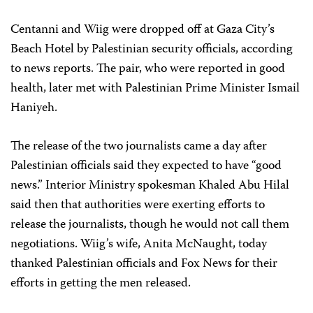
Centanni and Wiig were dropped off at Gaza City’s
Beach Hotel by Palestinian security officials, according
to news reports. The pair, who were reported in good
health, later met with Palestinian Prime Minister Ismail
Haniyeh.
The release of the two journalists came a day after
Palestinian officials said they expected to have “good
news.” Interior Ministry spokesman Khaled Abu Hilal
said then that authorities were exerting efforts to
release the journalists, though he would not call them
negotiations. Wiig’s wife, Anita McNaught, today
thanked Palestinian officials and Fox News for their
efforts in getting the men released.