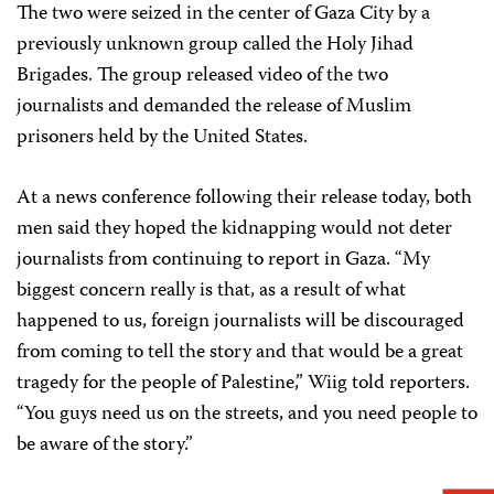
The two were seized in the center of Gaza City by a
previously unknown group called the Holy Jihad
Brigades. The group released video of the two
journalists and demanded the release of Muslim
prisoners held by the United States.
At a news conference following their release today, both
men said they hoped the kidnapping would not deter
journalists from continuing to report in Gaza. “My
biggest concern really is that, as a result of what
happened to us, foreign journalists will be discouraged
from coming to tell the story and that would be a great
tragedy for the people of Palestine,” Wiig told reporters.
“You guys need us on the streets, and you need people to
be aware of the story.”