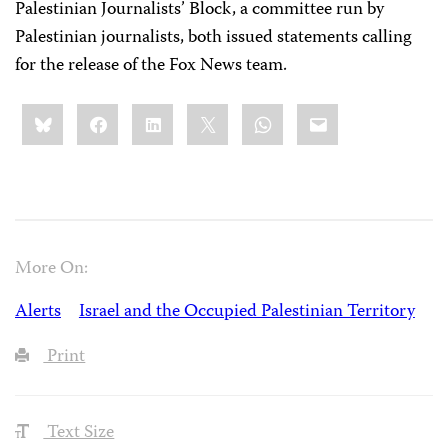
Palestinian Journalists’ Block, a committee run by
Palestinian journalists, both issued statements calling
for the release of the Fox News team.
Share
Bluesky
Facebook
LinkedIn
X
WhatsApp
Email
this:
More On:
Alerts
Israel and the Occupied Palestinian Territory
Print
Text Size