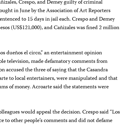
izales, Crespo, and Demey guilty of criminal
ought in June by the Association of Art Reporters
sentenced to 15 days in jail each. Crespo and Demey
esos (US$121,000), and Cañizales was fined 2 million
“Los dueños el circo,” an entertainment opinion
able television, made defamatory comments from
on accused the three of saying that the Casandra
rte to local entertainers, were manipulated and that
ums of money. Acroarte said the statements were
olleagues would appeal the decision. Crespo said “Los
ice to other people’s comments and did not defame