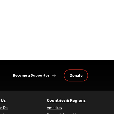
Donate
Become a Supporter
 Us
Countries & Regions
e Do
Americas