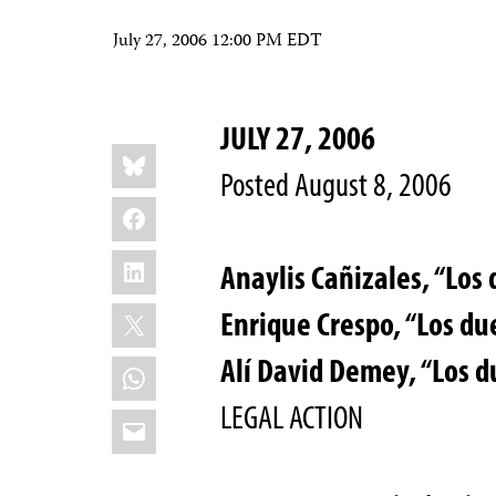
July 27, 2006 12:00 PM EDT
JULY 27, 2006
Share
Bluesky
this:
Posted August 8, 2006
Facebook
LinkedIn
Anaylis Cañizales, “Los 
X
Enrique Crespo, “Los du
Alí David Demey, “Los d
WhatsApp
LEGAL ACTION
Email