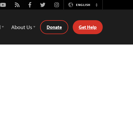
Youtube
Rss
Facebook
Twitter
Instagram
ENGLISH
Switch
Language
d
About Us
Donate
Get Help