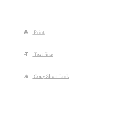
Print
Text Size
Copy Short Link