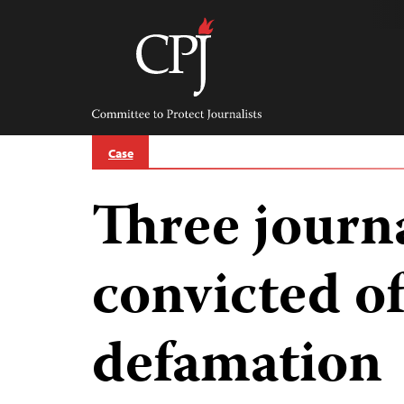
Skip
to
content
Committee
to
Protect
Journalists
Case
Three journa
convicted of
defamation