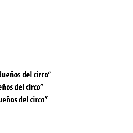
dueños del circo”
eños del circo”
ueños del circo”