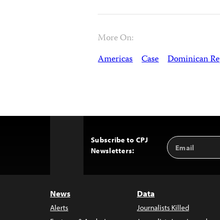
More On:
Americas
Case
Dominican Re
Subscribe to CPJ
Email
Back
Newsletters:
Address
to
Top
News
Data
Alerts
Journalists Killed