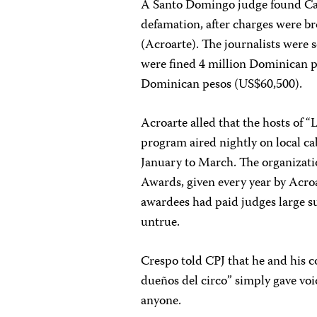
A Santo Domingo judge found Cañ
defamation, after charges were br
(Acroarte). The journalists were 
were fined 4 million Dominican p
Dominican pesos (US$60,500).
Acroarte alled that the hosts of 
program aired nightly on local c
January to March. The organizati
Awards, given every year by Acroa
awardees had paid judges large s
untrue.
Crespo told CPJ that he and his c
dueños del circo” simply gave vo
anyone.