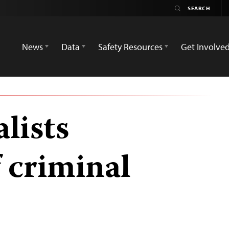
News
Data
Safety Resources
Get Involve
lists
 criminal