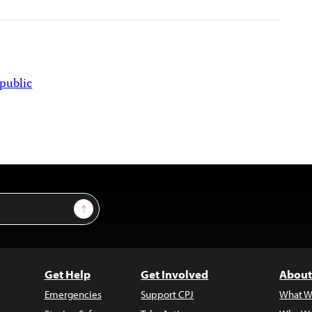
public
Sign Up
Get Help
Get Involved
About
Emergencies
Support CPJ
What W