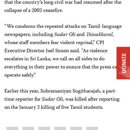
that the country’s long civil war had resumed after the
collapse of a 2002 ceasefire.
“We condemn the repeated attacks on Tamil-language
newspapers, including
Sudar Oli
and
Thinakkural
,
whose staff members fear violent reprisal,” CPJ
Executive Director Joel Simon said. “As violence
DONATE
escalates in Sri Lanka, we call on all sides to do
everything in their power to ensure that the press can
operate safely.”
Earlier this year, Subramaniyan Sugitharajah, a part-
time reporter for
Sudar Oli
, was killed after reporting
on the January 2 killing of five Tamil students.
Share
Bluesky
Facebook
LinkedIn
X
WhatsApp
Email