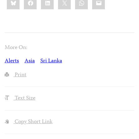
this:
More On:
Alerts
Asia
Sri Lanka
Print
Text Size
Copy Short Link