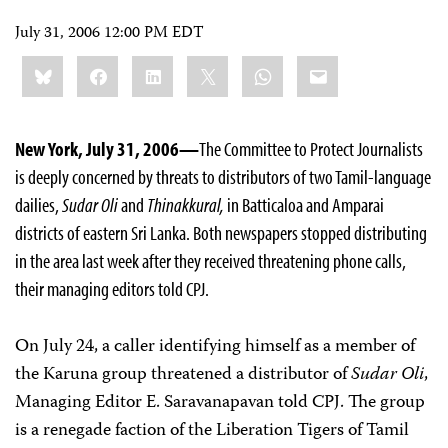
July 31, 2006 12:00 PM EDT
Share
Bluesky
Facebook
LinkedIn
X
WhatsApp
Email
this:
New York, July 31, 2006—
The Committee to Protect Journalists
is deeply concerned by threats to distributors of two Tamil-language
dailies,
Sudar Oli
and
Thinakkural,
in Batticaloa and Amparai
districts of eastern Sri Lanka. Both newspapers stopped distributing
in the area last week after they received threatening phone calls,
their managing editors told CPJ.
On July 24, a caller identifying himself as a member of
the Karuna group threatened a distributor of
Sudar Oli
,
Managing Editor E. Saravanapavan told CPJ. The group
is a renegade faction of the Liberation Tigers of Tamil