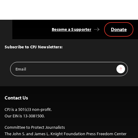
Donate
Become a Supporter
Back
to
Top
Subscribe to CPJ Newsletters:
Email
Sign Up
Address
Contact Us
CPJ is a 501(c)3 non-profit.
Our EIN is 13-3081500.
Committee to Protect Journalists
The John S. and James L. Knight Foundation Press Freedom Center