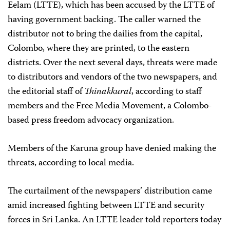
Eelam (LTTE), which has been accused by the LTTE of
having government backing. The caller warned the
distributor not to bring the dailies from the capital,
Colombo, where they are printed, to the eastern
districts. Over the next several days, threats were made
to distributors and vendors of the two newspapers, and
the editorial staff of
Thinakkural
, according to staff
members and the Free Media Movement, a Colombo-
based press freedom advocacy organization.
Members of the Karuna group have denied making the
threats, according to local media.
The curtailment of the newspapers’ distribution came
amid increased fighting between LTTE and security
forces in Sri Lanka. An LTTE leader told reporters today