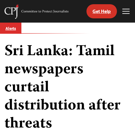
Get Help
Committee
Tog
to
Me
Skip
Protect
Alerts
to
Journalists
content
Sri Lanka: Tamil
tch
guage
newspapers
curtail
distribution after
threats