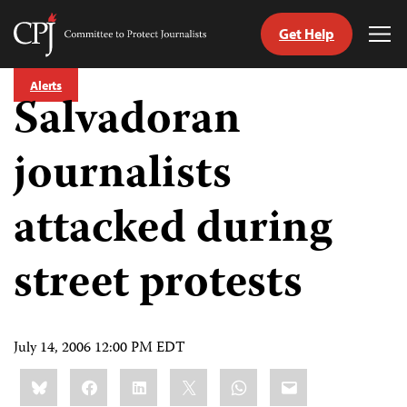
Get Help
Committee
Tog
to
Me
Skip
Protect
Alerts
to
Salvadoran
Journalists
content
journalists
tch
guage
attacked during
street protests
July 14, 2006 12:00 PM EDT
Share
Bluesky
Facebook
LinkedIn
X
WhatsApp
Email
this: