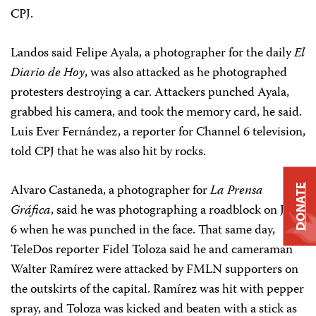
CPJ.
Landos said Felipe Ayala, a photographer for the daily
El
Diario de Hoy
, was also attacked as he photographed
protesters destroying a car. Attackers punched Ayala,
grabbed his camera, and took the memory card, he said.
Luis Ever Fernández, a reporter for Channel 6 television,
told CPJ that he was also hit by rocks.
Alvaro Castaneda, a photographer for
La Prensa
DONATE
Gráfica
, said he was photographing a roadblock on July
6 when he was punched in the face. That same day,
TeleDos reporter Fidel Toloza said he and cameraman
Walter Ramírez were attacked by FMLN supporters on
the outskirts of the capital. Ramírez was hit with pepper
spray, and Toloza was kicked and beaten with a stick as