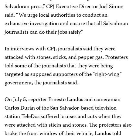
Salvadoran press,” CPJ Executive Director Joel Simon
said. “We urge local authorities to conduct an
exhaustive investigation and ensure that all Salvadoran
journalists can do their jobs safely.”
In interviews with CPJ, journalists said they were
attacked with stones, sticks, and pepper gas. Protesters
told some of the journalists that they were being
targeted as supposed supporters of the “right-wing”
government, the journalists said.
On July 5, reporter Ernesto Landos and cameraman
Carlos Durán of the San Salvador-based television
station TeleDos suffered bruises and cuts when they
were attacked with sticks and stones. The protesters also
broke the front window of their vehicle, Landos told