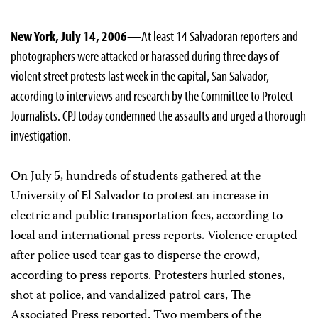
New York, July 14, 2006—
At least 14 Salvadoran reporters and
photographers were attacked or harassed during three days of
violent street protests last week in the capital, San Salvador,
according to interviews and research by the Committee to Protect
Journalists. CPJ today condemned the assaults and urged a thorough
investigation.
On July 5, hundreds of students gathered at the
University of El Salvador to protest an increase in
electric and public transportation fees, according to
local and international press reports. Violence erupted
after police used tear gas to disperse the crowd,
according to press reports. Protesters hurled stones,
shot at police, and vandalized patrol cars, The
Associated Press reported. Two members of the