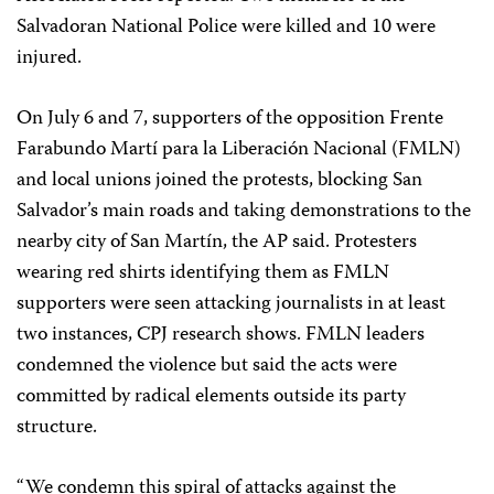
Salvadoran National Police were killed and 10 were
injured.
On July 6 and 7, supporters of the opposition Frente
Farabundo Martí para la Liberación Nacional (FMLN)
and local unions joined the protests, blocking San
Salvador’s main roads and taking demonstrations to the
nearby city of San Martín, the AP said. Protesters
wearing red shirts identifying them as FMLN
supporters were seen attacking journalists in at least
two instances, CPJ research shows. FMLN leaders
condemned the violence but said the acts were
committed by radical elements outside its party
structure.
“We condemn this spiral of attacks against the