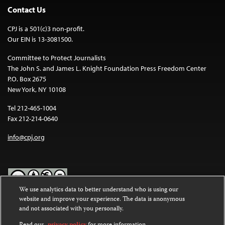
Contact Us
CPJ is a 501(c)3 non-profit.
Our EIN is 13-3081500.
Committee to Protect Journalists
The John S. and James L. Knight Foundation Press Freedom Center
P.O. Box 2675
New York, NY 10108
Tel 212-465-1004
Fax 212-214-0640
info@cpj.org
We use analytics data to better understand who is using our
website and improve your experience. The data is anonymous
Except where noted, text on this website is licensed under a
Creative
and not associated with you personally.
Commons Attribution-NonCommercial-NoDerivatives 4.0
International License
.