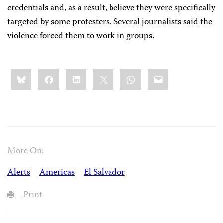
credentials and, as a result, believe they were specifically
targeted by some protesters. Several journalists said the
violence forced them to work in groups.
Share
Bluesky
Facebook
LinkedIn
X
WhatsApp
Email
this:
More On:
Alerts
Americas
El Salvador
Print