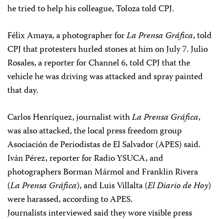
he tried to help his colleague, Toloza told CPJ.
Félix Amaya, a photographer for
La Prensa Gráfica
, told
CPJ that protesters hurled stones at him on July 7. Julio
Rosales, a reporter for Channel 6, told CPJ that the
vehicle he was driving was attacked and spray painted
that day.
Carlos Henríquez, journalist with
La Prensa Gráfica
,
was also attacked, the local press freedom group
Asociación de Periodistas de El Salvador (APES) said.
Iván Pérez, reporter for Radio YSUCA, and
photographers Borman Mármol and Franklin Rivera
(
La Prensa Gráfica
), and Luis Villalta (
El Diario de Hoy
)
were harassed, according to APES.
Journalists interviewed said they wore visible press