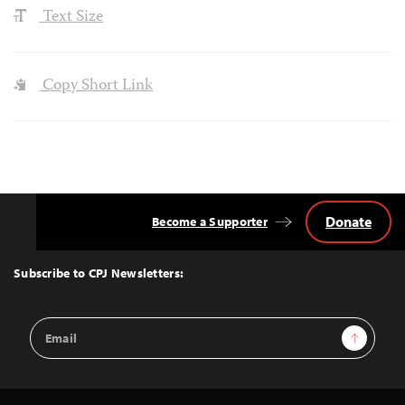
Text Size
Copy Short Link
Donate
Become a Supporter
Back
to
Top
Subscribe to CPJ Newsletters:
Email
Sign Up
Address