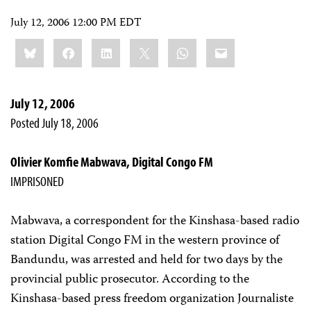
July 12, 2006 12:00 PM EDT
Share
Bluesky
Facebook
LinkedIn
X
WhatsApp
Email
this:
July 12, 2006
Posted July 18, 2006
Olivier Komfie Mabwava, Digital Congo FM
IMPRISONED
Mabwava, a correspondent for the Kinshasa-based radio
station Digital Congo FM in the western province of
Bandundu, was arrested and held for two days by the
provincial public prosecutor. According to the
Kinshasa-based press freedom organization Journaliste