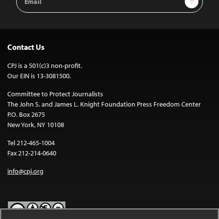
Address
Contact Us
CPJ is a 501(c)3 non-profit.
Our EIN is 13-3081500.
Committee to Protect Journalists
The John S. and James L. Knight Foundation Press Freedom Center
P.O. Box 2675
New York, NY 10108
Tel 212-465-1004
Fax 212-214-0640
info@cpj.org