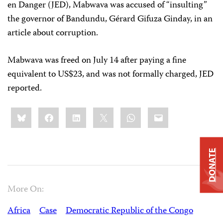
en Danger (JED), Mabwava was accused of “insulting”
the governor of Bandundu, Gérard Gifuza Ginday, in an
article about corruption.
Mabwava was freed on July 14 after paying a fine
equivalent to US$23, and was not formally charged, JED
reported.
Share
Bluesky
Facebook
LinkedIn
X
WhatsApp
Email
this:
DONATE
More On:
Africa
Case
Democratic Republic of the Congo