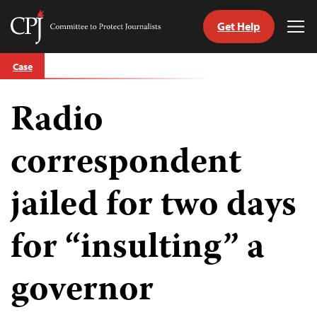
Get Help
Committee
Tog
to
Me
Skip
Protect
Case
to
Journalists
content
Radio
tch
guage
correspondent
jailed for two days
for “insulting” a
governor