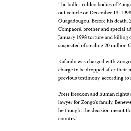
The bullet-ridden bodies of Zong
out vehicle on December 13, 1998
Ouagadougou. Before his death, Z
Compaoré, brother and special ad
January 1998 torture and killing 
suspected of stealing 20 million
Kafando was charged with Zongo’
charge to be dropped after their
previous testimony, according to 
Press freedom and human rights ac
lawyer for Zongo’s family, Benew
he thought the decision meant tha
country.”