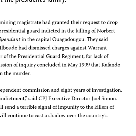
amining magistrate had granted their request to drop
residential guard indicted in the killing of Norbert
épendant
in the capital Ouagadougou. They said
Ilboudo had dismissed charges against Warrant
 of the Presidential Guard Regiment, for lack of
sion of inquiry concluded in May 1999 that Kafando
in the murder.
ndependent commission and eight years of investigation,
indictment,” said CPJ Executive Director Joel Simon.
ll send a terrible signal of impunity to the killers of
ill continue to cast a shadow over the country’s