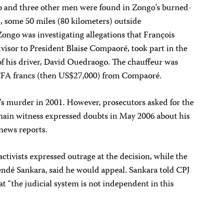
o and three other men were found in Zongo’s burned-
, some 50 miles (80 kilometers) outside
ongo was investigating allegations that François
visor to President Blaise Compaoré, took part in the
of his driver, David Ouedraogo. The chauffeur was
 CFA francs (then US$27,000) from Compaoré.
s murder in 2001. However, prosecutors asked for the
 main witness expressed doubts in May 2006 about his
news reports.
tivists expressed outrage at the decision, while the
endé Sankara, said he would appeal. Sankara told CPJ
t “the judicial system is not independent in this