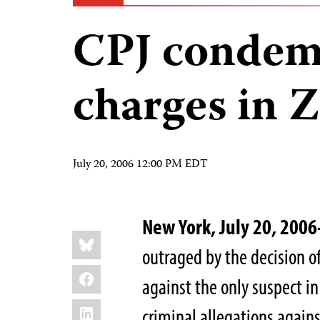
CPJ condem
charges in 
July 20, 2006 12:00 PM EDT
New York, July 20, 20
Share
Bluesky
this:
outraged by the decision of
Facebook
against the only suspect i
LinkedIn
criminal allegations agains