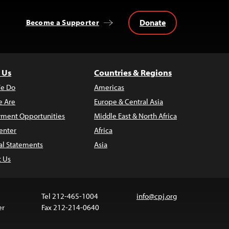
Donate
Become a Supporter
 Us
Countries & Regions
e Do
Americas
 Are
Europe & Central Asia
ment Opportunities
Middle East & North Africa
enter
Africa
al Statements
Asia
t Us
Tel 212-465-1004
info@cpj.org
er
Fax 212-214-0640