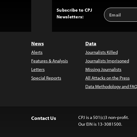
Subscribe to CPJ
Email
Back
Newsletters:
Address
to
Top
News
Data
Alerts
Journalists Killed
Features & Analysis
Journalists Imprisoned
Letters
Missing Journalists
Special Reports
All Attacks on the Press
Data Methodology and FAQ
CPJ is a 501(c)3 non-profit.
Contact Us
Our EIN is 13-3081500.