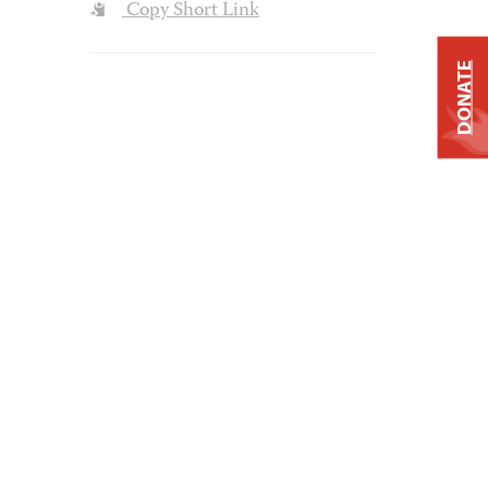
Copy Short Link
DONATE