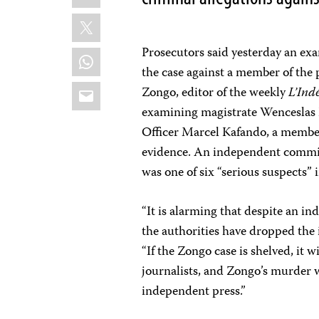
X
Prosecutors said yesterday an ex
WhatsApp
the case against a member of the p
Email
Zongo, editor of the weekly
L’Ind
examining magistrate Wenceslas 
Officer Marcel Kafando, a member
evidence. An independent commis
was one of six “serious suspects” 
“It is alarming that despite an i
the authorities have dropped the 
“If the Zongo case is shelved, it wi
journalists, and Zongo’s murder w
independent press.”