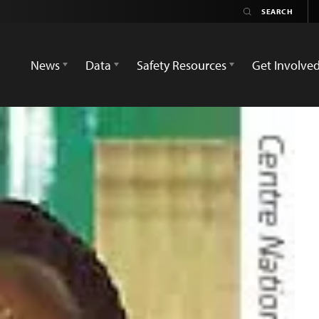
News
Data
Safety Resources
Get Involve