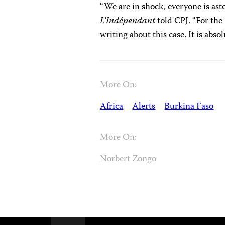
“We are in shock, everyone is ast
L’Indépendant
told CPJ. “For the 
writing about this case. It is absol
More On:
Africa
Alerts
Burkina Faso
More On:
Norbert Zongo