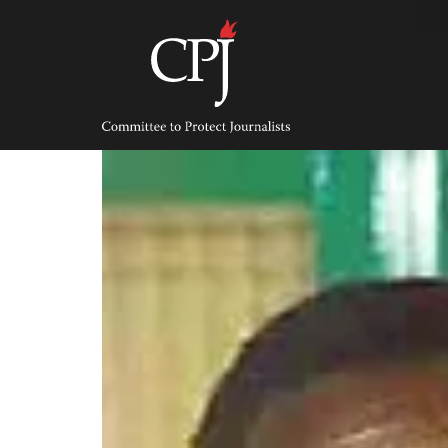
Skip
to
content
Committee
to
Protect
Journalists