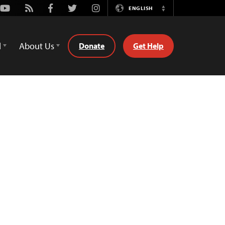
Youtube
Rss
Facebook
Twitter
Instagram
ENGLISH
Switch
Language
d
About Us
Donate
Get Help