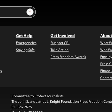
Sign Up
Get Help
Get Involved
About
Emergencies
Support CPJ
What W
Staying Safe
Take Action
Who We
Press Freedom Awards
Employ
Press C
s
Financi
Contac
Committee to Protect Journalists
The John S. and James L. Knight Foundation Press Freedom Cent
P.O. Box 2675