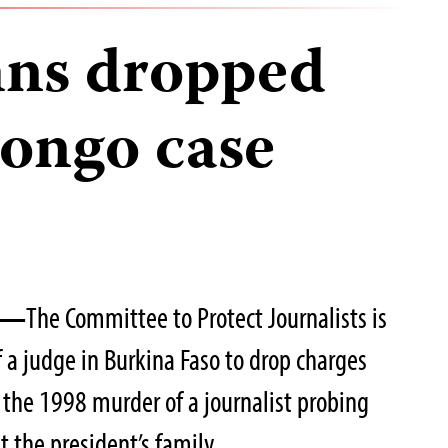
ns dropped
Zongo case
06—
The Committee to Protect Journalists is
 a judge in Burkina Faso to drop charges
n the 1998 murder of a journalist probing
t the president’s family.