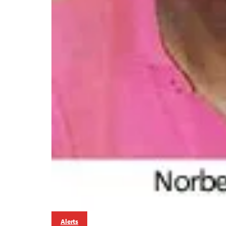
Alerts