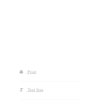
Print
Text Size