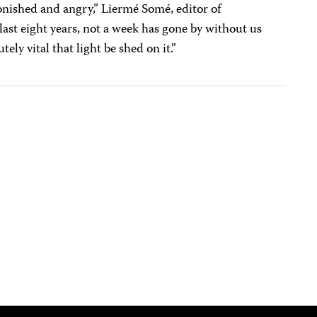
onished and angry,” Liermé Somé, editor of
last eight years, not a week has gone by without us
utely vital that light be shed on it.”