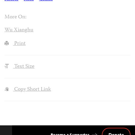
More On:
Wu Xianghu
Print
Text Size
Copy Short Link
Donate
Become a Supporter