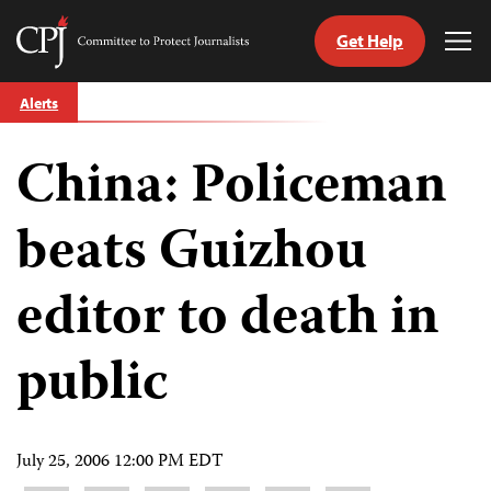
Get Help
Committee
Tog
to
Me
Skip
Protect
Alerts
to
Journalists
content
China: Policeman
tch
guage
beats Guizhou
editor to death in
public
July 25, 2006 12:00 PM EDT
Share