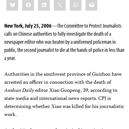
Bluesky
Facebook
LinkedIn
X
WhatsApp
Email
this:
New York, July 25, 2006
—The Committee to Protect Journalists
calls on Chinese authorities to fully investigate the death of a
newspaper editor who was beaten by a uniformed policeman in
public, the second journalist to die at the hands of police in less than
a year.
Authorities in the southwest province of Guizhou have
arrested an officer in connection with the death of
Anshun Daily
editor Xiao Guopeng, 39, according to
state media and international news reports. CPJ is
determining whether Xiao was killed for his journalistic
work.