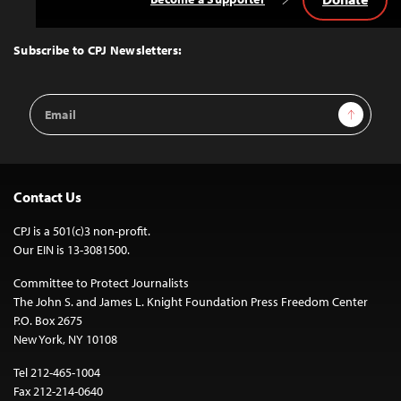
Back
to
Top
Subscribe to CPJ Newsletters:
Email
Sign Up
Address
Contact Us
CPJ is a 501(c)3 non-profit.
Our EIN is 13-3081500.
Committee to Protect Journalists
The John S. and James L. Knight Foundation Press Freedom Center
P.O. Box 2675
New York, NY 10108
Tel 212-465-1004
Fax 212-214-0640