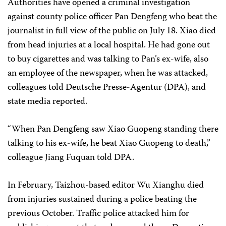
Authorities have opened a criminal investigation
against county police officer Pan Dengfeng who beat the
journalist in full view of the public on July 18. Xiao died
from head injuries at a local hospital. He had gone out
to buy cigarettes and was talking to Pan’s ex-wife, also
an employee of the newspaper, when he was attacked,
colleagues told Deutsche Presse-Agentur (DPA), and
state media reported.
“When Pan Dengfeng saw Xiao Guopeng standing there
talking to his ex-wife, he beat Xiao Guopeng to death,”
colleague Jiang Fuquan told DPA.
In February, Taizhou-based editor Wu Xianghu died
from injuries sustained during a police beating the
previous October. Traffic police attacked him for