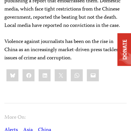
publishing a report that embarrassed them. Domestic
media, which face tight restrictions from the Chinese
government, reported the beating but not the death.
Local media have reported no convictions in the case.
Violence against journalists has been on the rise in
DONATE
China as an increasingly market-driven press tackles
issues of crime and corruption.
Share
Bluesky
Facebook
LinkedIn
X
WhatsApp
Email
this:
More On:
Alerts
Asia
China