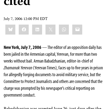
cited
July 7, 2006 12:00 PM EDT
Share
Bluesky
Facebook
LinkedIn
X
WhatsApp
Email
this:
New York, July 7, 2006
— The editor of an opposition daily has
been jailed in the Armenian capital, Yerevan, for more than two
weeks without bail. Arman Babadzhanian, editor-in-chief of
Zhamanak Yerevan
(Yerevan Times), faces up to five years in prison
for allegedly forging documents to avoid military service, but the
Committee to Protect Journalists and others are concerned that the
charge was prompted by his newspaper’s critical reporting on
government conduct.
Babadzhanian was arrested June 26, just days after the