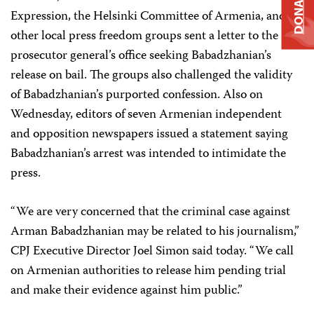
DONATE
Expression, the Helsinki Committee of Armenia, and
other local press freedom groups sent a letter to the
prosecutor general’s office seeking Babadzhanian’s
release on bail. The groups also challenged the validity
of Babadzhanian’s purported confession. Also on
Wednesday, editors of seven Armenian independent
and opposition newspapers issued a statement saying
Babadzhanian’s arrest was intended to intimidate the
press.
“We are very concerned that the criminal case against
Arman Babadzhanian may be related to his journalism,”
CPJ Executive Director Joel Simon said today. “We call
on Armenian authorities to release him pending trial
and make their evidence against him public.”