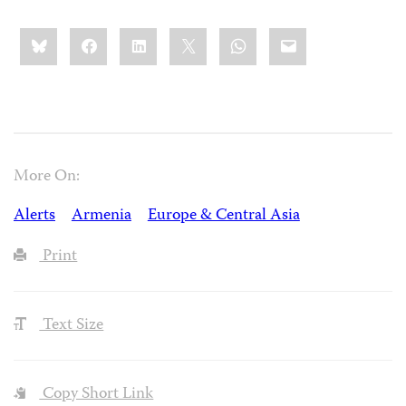
Share
Bluesky
Facebook
LinkedIn
X
WhatsApp
Email
this:
More On:
Alerts
Armenia
Europe & Central Asia
Print
Text Size
Copy Short Link