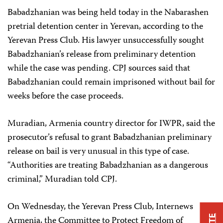
Babadzhanian was being held today in the Nabarashen
pretrial detention center in Yerevan, according to the
Yerevan Press Club. His lawyer unsuccessfully sought
Babadzhanian’s release from preliminary detention
while the case was pending. CPJ sources said that
Babadzhanian could remain imprisoned without bail for
weeks before the case proceeds.
Muradian, Armenia country director for IWPR, said the
prosecutor’s refusal to grant Babadzhanian preliminary
release on bail is very unusual in this type of case.
“Authorities are treating Babadzhanian as a dangerous
criminal,” Muradian told CPJ.
On Wednesday, the Yerevan Press Club, Internews
Armenia, the Committee to Protect Freedom of