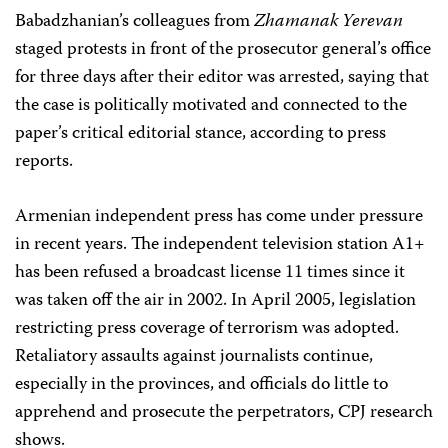
Babadzhanian’s colleagues from
Zhamanak Yerevan
staged protests in front of the prosecutor general’s office
for three days after their editor was arrested, saying that
the case is politically motivated and connected to the
paper’s critical editorial stance, according to press
reports.
Armenian independent press has come under pressure
in recent years. The independent television station A1+
has been refused a broadcast license 11 times since it
was taken off the air in 2002. In April 2005, legislation
restricting press coverage of terrorism was adopted.
Retaliatory assaults against journalists continue,
especially in the provinces, and officials do little to
apprehend and prosecute the perpetrators, CPJ research
shows.