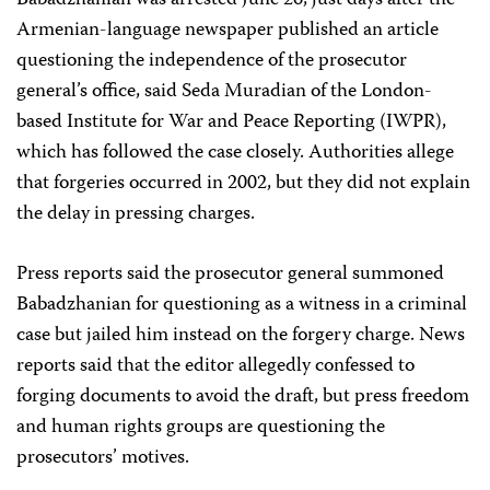
Armenian-language newspaper published an article
questioning the independence of the prosecutor
general’s office, said Seda Muradian of the London-
based Institute for War and Peace Reporting (IWPR),
which has followed the case closely. Authorities allege
that forgeries occurred in 2002, but they did not explain
the delay in pressing charges.
Press reports said the prosecutor general summoned
Babadzhanian for questioning as a witness in a criminal
case but jailed him instead on the forgery charge. News
reports said that the editor allegedly confessed to
forging documents to avoid the draft, but press freedom
and human rights groups are questioning the
prosecutors’ motives.