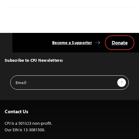
Donate
Become a Supporter
Back
to
Top
Subscribe to CPJ Newsletters:
Email
Sign Up
Address
Contact Us
CPJ is a 501(c)3 non-profit.
Our EIN is 13-3081500.