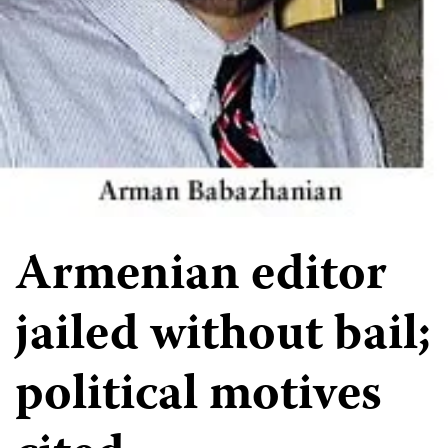
Armenian editor
jailed without bail;
political motives