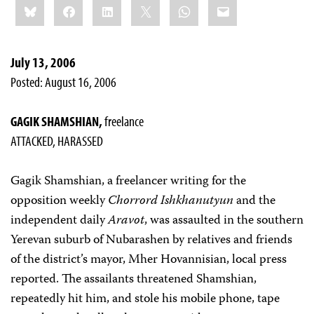
Bluesky
Facebook
LinkedIn
X
WhatsApp
Email
this:
July 13, 2006
Posted: August 16, 2006
GAGIK SHAMSHIAN,
freelance
ATTACKED, HARASSED
Gagik Shamshian, a freelancer writing for the
opposition weekly
Chorrord Ishkhanutyun
and the
independent daily
Aravot
, was assaulted in the southern
Yerevan suburb of Nubarashen by relatives and friends
of the district’s mayor, Mher Hovannisian, local press
reported. The assailants threatened Shamshian,
repeatedly hit him, and stole his mobile phone, tape