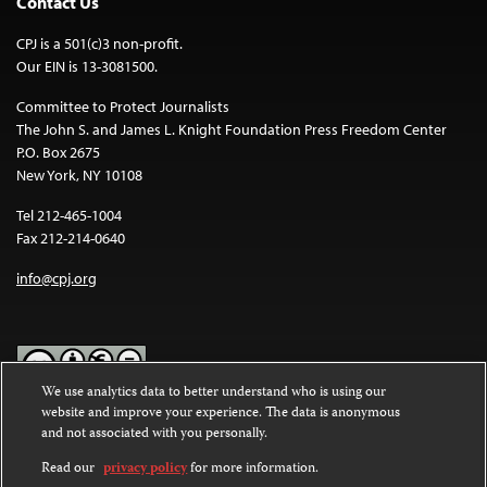
Contact Us
CPJ is a 501(c)3 non-profit.
Our EIN is 13-3081500.
Committee to Protect Journalists
The John S. and James L. Knight Foundation Press Freedom Center
P.O. Box 2675
New York, NY 10108
Tel 212-465-1004
Fax 212-214-0640
info@cpj.org
We use analytics data to better understand who is using our
website and improve your experience. The data is anonymous
Except where noted, text on this website is licensed under a
Creative
and not associated with you personally.
Commons Attribution-NonCommercial-NoDerivatives 4.0
International License
.
Read our
privacy policy
for more information.