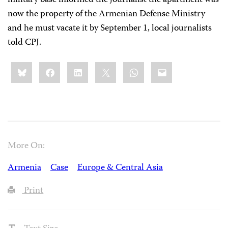
military base informed the journalist the apartment was
now the property of the Armenian Defense Ministry
and he must vacate it by September 1, local journalists
told CPJ.
Share
Bluesky
Facebook
LinkedIn
X
WhatsApp
Email
this:
More On:
Armenia
Case
Europe & Central Asia
Print