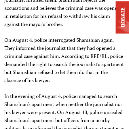
journalist insulted them. Shamshian rejects the
accusations and believes the criminal case was opened
DONATE
in retaliation for his refusal to withdraw his claim
against the mayor’s brother.
On August 4, police interrogated Shamshian again.
They informed the journalist that they had opened a
criminal case against him. According to RFE/RL, police
demanded the right to search the journalist’s apartment
but Shamshian refused to let them do that in the
absence of his lawyer.
In the evening of August 4, police managed to search
Shamshian’s apartment when neither the journalist nor
his lawyer were present. On August 13, police unsealed
Shamshian’s apartment but officers from a nearby