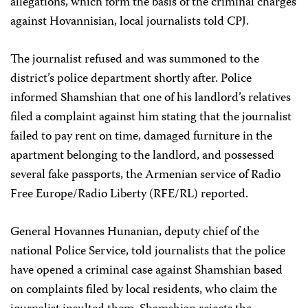
allegations, which form the basis of the criminal charges
against Hovannisian, local journalists told CPJ.
The journalist refused and was summoned to the
district’s police department shortly after. Police
informed Shamshian that one of his landlord’s relatives
filed a complaint against him stating that the journalist
failed to pay rent on time, damaged furniture in the
apartment belonging to the landlord, and possessed
several fake passports, the Armenian service of Radio
Free Europe/Radio Liberty (RFE/RL) reported.
General Hovannes Hunanian, deputy chief of the
national Police Service, told journalists that the police
have opened a criminal case against Shamshian based
on complaints filed by local residents, who claim the