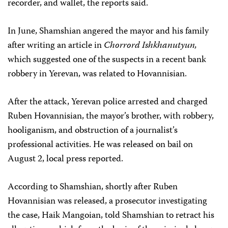
recorder, and wallet, the reports said.
In June, Shamshian angered the mayor and his family
after writing an article in
Chorrord Ishkhanutyun,
which suggested one of the suspects in a recent bank
robbery in Yerevan, was related to Hovannisian.
After the attack, Yerevan police arrested and charged
Ruben Hovannisian, the mayor’s brother, with robbery,
hooliganism, and obstruction of a journalist’s
professional activities. He was released on bail on
August 2, local press reported.
According to Shamshian, shortly after Ruben
Hovannisian was released, a prosecutor investigating
the case, Haik Mangoian, told Shamshian to retract his