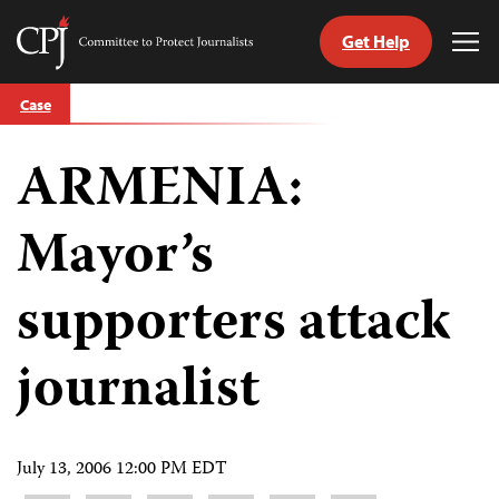
Get Help
Committee
Tog
to
Me
Skip
Protect
Case
to
Journalists
content
ARMENIA:
tch
guage
Mayor’s
supporters attack
journalist
July 13, 2006 12:00 PM EDT
Share