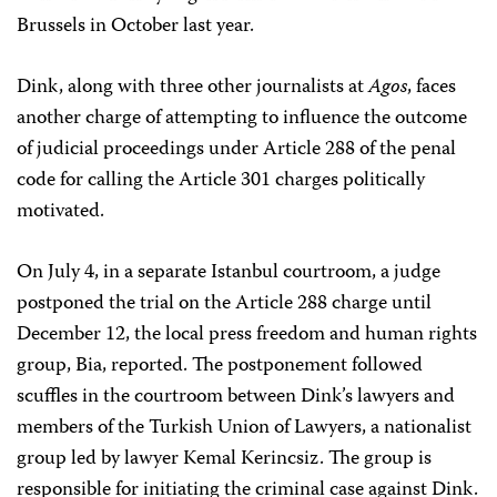
Brussels in October last year.
Dink, along with three other journalists at
Agos
, faces
another charge of attempting to influence the outcome
of judicial proceedings under Article 288 of the penal
code for calling the Article 301 charges politically
motivated.
On July 4, in a separate Istanbul courtroom, a judge
postponed the trial on the Article 288 charge until
December 12, the local press freedom and human rights
group, Bia, reported. The postponement followed
scuffles in the courtroom between Dink’s lawyers and
members of the Turkish Union of Lawyers, a nationalist
group led by lawyer Kemal Kerincsiz. The group is
responsible for initiating the criminal case against Dink.