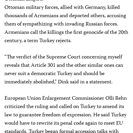
Ottoman military forces, allied with Germany, killed
thousands of Armenians and deported others, accusing
them of sympathizing with invading Russian forces.
Armenians call the killings the first genocide of the 20th
century, a term Turkey rejects.
“The verdict of the Supreme Court concerning myself
reveals that Article 301 and the other similar ones can
never suit a democratic Turkey and should be
immediately abolished,” Dink said in a statement.
European Union Enlargement Commissioner Olli Rehn
criticized the ruling and called on Turkey to amend its
law to guarantee freedom of expression. He said Turkey
would have to rewrite its penal code again to meet EU
standards. Turkey began formal accession talks with