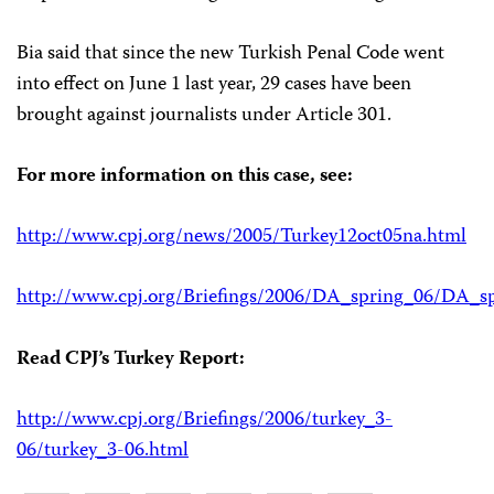
Bia said that since the new Turkish Penal Code went
into effect on June 1 last year, 29 cases have been
brought against journalists under Article 301.
For more information on this case, see:
http://www.cpj.org/news/2005/Turkey12oct05na.html
http://www.cpj.org/Briefings/2006/DA_spring_06/DA_sp
Read CPJ’s Turkey Report:
http://www.cpj.org/Briefings/2006/turkey_3-
06/turkey_3-06.html