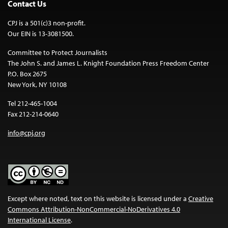
Contact Us
CPJ is a 501(c)3 non-profit.
Our EIN is 13-3081500.
Committee to Protect Journalists
The John S. and James L. Knight Foundation Press Freedom Center
P.O. Box 2675
New York, NY 10108
Tel 212-465-1004
Fax 212-214-0640
info@cpj.org
Except where noted, text on this website is licensed under a
Creative
Commons Attribution-NonCommercial-NoDerivatives 4.0
International License
.