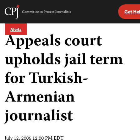
Get He
Committee
to
Skip
Protect
Alerts
to
Appeals court
Journalists
content
upholds jail term
tch
guage
for Turkish-
Armenian
journalist
July 12, 2006 12:00 PM EDT