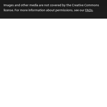
Images and other media are not covered by the Creative Commons
license. For more information about permissions, see our
FAQs
.