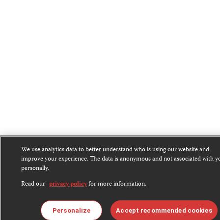
We use analytics data to better understand who is using our website and
improve your experience. The data is anonymous and not associated with y
personally.
Read our
privacy policy
for more information.
Personalize
Accept recommended cookies