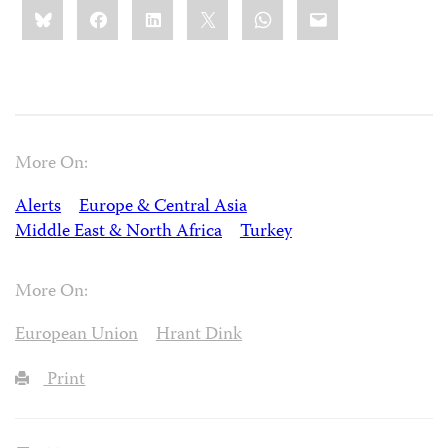
Share
Bluesky
Facebook
LinkedIn
X
WhatsApp
Email
this:
More On:
Alerts
Europe & Central Asia
Middle East & North Africa
Turkey
More On:
European Union
Hrant Dink
Print