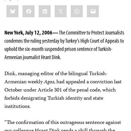
Share
Bluesky
Facebook
LinkedIn
X
WhatsApp
Email
this:
New York, July 12, 2006—
The Committee to Protect Journalists
condemns the ruling yesterday by Turkey’s High Court of Appeals to
uphold the six-month suspended prison sentence of Turkish-
Armenian journalist Hrant Dink.
Dink, managing editor of the bilingual Turkish-
Armenian weekly
Agos
, had appealed a conviction last
October under Article 301 of the penal code, which
forbids denigrating Turkish identity and state
institutions.
“The confirmation of this outrageous sentence against