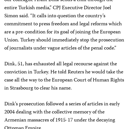
our colleague Hrant Dink sends a chill through the
entire Turkish media,” CPJ Executive Director Joel
Simon said. “It calls into question the country’s
commitment to press freedom and legal reforms which
are a pre-condition for its goal of joining the European
Union. Turkey should immediately stop the prosecution
of journalists under vague articles of the penal code.”
Dink, 51, has exhausted all legal recourse against the
conviction in Turkey. He told Reuters he would take the
case all the way to the European Court of Human Rights
in Strasbourg to clear his name.
Dink’s prosecution followed a series of articles in early
2004 dealing with the collective memory of the
Armenian massacres of 1915-17 under the decaying
Ottoman Empire.