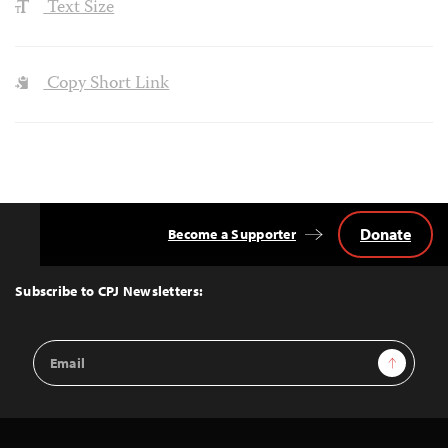
Text Size
Copy Short Link
Donate
Become a Supporter
Back
to
Top
Subscribe to CPJ Newsletters:
Email
Sign Up
Address