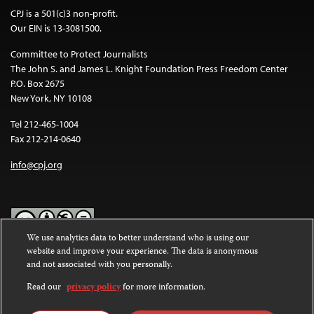
CPJ is a 501(c)3 non-profit.
Our EIN is 13-3081500.
Committee to Protect Journalists
The John S. and James L. Knight Foundation Press Freedom Center
P.O. Box 2675
New York, NY 10108
Tel 212-465-1004
Fax 212-214-0640
info@cpj.org
We use analytics data to better understand who is using our
website and improve your experience. The data is anonymous
Except where noted, text on this website is licensed under a
Creative
and not associated with you personally.
Commons Attribution-NonCommercial-NoDerivatives 4.0
International License
.
Read our
privacy policy
for more information.
Images and other media are not covered by the Creative Commons