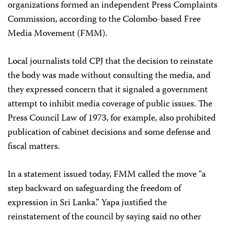
organizations formed an independent Press Complaints
Commission, according to the Colombo-based Free
Media Movement (FMM).
Local journalists told CPJ that the decision to reinstate
the body was made without consulting the media, and
they expressed concern that it signaled a government
attempt to inhibit media coverage of public issues. The
Press Council Law of 1973, for example, also prohibited
publication of cabinet decisions and some defense and
fiscal matters.
In a statement issued today, FMM called the move “a
step backward on safeguarding the freedom of
expression in Sri Lanka.” Yapa justified the
reinstatement of the council by saying said no other