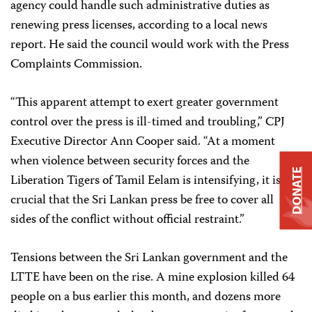
agency could handle such administrative duties as
renewing press licenses, according to a local news
report. He said the council would work with the Press
Complaints Commission.
“This apparent attempt to exert greater government
control over the press is ill-timed and troubling,” CPJ
Executive Director Ann Cooper said. “At a moment
when violence between security forces and the
DONATE
Liberation Tigers of Tamil Eelam is intensifying, it is
crucial that the Sri Lankan press be free to cover all
sides of the conflict without official restraint.”
Tensions between the Sri Lankan government and the
LTTE have been on the rise. A mine explosion killed 64
people on a bus earlier this month, and dozens more