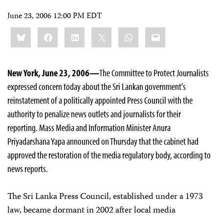
June 23, 2006 12:00 PM EDT
Share
Bluesky
Facebook
LinkedIn
X
WhatsApp
Email
this:
New York, June 23, 2006—
The Committee to Protect Journalists
expressed concern today about the Sri Lankan government’s
reinstatement of a politically appointed Press Council with the
authority to penalize news outlets and journalists for their
reporting. Mass Media and Information Minister Anura
Priyadarshana Yapa announced on Thursday that the cabinet had
approved the restoration of the media regulatory body, according to
news reports.
The Sri Lanka Press Council, established under a 1973
law, became dormant in 2002 after local media