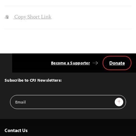
Copy Short Link
Donate
Become a Supporter
Back
to
Top
Subscribe to CPJ Newsletters:
Email
Sign Up
Address
Contact Us