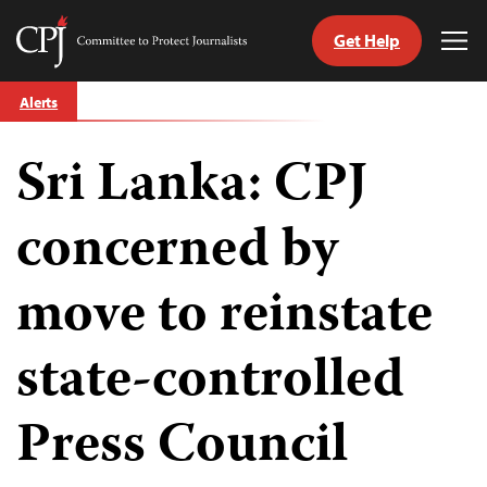
Get Help
Committee
Tog
to
Me
Skip
Protect
Alerts
to
Journalists
content
Sri Lanka: CPJ
tch
guage
concerned by
move to reinstate
state-controlled
Press Council