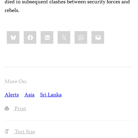
died in subsequent clashes between security forces and
rebels.
Share
Bluesky
Facebook
LinkedIn
X
WhatsApp
Email
this:
More On:
Alerts
Asia
Sri Lanka
Print
Text Size