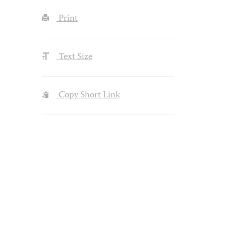
Print
Text Size
Copy Short Link