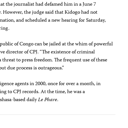
t the journalist had defamed him in a June 7
ty. However, the judge said that Kidogo had not
amation, and scheduled a new hearing for Saturday,
ring.
public of Congo can be jailed at the whim of powerful
ve director of CPJ. “The existence of criminal
a threat to press freedom. The frequent use of these
out due process is outrageous.”
ligence agents in 2000, once for over a month, in
ng to CPJ records. At the time, he was a
nshasa-based daily
Le Phare
.