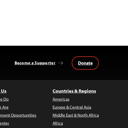
Donate
Become a Supporter
 Us
Countries & Regions
e Do
Americas
 Are
Europe & Central Asia
ment Opportunities
Middle East & North Africa
enter
Africa