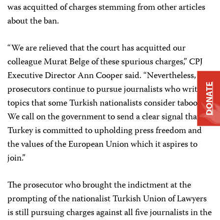
was acquitted of charges stemming from other articles
about the ban.
“We are relieved that the court has acquitted our
colleague Murat Belge of these spurious charges,” CPJ
Executive Director Ann Cooper said. “Nevertheless,
DONATE
prosecutors continue to pursue journalists who write on
topics that some Turkish nationalists consider taboo.
We call on the government to send a clear signal that
Turkey is committed to upholding press freedom and
the values of the European Union which it aspires to
join.”
The prosecutor who brought the indictment at the
prompting of the nationalist Turkish Union of Lawyers
is still pursuing charges against all five journalists in the