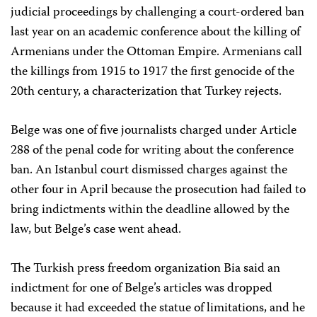
judicial proceedings by challenging a court-ordered ban
last year on an academic conference about the killing of
Armenians under the Ottoman Empire. Armenians call
the killings from 1915 to 1917 the first genocide of the
20th century, a characterization that Turkey rejects.
Belge was one of five journalists charged under Article
288 of the penal code for writing about the conference
ban. An Istanbul court dismissed charges against the
other four in April because the prosecution had failed to
bring indictments within the deadline allowed by the
law, but Belge’s case went ahead.
The Turkish press freedom organization Bia said an
indictment for one of Belge’s articles was dropped
because it had exceeded the statue of limitations, and he