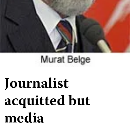
Journalist
acquitted but
media