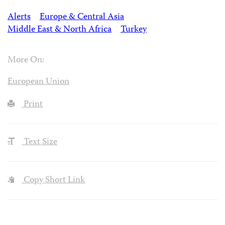
Alerts
Europe & Central Asia
Middle East & North Africa
Turkey
More On:
European Union
Print
Text Size
Copy Short Link