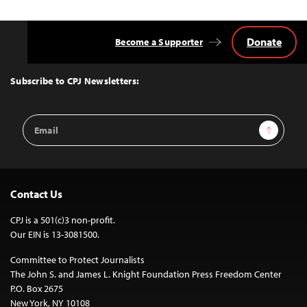
Donate
Become a Supporter
Back
to
Top
Subscribe to CPJ Newsletters:
Email
Sign Up
Address
Contact Us
CPJ is a 501(c)3 non-profit.
Our EIN is 13-3081500.
Committee to Protect Journalists
The John S. and James L. Knight Foundation Press Freedom Center
P.O. Box 2675
New York, NY 10108