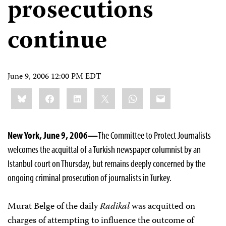
prosecutions
continue
June 9, 2006 12:00 PM EDT
Share
Bluesky
Facebook
LinkedIn
X
WhatsApp
Email
this:
New York, June 9, 2006—
The Committee to Protect Journalists
welcomes the acquittal of a Turkish newspaper columnist by an
Istanbul court on Thursday, but remains deeply concerned by the
ongoing criminal prosecution of journalists in Turkey.
Murat Belge of the daily
Radikal
was acquitted on
charges of attempting to influence the outcome of