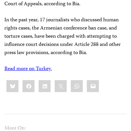
Court of Appeals, according to Bia.
In the past year, 17 journalists who discussed human
rights cases, the Armenian conference ban case, and
torture cases, have been charged with attempting to
influence court decisions under Article 288 and other
press law provisions, according to Bia.
Read more on Turkey.
Share
Bluesky
Facebook
LinkedIn
X
WhatsApp
Email
this:
More On: