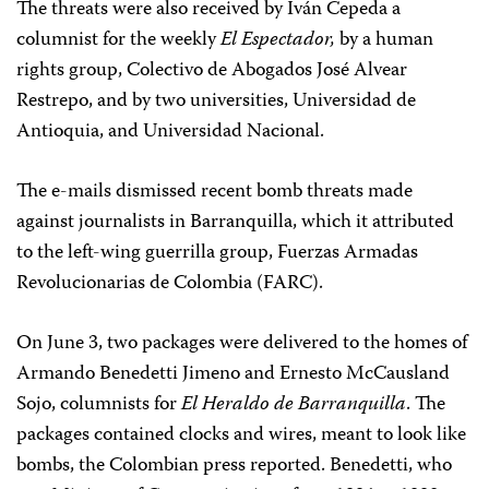
The threats were also received by Iván Cepeda a
columnist for the weekly
El Espectador,
by a human
rights group, Colectivo de Abogados José Alvear
Restrepo, and by two universities, Universidad de
Antioquia, and Universidad Nacional.
The e-mails dismissed recent bomb threats made
against journalists in Barranquilla, which it attributed
to the left-wing guerrilla group, Fuerzas Armadas
Revolucionarias de Colombia (FARC).
On June 3, two packages were delivered to the homes of
Armando Benedetti Jimeno and Ernesto McCausland
Sojo, columnists for
El Heraldo de Barranquilla
. The
packages contained clocks and wires, meant to look like
bombs, the Colombian press reported. Benedetti, who