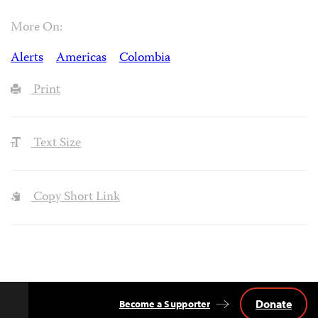
More On:
Alerts
Americas
Colombia
Print
Text Size
Copy Short Link
Donate
Become a Supporter
Back