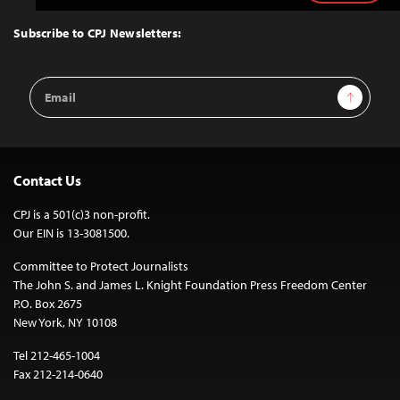
to
Top
Subscribe to CPJ Newsletters:
Email
Sign Up
Address
Contact Us
CPJ is a 501(c)3 non-profit.
Our EIN is 13-3081500.
Committee to Protect Journalists
The John S. and James L. Knight Foundation Press Freedom Center
P.O. Box 2675
New York, NY 10108
Tel 212-465-1004
Fax 212-214-0640