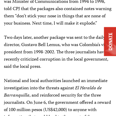
was Minister of Communications from 1994 to 1998,
told CPJ that the packages also contained notes warning
them “don’t stick your nose in things that are none of
your business. Next time, I will make it explode.”
DONATE
Two days later, another package was sent to the daily’s
director, Gustavo Bell Lemus, who was Colombia’s vice-
president from 1998-2002. The three journalists have
recently criticized corruption in the local government,
said the local press.
National and local authorities launched an immediate
investigation into the threats against
El Heraldo de
Barranquilla
, and reinforced security for the three
journalists. On June 6, the government offered a reward
of 100 million pesos (US$42,000) to anyone with