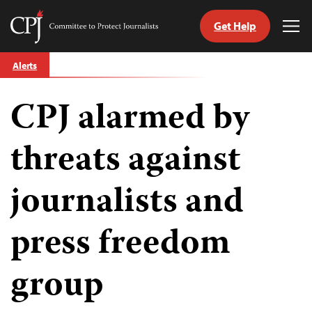
Get Help
Committee
Tog
to
Me
Skip
Protect
Alerts
to
Journalists
content
CPJ alarmed by
tch
guage
threats against
journalists and
press freedom
group