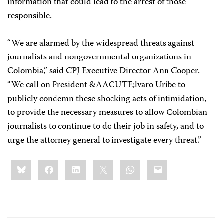
information that could lead to the arrest of those
responsible.
“We are alarmed by the widespread threats against
journalists and nongovernmental organizations in
Colombia,” said CPJ Executive Director Ann Cooper.
“We call on President &AACUTE;lvaro Uribe to
publicly condemn these shocking acts of intimidation,
to provide the necessary measures to allow Colombian
journalists to continue to do their job in safety, and to
urge the attorney general to investigate every threat.”
Share
Bluesky
Facebook
LinkedIn
X
WhatsApp
Email
this: