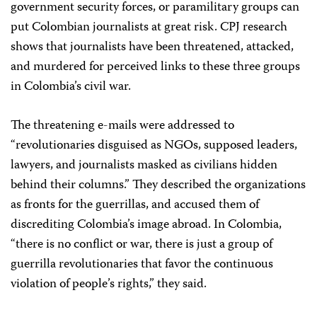
government security forces, or paramilitary groups can
put Colombian journalists at great risk. CPJ research
shows that journalists have been threatened, attacked,
and murdered for perceived links to these three groups
in Colombia’s civil war.
The threatening e-mails were addressed to
“revolutionaries disguised as NGOs, supposed leaders,
lawyers, and journalists masked as civilians hidden
behind their columns.” They described the organizations
as fronts for the guerrillas, and accused them of
discrediting Colombia’s image abroad. In Colombia,
“there is no conflict or war, there is just a group of
guerrilla revolutionaries that favor the continuous
violation of people’s rights,” they said.