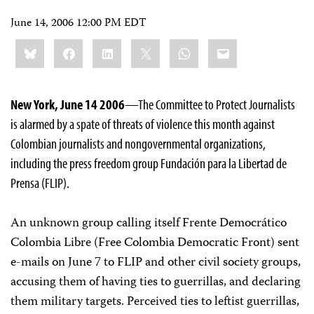
June 14, 2006 12:00 PM EDT
Share
Bluesky
Facebook
LinkedIn
X
WhatsApp
Email
this:
New York, June 14 2006
—The Committee to Protect Journalists
is alarmed by a spate of threats of violence this month against
Colombian journalists and nongovernmental organizations,
including the press freedom group Fundación para la Libertad de
Prensa (FLIP).
An unknown group calling itself Frente Democrático
Colombia Libre (Free Colombia Democratic Front) sent
e-mails on June 7 to FLIP and other civil society groups,
accusing them of having ties to guerrillas, and declaring
them military targets. Perceived ties to leftist guerrillas,