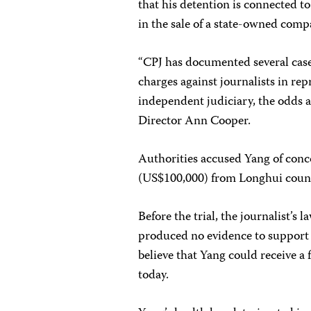
that his detention is connected t
in the sale of a state-owned compa
“CPJ has documented several cases
charges against journalists in repr
independent judiciary, the odds ar
Director Ann Cooper.
Authorities accused Yang of conco
(US$100,000) from Longhui county 
Before the trial, the journalist’s
produced no evidence to support 
believe that Yang could receive a
today.