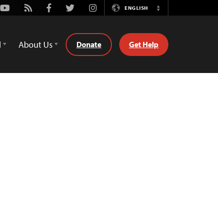
Youtube
Rss
Facebook
Twitter
Instagram
ENGLISH
Switch
Language
d
About Us
Donate
Get Help