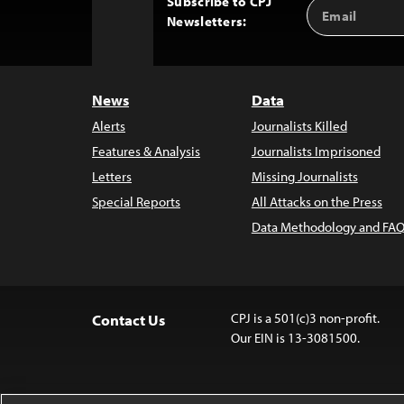
Subscribe to CPJ
Email
Back
Newsletters:
Address
to
Top
News
Data
Alerts
Journalists Killed
Features & Analysis
Journalists Imprisoned
Letters
Missing Journalists
Special Reports
All Attacks on the Press
Data Methodology and FAQ
CPJ is a 501(c)3 non-profit.
Contact Us
Our EIN is 13-3081500.