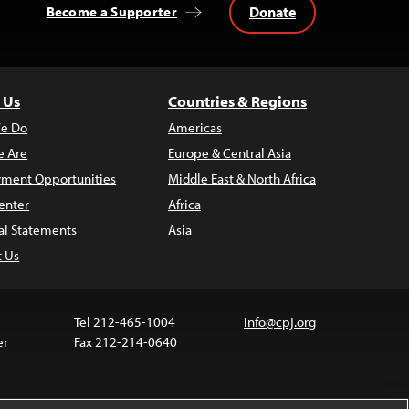
Donate
Become a Supporter
 Us
Countries & Regions
e Do
Americas
 Are
Europe & Central Asia
ment Opportunities
Middle East & North Africa
enter
Africa
al Statements
Asia
t Us
Tel 212-465-1004
info@cpj.org
er
Fax 212-214-0640