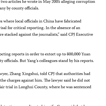
o two articles he wrote in May 2005 alleging corruption
ny by county officials.
 where local officials in China have fabricated
isal for critical reporting. In the absence of an
e stacked against the journalists,” said CPJ Executive
cting reports in order to extort up to 800,000 Yuan
officials. But Yang’s colleagues stand by his reports.
 lawyer, Zhang Xingshui, told CPJ that authorities had
the charges against him. The lawyer said he did not
 fair trial in Longhui County, where he was sentenced