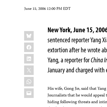
June 15, 2006 12:00 PM EDT
New York, June 15, 200
Share
Bluesky
this:
sentenced reporter Yang Xi
Facebook
extortion after he wrote abo
LinkedIn
Yang, a reporter for
China I
X
January and charged with 
WhatsApp
His wife, Gong Jie, said that Yan
Email
Journalists that he would appeal 
hiding following threats and intimi