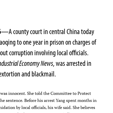
6
—A county court in central China today
aoqing to one year in prison on charges of
ut corruption involving local officials.
ndustrial Economy News
, was arrested in
extortion and blackmail.
g was innocent. She told the Committee to Protect
the sentence. Before his arrest Yang spent months in
dation by local officials, his wife said. She believes