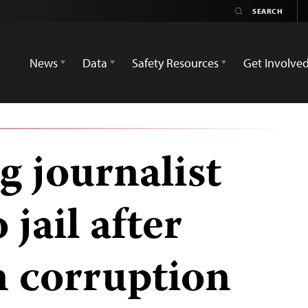
News
Data
Safety Resources
Get Involve
g journalist
jail after
n corruption