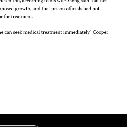
detention, according to his wife. Gong said that her
osed growth, and that prison officials had not
or for treatment.
 he can seek medical treatment immediately,” Cooper