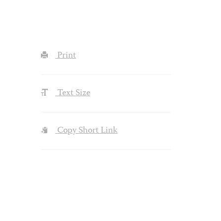
Print
Text Size
Copy Short Link