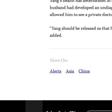
Yang’s health has deteriorated in 
husband had developed an undiagn
allowed him to see a private doct
“Yang should be released so that
added.
More On:
Alerts
Asia
China