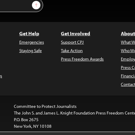
Sign Up
Get Help
Get Involved
About
Emergencies
Support CPJ
What W
Staying Safe
Take Action
Who We
Press Freedom Awards
Employ
Press C
s
Financi
Contac
Committee to Protect Journalists
The John S. and James L. Knight Foundation Press Freedom Cent
P.O. Box 2675
New York, NY 10108