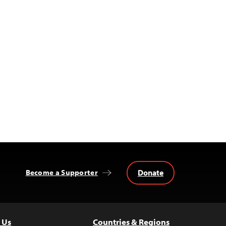
Donate
Become a Supporter
 Us
Countries & Regions