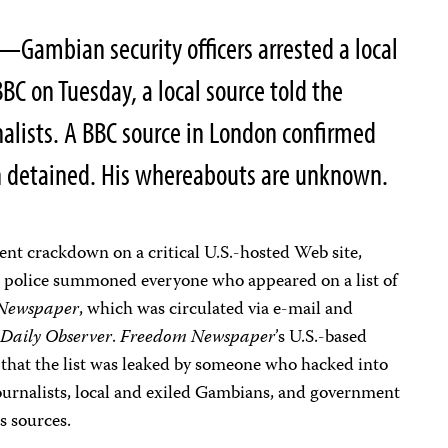
—Gambian security officers arrested a local
BBC on Tuesday, a local source told the
alists. A BBC source in London confirmed
 detained. His whereabouts are unknown.
nt crackdown on a critical U.S.-hosted Web site,
police summoned everyone who appeared on a list of
Newspaper
, which was circulated via e-mail and
t
Daily Observer
.
Freedom Newspaper
’s U.S.-based
 that the list was leaked by someone who hacked into
 journalists, local and exiled Gambians, and government
s sources.