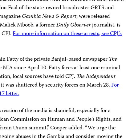
dou Faal of the state-owned broadcaster GRTS and
 magazine
Gambia News & Report
, were released
 Malick Mboob, a former
Daily Observer
journalist, is
ld CPJ.
For more information on these arrests, see CPJ’s
in Fatty of the private Banjul-based newspaper
The
e NIA since April 10. Fatty faces at least one criminal
tion, local sources have told CPJ.
The Independent
e it was shuttered by security forces on March 28.
For
7 letter.
ression of the media is shameful, especially for a
rican Commission on Human and People’s Rights, and
African Union summit,” Cooper added. “We urge the
ngoing abuses in the Gambia and consider moving the