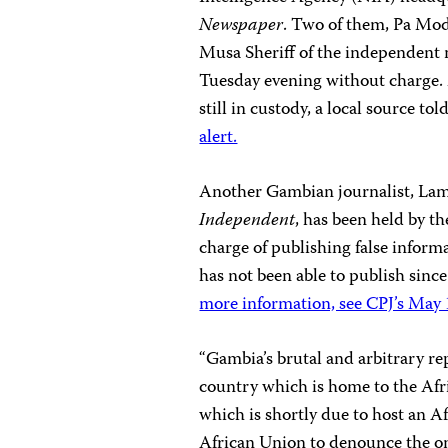
Newspaper
. Two of them, Pa Mo
Musa Sheriff of the independent
Tuesday evening without charge.
still in custody, a local source to
alert.
Another Gambian journalist, Lam
Independent
, has been held by th
charge of publishing false informa
has not been able to publish sinc
more information, see CPJ’s May 1
“Gambia’s brutal and arbitrary rep
country which is home to the Af
which is shortly due to host an 
African Union to denounce the o