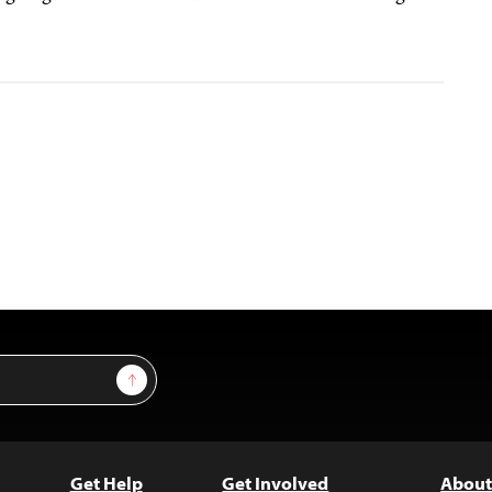
Sign Up
Get Help
Get Involved
About