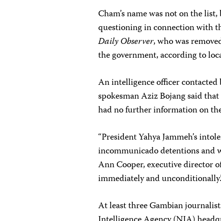
Cham’s name was not on the list,
questioning in connection with t
Daily Observer
, who was removed
the government, according to loca
An intelligence officer contacted 
spokesman Aziz Bojang said that 
had no further information on the 
“President Yahya Jammeh’s intole
incommunicado detentions and wi
Ann Cooper, executive director 
immediately and unconditionally.
At least three Gambian journalist
Intelligence Agency (NIA) headq