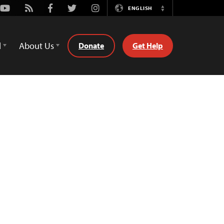
Youtube
Rss
Facebook
Twitter
Instagram
ENGLISH
Switch
Language
d
About Us
Donate
Get Help