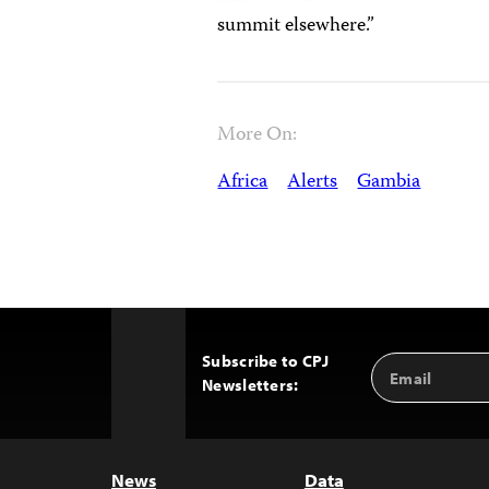
summit elsewhere.”
More On:
Africa
Alerts
Gambia
Subscribe to CPJ
Email
Back
Newsletters:
Address
to
Top
News
Data