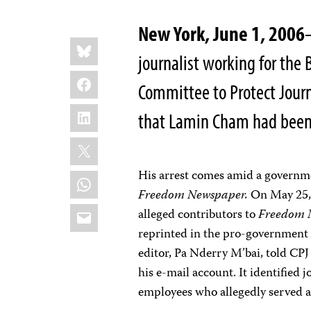
New York, June 1, 2006
Share
Bluesky
this:
journalist working for the 
Facebook
Committee to Protect Journ
LinkedIn
that Lamin Cham had been
X
His arrest comes amid a governme
WhatsApp
Freedom Newspaper.
On May 25, 
Email
alleged contributors to
Freedom 
reprinted in the pro-governmen
editor, Pa Nderry M’bai, told CPJ
his e-mail account. It identified
employees who allegedly served a