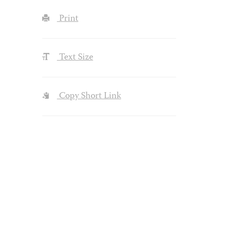
Print
Text Size
Copy Short Link