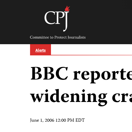
Skip
to
content
Committee
to
Protect
Journalists
Alerts
BBC reporte
widening c
June 1, 2006 12:00 PM EDT