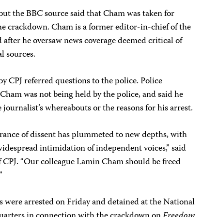
 but the BBC source said that Cham was taken for
he crackdown. Cham is a former editor-in-chief of the
 after he oversaw news coverage deemed critical of
l sources.
by CPJ referred questions to the police. Police
Cham was not being held by the police, and said he
journalist’s whereabouts or the reasons for his arrest.
rance of dissent has plummeted to new depths, with
despread intimidation of independent voices,” said
of CPJ. “Our colleague Lamin Cham should be freed
”
s were arrested on Friday and detained at the National
uarters in connection with the crackdown on
Freedom