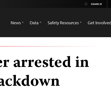
News
Data
Safety Resources
Get Involve
r arrested in
rackdown