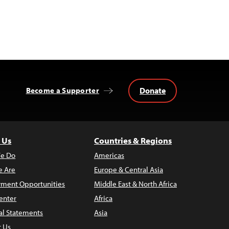
Donate
Become a Supporter
 Us
Countries & Regions
e Do
Americas
 Are
Europe & Central Asia
ment Opportunities
Middle East & North Africa
enter
Africa
al Statements
Asia
t Us