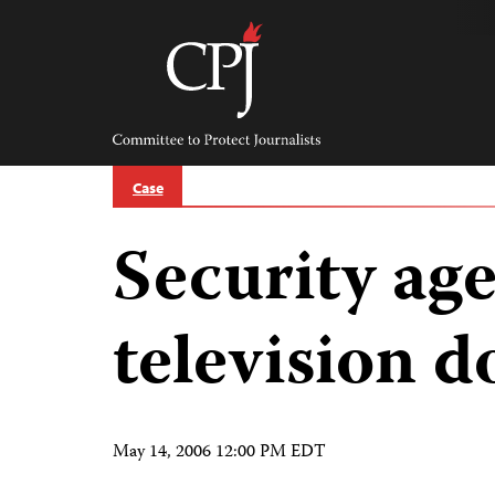
Skip
to
content
Committee
to
Protect
Journalists
Case
Security age
television 
May 14, 2006 12:00 PM EDT