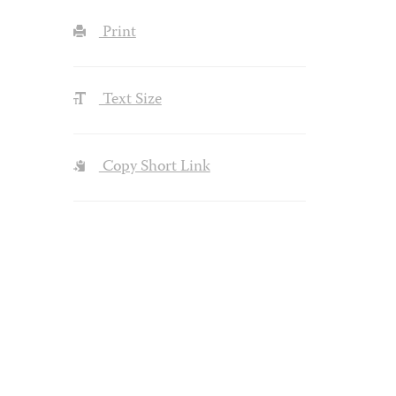
Print
Text Size
Copy Short Link