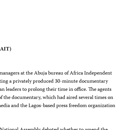
(AIT)
d managers at the Abuja bureau of Africa Independent
sting a privately produced 30-minute documentary
ian leaders to prolong their time in office. The agents
of the documentary, which had aired several times on
media and the Lagos-based press freedom organization