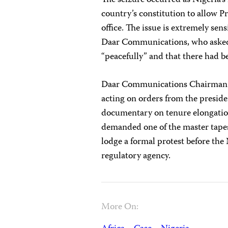
The seizure occurred as Nigeria’
country’s constitution to allow P
office. The issue is extremely sen
Daar Communications, who asked 
“peacefully” and that there had b
Daar Communications Chairman R
acting on orders from the presid
documentary on tenure elongatio
demanded one of the master tape
lodge a formal protest before th
regulatory agency.
More On: