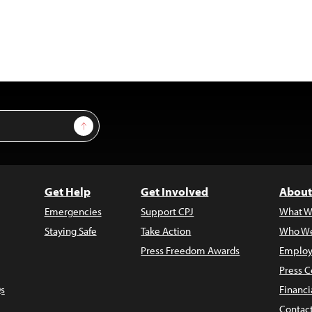
Sign Up
Get Help
Get Involved
About
Emergencies
Support CPJ
What W
Staying Safe
Take Action
Who We
Press Freedom Awards
Employ
Press C
s
Financi
Contac