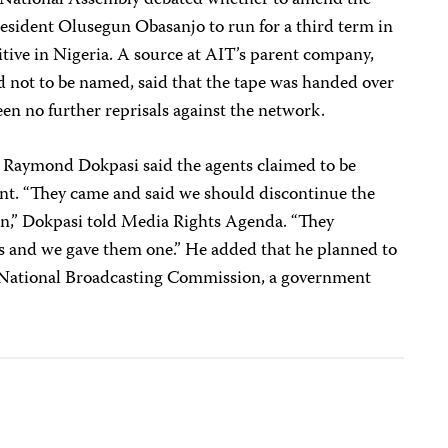
s National Assembly debated whether to amend the
resident Olusegun Obasanjo to run for a third term in
sitive in Nigeria. A source at AIT’s parent company,
not to be named, said that the tape was handed over
een no further reprisals against the network.
aymond Dokpasi said the agents claimed to be
ent. “They came and said we should discontinue the
n,” Dokpasi told Media Rights Agenda. “They
s and we gave them one.” He added that he planned to
e National Broadcasting Commission, a government