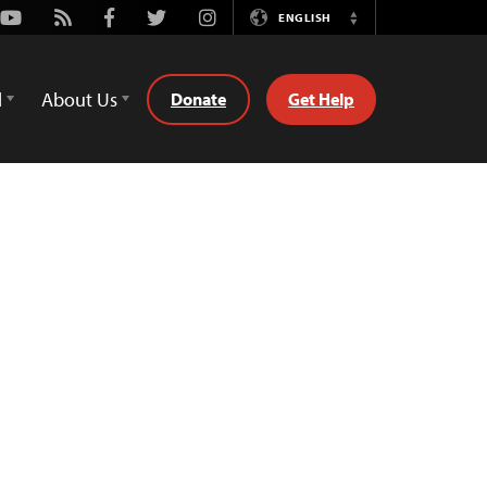
Youtube
Rss
Facebook
Twitter
Instagram
ENGLISH
Switch
Language
d
About Us
Donate
Get Help