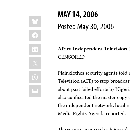
MAY 14, 2006
Share
Bluesky
this:
Posted May 30, 2006
Facebook
LinkedIn
Africa Independent Television 
CENSORED
X
Plainclothes security agents tol
WhatsApp
Television (AIT) to stop broadca
Email
about past failed efforts by Niger
also confiscated the master copy 
the independent network, local 
Media Rights Agenda reported.