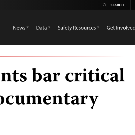
News
Data
Safety Resources
Get Involve
nts bar critical
documentary