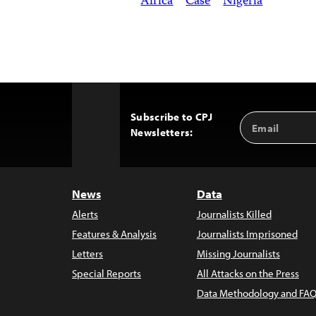
Africa
Case
Nigeria
Subscribe to CPJ
Email
Back
Newsletters:
Address
to
Top
News
Data
Alerts
Journalists Killed
Features & Analysis
Journalists Imprisoned
Letters
Missing Journalists
Special Reports
All Attacks on the Press
Data Methodology and FAQ