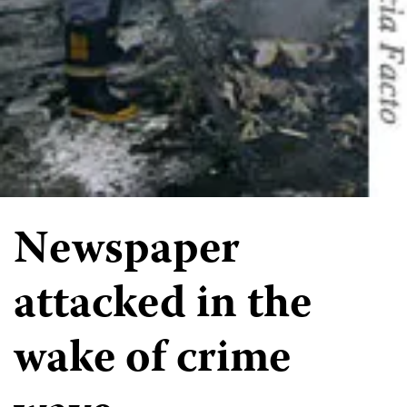
Newspaper
attacked in the
wake of crime