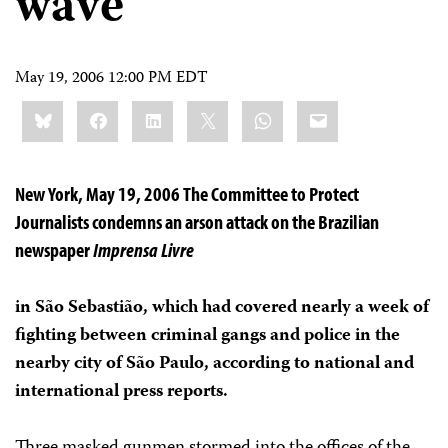
wave
May 19, 2006 12:00 PM EDT
Share
Bluesky
Facebook
LinkedIn
X
WhatsApp
Email
this:
New York, May 19, 2006 The Committee to Protect
Journalists condemns an arson attack on the Brazilian
newspaper
Imprensa Livre
in São Sebastião, which had covered nearly a week of
fighting between criminal gangs and police in the
nearby city of São Paulo, according to national and
international press reports.
Three masked gunmen stormed into the offices of the