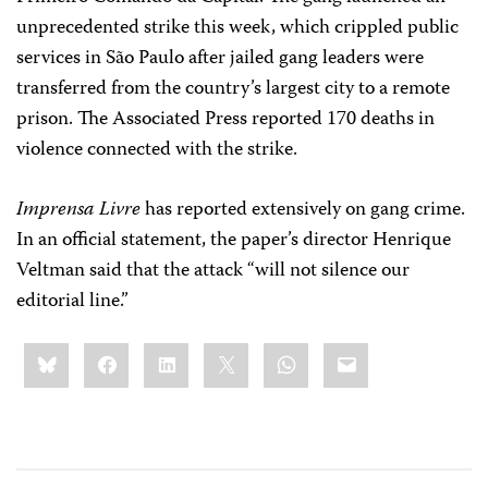
unprecedented strike this week, which crippled public
services in São Paulo after jailed gang leaders were
transferred from the country’s largest city to a remote
prison. The Associated Press reported 170 deaths in
violence connected with the strike.
Imprensa Livre
has reported extensively on gang crime.
In an official statement, the paper’s director Henrique
Veltman said that the attack “will not silence our
editorial line.”
Share
Bluesky
Facebook
LinkedIn
X
WhatsApp
Email
this: