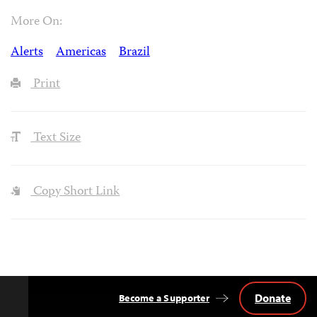
More On:
Alerts
Americas
Brazil
Print
Text Size
Copy Short Link
Donate
Become a Supporter
Back