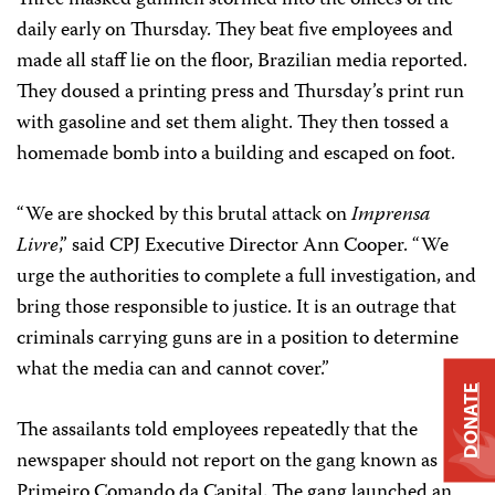
daily early on Thursday. They beat five employees and
made all staff lie on the floor, Brazilian media reported.
They doused a printing press and Thursday’s print run
with gasoline and set them alight. They then tossed a
homemade bomb into a building and escaped on foot.
“We are shocked by this brutal attack on
Imprensa
Livre
,” said CPJ Executive Director Ann Cooper. “We
urge the authorities to complete a full investigation, and
bring those responsible to justice. It is an outrage that
criminals carrying guns are in a position to determine
what the media can and cannot cover.”
DONATE
The assailants told employees repeatedly that the
newspaper should not report on the gang known as
Primeiro Comando da Capital. The gang launched an