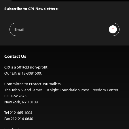
to
Top
Subscribe to CPJ Newsletters:
Email
Sign Up
Address
Contact Us
CPJ is a 501(c)3 non-profit.
Our EIN is 13-3081500.
Committee to Protect Journalists
The John S. and James L. Knight Foundation Press Freedom Center
P.O. Box 2675
New York, NY 10108
Tel 212-465-1004
Fax 212-214-0640