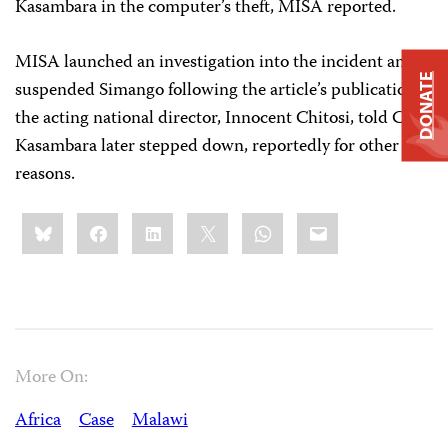
Kasambara in the computer’s theft, MISA reported.
MISA launched an investigation into the incident and
DONATE
suspended Simango following the article’s publication,
the acting national director, Innocent Chitosi, told CPJ.
Kasambara later stepped down, reportedly for other
reasons.
Share
Bluesky
Facebook
LinkedIn
X
WhatsApp
Email
this:
More On:
Africa
Case
Malawi