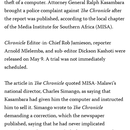
theft of a computer. Attorney General Ralph Kasambara
brought a police complaint against
The Chronicle
after
the report was published, according to the local chapter
of the Media Institute for Southern Africa (MISA).
Chronicle
Editor-in-Chief Rob Jamieson, reporter
Arnold Mlelemba, and sub-editor Dickson Kashoti were
released on May 9. A trial was not immediately
scheduled.
The article in
The Chronicle
quoted MISA-Malawi’s
national director, Charles Simango, as saying that
Kasambara had given him the computer and instructed
him to sell it. Simango wrote to
The Chronicle
demanding a correction, which the newspaper
published, saying that he had never implicated