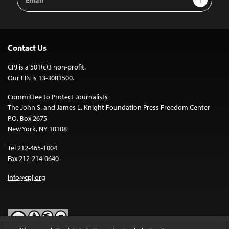
Address
Contact Us
CPJ is a 501(c)3 non-profit.
Our EIN is 13-3081500.
Committee to Protect Journalists
The John S. and James L. Knight Foundation Press Freedom Center
P.O. Box 2675
New York, NY 10108
Tel 212-465-1004
Fax 212-214-0640
info@cpj.org