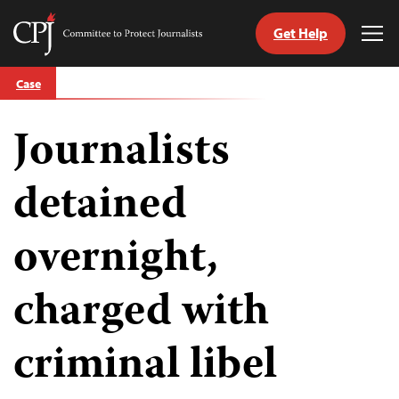
Get Help
Committee
Tog
to
Me
Skip
Protect
Case
to
Journalists
content
Journalists
tch
guage
detained
overnight,
charged with
criminal libel