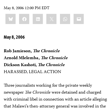
May 8, 2006 12:00 PM EDT
Share
Bluesky
Facebook
LinkedIn
X
WhatsApp
Email
this:
May 8, 2006
Rob Jamieson,
The Chronicle
Arnold Mlelemba,
The Chronicle
Dickson Kashoti,
The Chronicle
HARASSED, LEGAL ACTION
Three journalists working for the private weekly
newspaper
The Chronicle
were detained and charged
with criminal libel in connection with an article alleging
that Malawi’s then-attorney general was involved in the