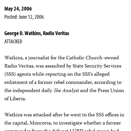
May 24, 2006
Posted: June 12, 2006
George D. Watkins, Radio Veritas
ATTACKED
Watkins, a journalist for the Catholic Church-owned
Radio Veritas, was assaulted by State Security Services
(SSS) agents while reporting on the SSS’s alleged
enlistment of a former rebel commander, according to
the independent daily
The Analyst
and the Press Union
of Liberia.
Watkins was attacked after he went to the SSS offices in
the capital, Monrovia, to investigate whether a former