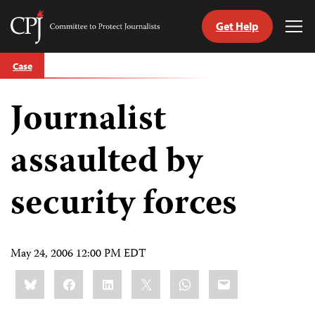
Get Help
Committee
Tog
to
Me
Skip
Protect
Case
to
Journalists
content
Journalist
tch
guage
assaulted by
security forces
May 24, 2006 12:00 PM EDT
Share
Bluesky
Facebook
LinkedIn
X
WhatsApp
Email
this: