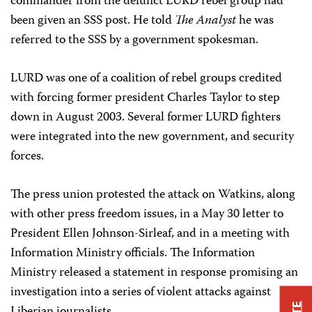
commander from the defunct LURD rebel group had
been given an SSS post. He told
The Analyst
he was
referred to the SSS by a government spokesman.
LURD was one of a coalition of rebel groups credited
with forcing former president Charles Taylor to step
down in August 2003. Several former LURD fighters
were integrated into the new government, and security
forces.
The press union protested the attack on Watkins, along
with other press freedom issues, in a May 30 letter to
President Ellen Johnson-Sirleaf, and in a meeting with
Information Ministry officials. The Information
Ministry released a statement in response promising an
investigation into a series of violent attacks against