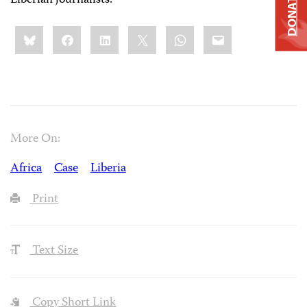
DONATE
Liberian journalists.
Share
Bluesky
Facebook
LinkedIn
X
WhatsApp
Email
this:
More On:
Africa
Case
Liberia
Print
Text Size
Copy Short Link