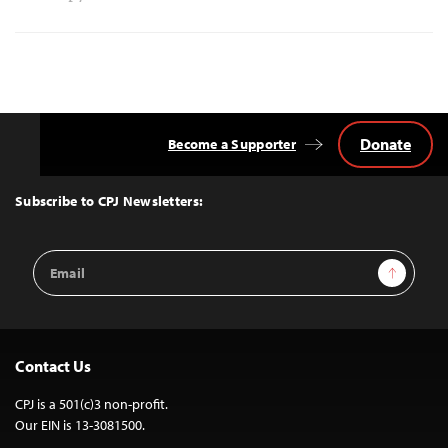
Donate
Become a Supporter
Back
to
Top
Subscribe to CPJ Newsletters:
Email
Sign Up
Address
Contact Us
CPJ is a 501(c)3 non-profit.
Our EIN is 13-3081500.